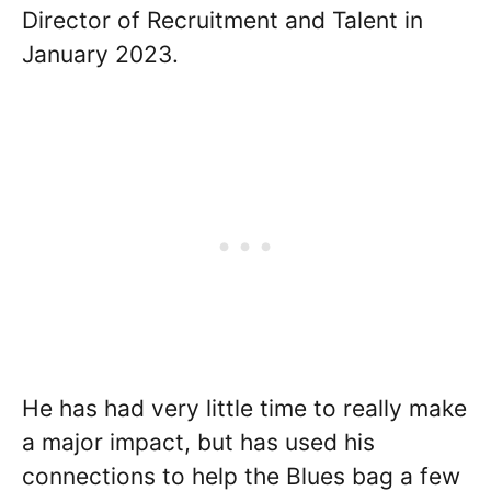
Director of Recruitment and Talent in
January 2023.
He has had very little time to really make
a major impact, but has used his
connections to help the Blues bag a few