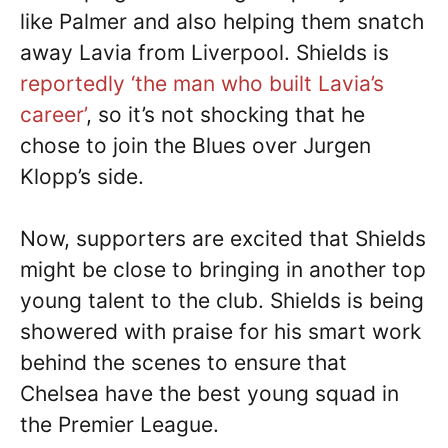
like Palmer and also helping them snatch
away Lavia from Liverpool. Shields is
reportedly ‘the man who built Lavia’s
career’
, so it’s not shocking that he
chose to join the Blues over Jurgen
Klopp’s side.
Now, supporters are excited that Shields
might be close to bringing in another top
young talent to the club. Shields is being
showered with praise for his smart work
behind the scenes to ensure that
Chelsea have the best young squad in
the Premier League.