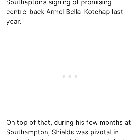
Southapton’s signing of promising
centre-back Armel Bella-Kotchap last
year.
On top of that, during his few months at
Southampton, Shields was pivotal in