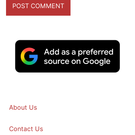
About Us
Contact Us