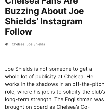
Chelsea Fans Are
Buzzing About Joe
Shields’ Instagram
Follow
Chelsea
,
Joe Shields
Joe Shields is not someone to get a
whole lot of publicity at Chelsea. He
works in the shadows in an off-the-pitch
role, where his job is to solidify the club’s
long-term strength. The Englishman was
brought on board as Chelsea’s Co-