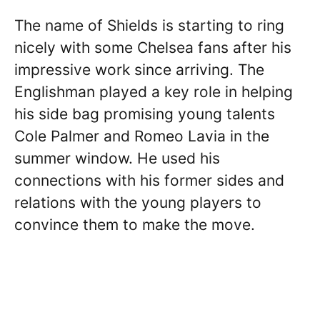
The name of Shields is starting to ring
nicely with some Chelsea fans after his
impressive work since arriving. The
Englishman played a key role in helping
his side bag promising young talents
Cole Palmer and Romeo Lavia in the
summer window. He used his
connections with his former sides and
relations with the young players to
convince them to make the move.