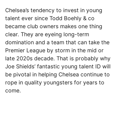
Chelsea’s tendency to invest in young
talent ever since Todd Boehly & co
became club owners makes one thing
clear. They are eyeing long-term
domination and a team that can take the
Premier League by storm in the mid or
late 2020s decade. That is probably why
Joe Shields’ fantastic young talent ID will
be pivotal in helping Chelsea continue to
rope in quality youngsters for years to
come.