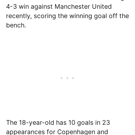
4-3 win against Manchester United
recently, scoring the winning goal off the
bench.
The 18-year-old has 10 goals in 23
appearances for Copenhagen and