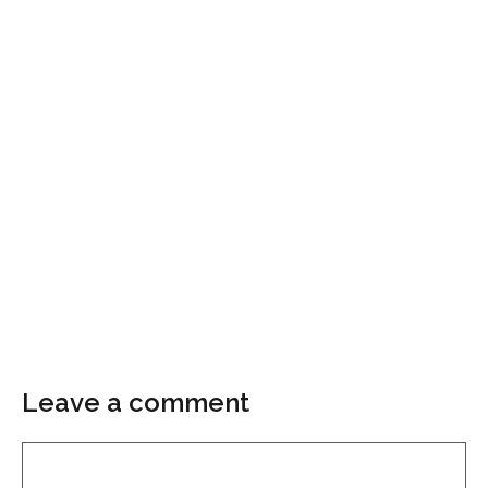
Leave a comment
Comment