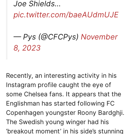
Joe Shields…
pic.twitter.com/baeAUdmUJE
— Pys (@CFCPys)
November
8, 2023
Recently, an interesting activity in his
Instagram profile caught the eye of
some Chelsea fans. It appears that the
Englishman has started following FC
Copenhagen youngster Roony Bardghji.
The Swedish young winger had his
‘breakout moment’ in his side’s stunning