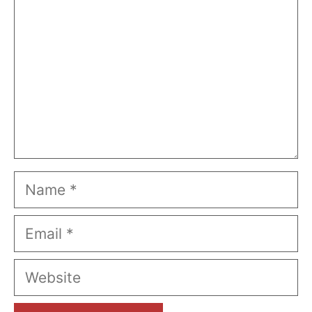
Name
Email
Website