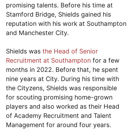
promising talents. Before his time at
Stamford Bridge, Shields gained his
reputation with his work at Southampton
and Manchester City.
Shields was
the Head of Senior
Recruitment at Southampton
for a few
months in 2022. Before that, he spent
nine years at City. During his time with
the Cityzens, Shields was responsible
for scouting promising home-grown
players and also worked as their Head
of Academy Recruitment and Talent
Management for around four years.