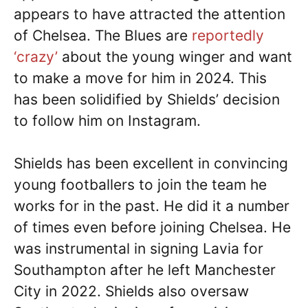
appears to have attracted the attention
of Chelsea. The Blues are
reportedly
‘crazy’
about the young winger and want
to make a move for him in 2024. This
has been solidified by Shields’ decision
to follow him on Instagram.
Shields has been excellent in convincing
young footballers to join the team he
works for in the past. He did it a number
of times even before joining Chelsea. He
was instrumental in signing Lavia for
Southampton after he left Manchester
City in 2022. Shields also oversaw