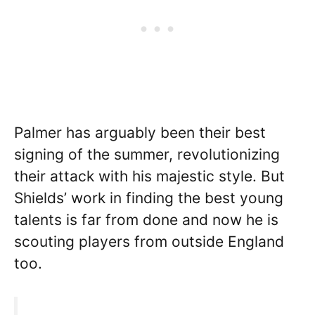
Palmer has arguably been their best
signing of the summer, revolutionizing
their attack with his majestic style. But
Shields’ work in finding the best young
talents is far from done and now he is
scouting players from outside England
too.