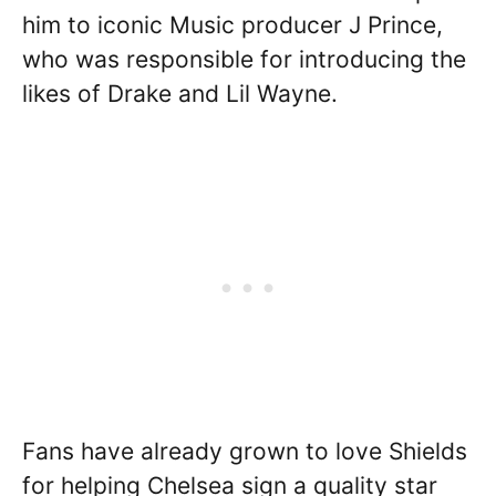
him to iconic Music producer J Prince,
who was responsible for introducing the
likes of Drake and Lil Wayne.
Fans have already grown to love Shields
for helping Chelsea sign a quality star