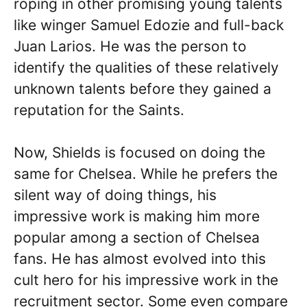
roping in other promising young talents
like winger Samuel Edozie and full-back
Juan Larios. He was the person to
identify the qualities of these relatively
unknown talents before they gained a
reputation for the Saints.
Now, Shields is focused on doing the
same for Chelsea. While he prefers the
silent way of doing things, his
impressive work is making him more
popular among a section of Chelsea
fans. He has almost evolved into this
cult hero for his impressive work in the
recruitment sector. Some even compare