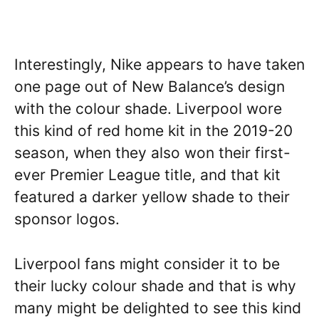
Interestingly, Nike appears to have taken
one page out of New Balance’s design
with the colour shade. Liverpool wore
this kind of red home kit in the 2019-20
season, when they also won their first-
ever Premier League title, and that kit
featured a darker yellow shade to their
sponsor logos.
Liverpool fans might consider it to be
their lucky colour shade and that is why
many might be delighted to see this kind