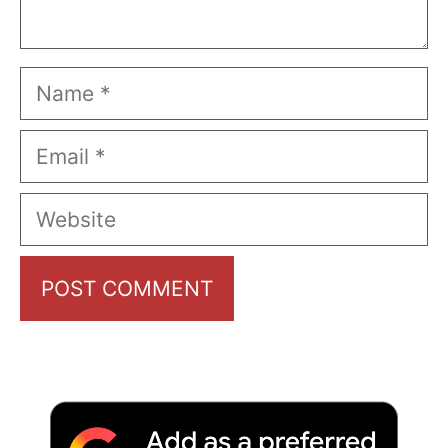
Name
Email
Website