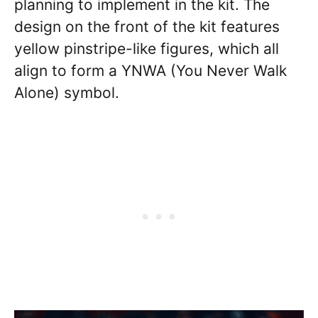
planning to implement in the kit. The
design on the front of the kit features
yellow pinstripe-like figures, which all
align to form a YNWA (You Never Walk
Alone) symbol.