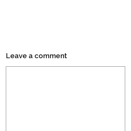
Leave a comment
Comment