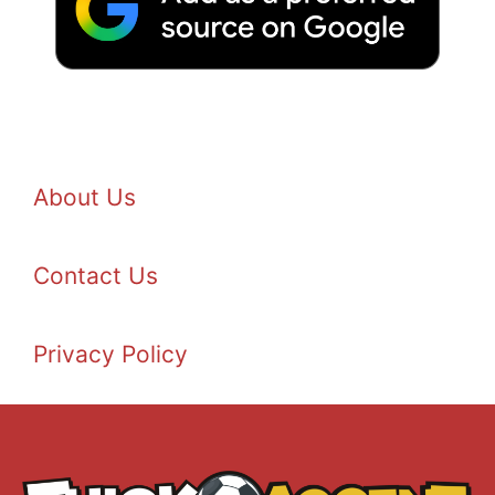
About Us
Contact Us
Privacy Policy