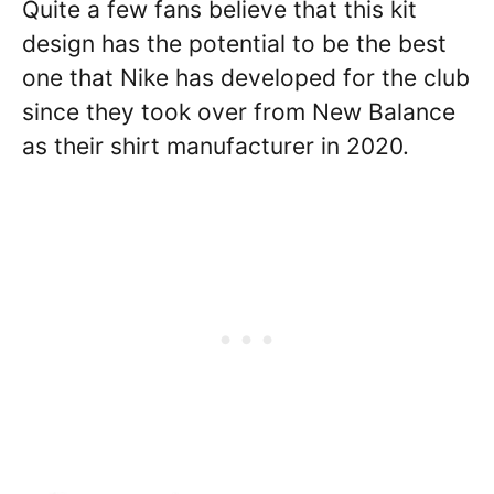
Quite a few fans believe that this kit
design has the potential to be the best
one that Nike has developed for the club
since they took over from New Balance
as their shirt manufacturer in 2020.