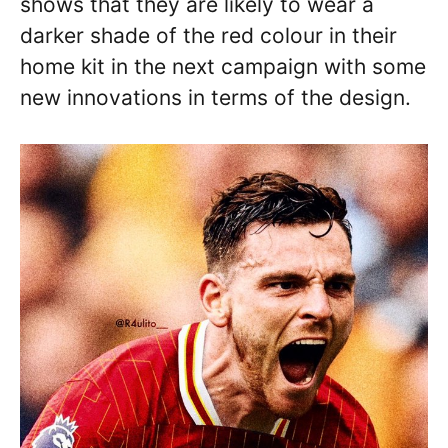
shows that they are likely to wear a
darker shade of the red colour in their
home kit in the next campaign with some
new innovations in terms of the design.