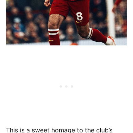
This is a sweet homage to the club’s