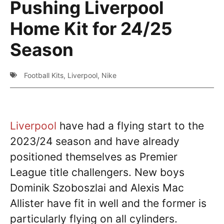
Pushing Liverpool
Home Kit for 24/25
Season
Football Kits
,
Liverpool
,
Nike
Liverpool
have had a flying start to the
2023/24 season and have already
positioned themselves as Premier
League title challengers. New boys
Dominik Szoboszlai and Alexis Mac
Allister have fit in well and the former is
particularly flying on all cylinders.