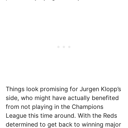
Things look promising for Jurgen Klopp’s
side, who might have actually benefited
from not playing in the Champions
League this time around. With the Reds
determined to get back to winning major