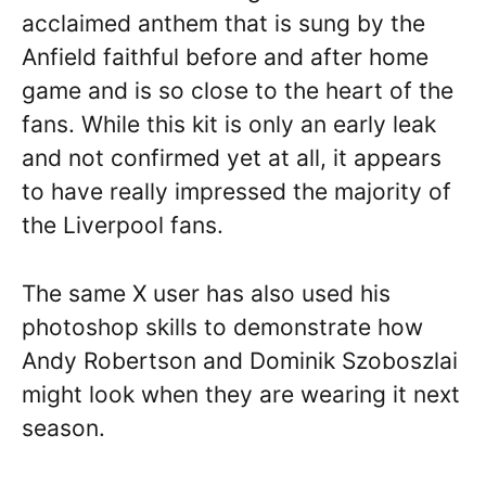
acclaimed anthem that is sung by the
Anfield faithful before and after home
game and is so close to the heart of the
fans. While this kit is only an early leak
and not confirmed yet at all, it appears
to have really impressed the majority of
the Liverpool fans.
The same X user has also used his
photoshop skills to demonstrate how
Andy Robertson and Dominik Szoboszlai
might look when they are wearing it next
season.