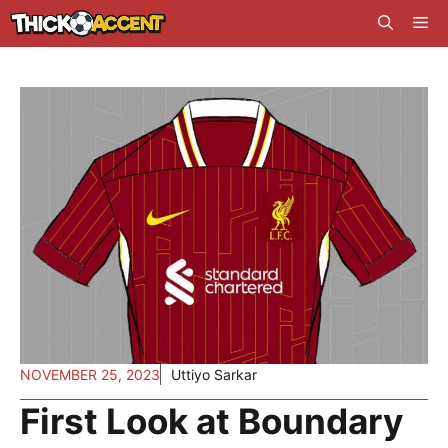
Skip
Me
to
content
NOVEMBER 25, 2023
Uttiyo Sarkar
First Look at Boundary