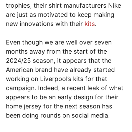
trophies, their shirt manufacturers Nike
are just as motivated to keep making
new innovations with their
kits
.
Even though we are well over seven
months away from the start of the
2024/25 season, it appears that the
American brand have already started
working on Liverpool’s kits for that
campaign. Indeed, a recent leak of what
appears to be an early design for their
home jersey for the next season has
been doing rounds on social media.