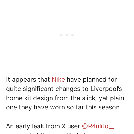
It appears that
Nike
have planned for
quite significant changes to Liverpool’s
home kit design from the slick, yet plain
one they have worn so far this season.
An early leak from X user
@R4ulito__