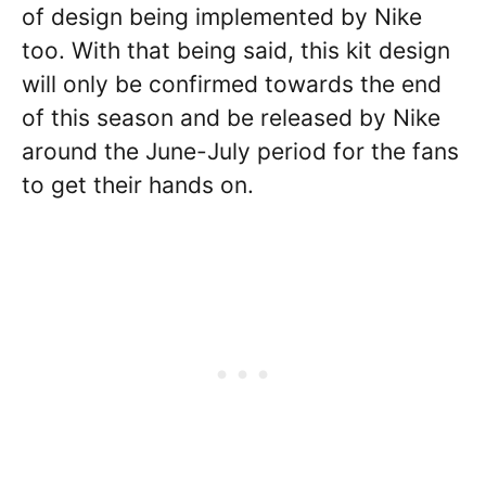
of design being implemented by Nike
too. With that being said, this kit design
will only be confirmed towards the end
of this season and be released by Nike
around the June-July period for the fans
to get their hands on.