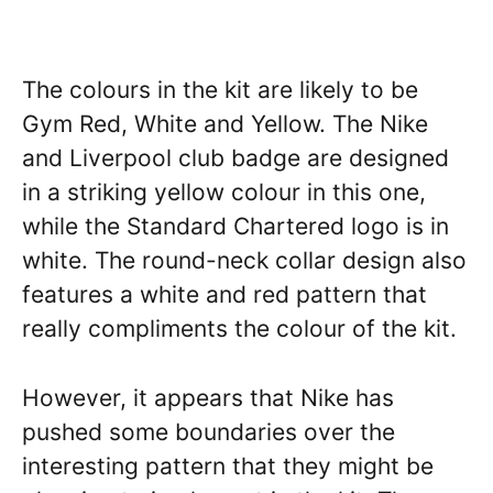
The colours in the kit are likely to be
Gym Red, White and Yellow. The Nike
and Liverpool club badge are designed
in a striking yellow colour in this one,
while the Standard Chartered logo is in
white. The round-neck collar design also
features a white and red pattern that
really compliments the colour of the kit.
However, it appears that Nike has
pushed some boundaries over the
interesting pattern that they might be