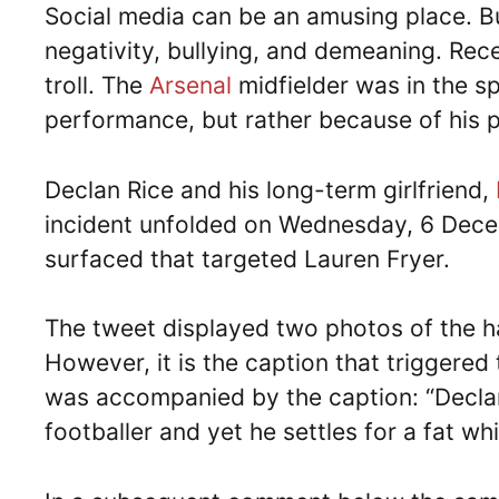
Social media can be an amusing place. But
negativity, bullying, and demeaning. Rec
troll. The
Arsenal
midfielder was in the sp
performance, but rather because of his pe
Declan Rice and his long-term girlfriend,
incident unfolded on Wednesday, 6 Decem
surfaced that targeted Lauren Fryer.
The tweet displayed two photos of the h
However, it is the caption that triggered
was accompanied by the caption: “Declan Ri
footballer and yet he settles for a fat wh