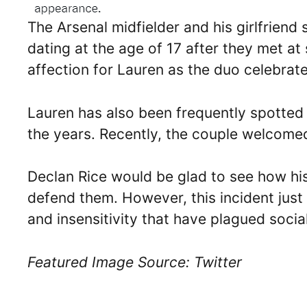
The Arsenal midfielder and his girlfriend 
dating at the age of 17 after they met at
affection for Lauren as the duo celebrat
Lauren has also been frequently spotted
the years. Recently, the couple welcomed
Declan Rice would be glad to see how h
defend them. However, this incident just 
and insensitivity that have plagued socia
Featured Image Source: Twitter