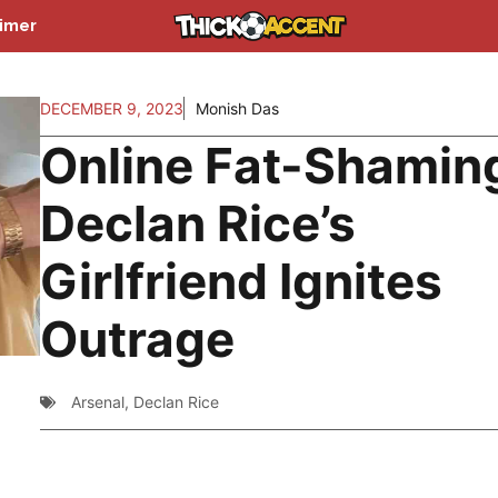
aimer
DECEMBER 9, 2023
Monish Das
Online Fat-Shamin
Declan Rice’s
Girlfriend Ignites
Outrage
Arsenal
,
Declan Rice