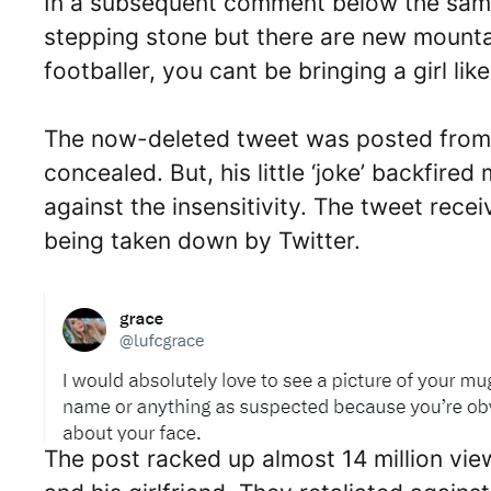
In a subsequent comment below the same 
stepping stone but there are new mount
footballer, you cant be bringing a girl lik
The now-deleted tweet was posted from a
concealed. But, his little ‘joke’ backfire
against the insensitivity. The tweet rece
being taken down by Twitter.
The post racked up almost 14 million vie