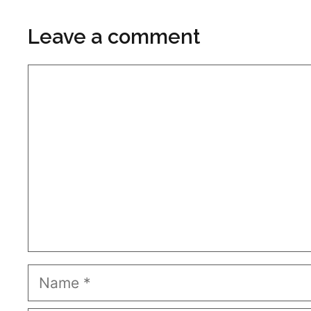
Leave a comment
Comment
Name