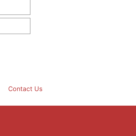
Contact Us