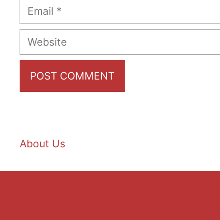
Email
Website
About Us