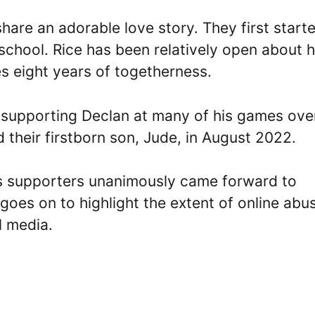
share an adorable love story. They first start
 school. Rice has been relatively open about h
es eight years of togetherness.
 supporting Declan at many of his games ove
 their firstborn son, Jude, in August 2022.
is supporters unanimously came forward to
goes on to highlight the extent of online abu
l media.