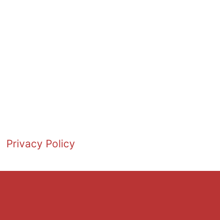
Privacy Policy