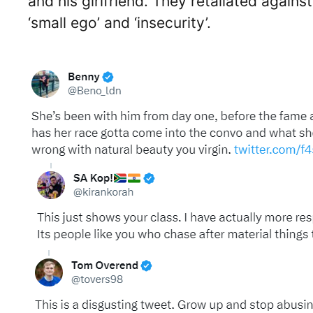
and his girlfriend. They retaliated again
‘small ego’ and ‘insecurity’.