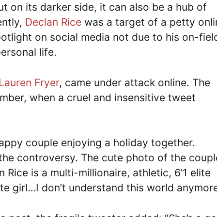
 on its darker side, it can also be a hub of
ently,
Declan Rice
was a target of a petty onli
otlight on social media not due to his on-fiel
rsonal life.
Lauren Fryer
, came under attack online. The
ber, when a cruel and insensitive tweet
appy couple enjoying a holiday together.
 the controversy. The cute photo of the coupl
ce is a multi-millionaire, athletic, 6’1 elite
ite girl…I don’t understand this world anymore