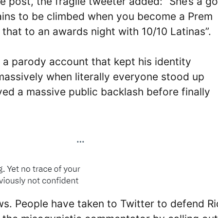
post, the fragile tweeter added: “She’s a g
ains to be climbed when you become a Prem
e that to an awards night with 10/10 Latinas”.
 parody account that kept his identity
d massively when literally everyone stood up
ived a massive public backlash before finally
ws. People have taken to Twitter to defend Ri