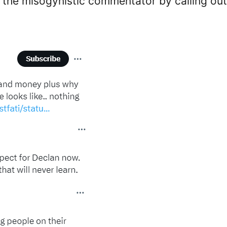
st the misogynistic commentator by calling out