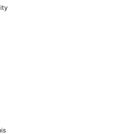
ity
his