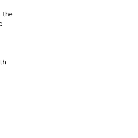
, the
e
rth