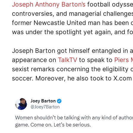
Joseph Anthony Barton’s
football odysse
controversies, and managerial challenges.
former Newcastle United man has been co
was under the spotlight yet again, and fo
Joseph Barton got himself entangled in 
appearance on
TalkTV
to speak to
Piers
sexist remarks concerning the eligibili
soccer. Moreover, he also took to X.com l