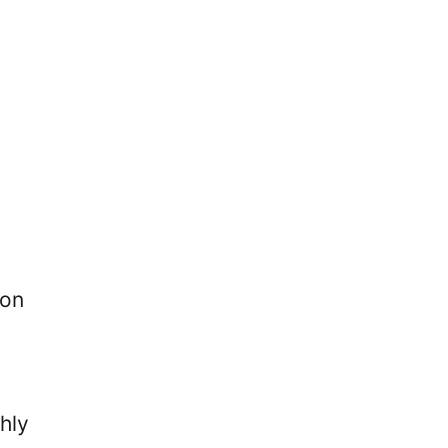
 on
hly