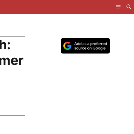
h:
rmer