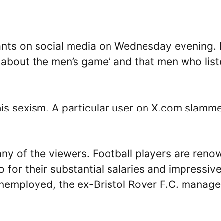
rants on social media on Wednesday evening.
 about the men’s game’ and that men who list
 his sexism. A particular user on X.com slamm
any of the viewers. Football players are ren
so for their substantial salaries and impressiv
unemployed, the ex-Bristol Rover F.C. manage