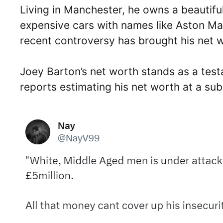
Living in Manchester, he owns a beautifu
expensive cars with names like Aston Mar
recent controversy has brought his net wo
Joey Barton’s net worth stands as a testa
reports estimating his net worth at a subs