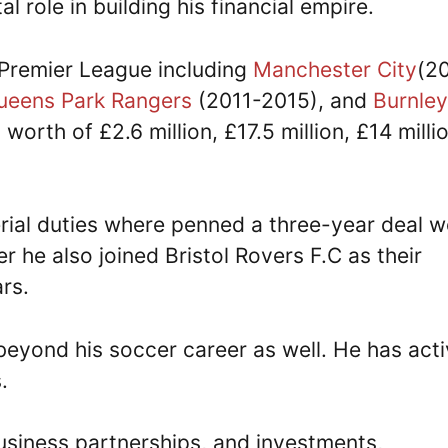
l role in building his financial empire.
 Premier League including
Manchester City
(2
ueens Park Rangers
(2011-2015), and
Burnley
rth of £2.6 million, £17.5 million, £14 milli
ial duties where penned a three-year deal w
 he also joined Bristol Rovers F.C as their
rs.
beyond his soccer career as well. He has acti
.
siness partnerships, and investments,