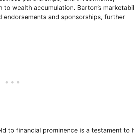
 to wealth accumulation. Barton’s marketabil
nd endorsements and sponsorships, further
ld to financial prominence is a testament to 