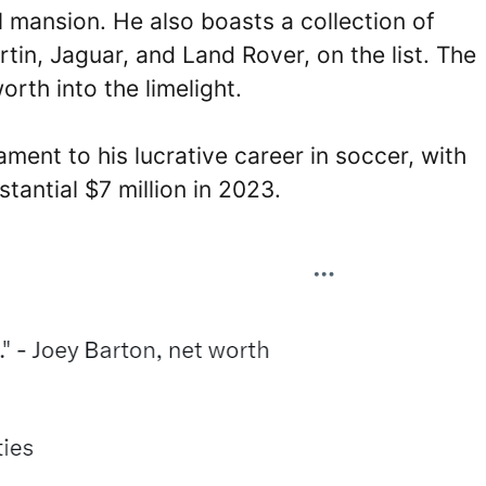
l mansion. He also boasts a collection of
tin, Jaguar, and Land Rover, on the list. The
rth into the limelight.
ment to his lucrative career in soccer, with
tantial $7 million in 2023.