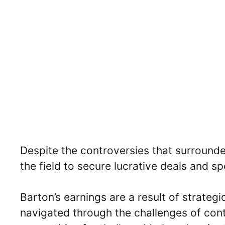
Despite the controversies that surrounde
the field to secure lucrative deals and s
Barton’s earnings are a result of strateg
navigated through the challenges of contr