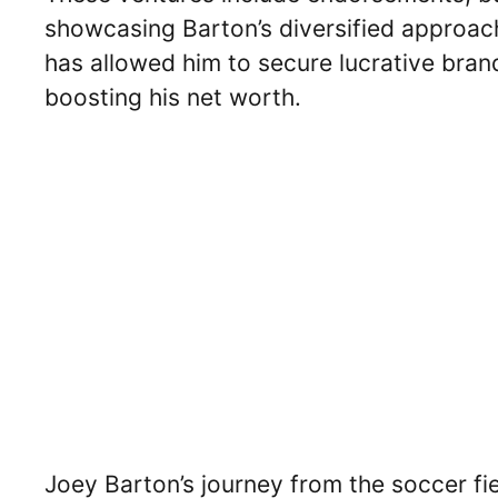
showcasing Barton’s diversified approach
has allowed him to secure lucrative bra
boosting his net worth.
Joey Barton’s journey from the soccer fie