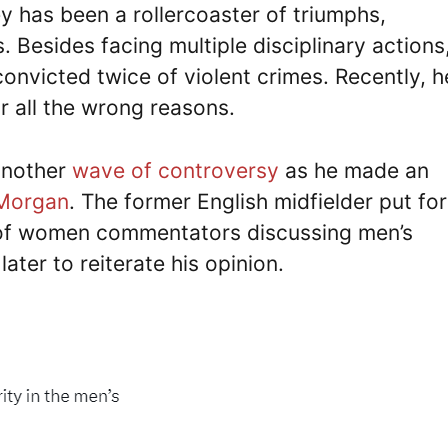
y has been a rollercoaster of triumphs,
 Besides facing multiple disciplinary actions
nvicted twice of violent crimes. Recently, h
r all the wrong reasons.
another
wave of controversy
as he made an
 Morgan
. The former English midfielder put fo
ty of women commentators discussing men’s
ater to reiterate his opinion.