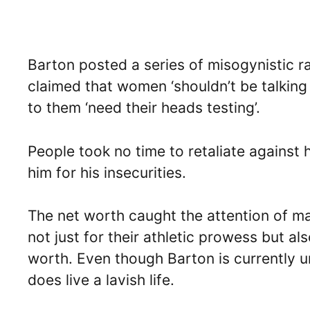
Barton posted a series of misogynistic 
claimed that women ‘shouldn’t be talking
to them ‘need their heads testing’.
People took no time to retaliate against
him for his insecurities.
The net worth caught the attention of m
not just for their athletic prowess but al
worth. Even though Barton is currently 
does live a lavish life.