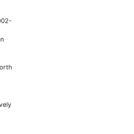
002-
on
orth
vely