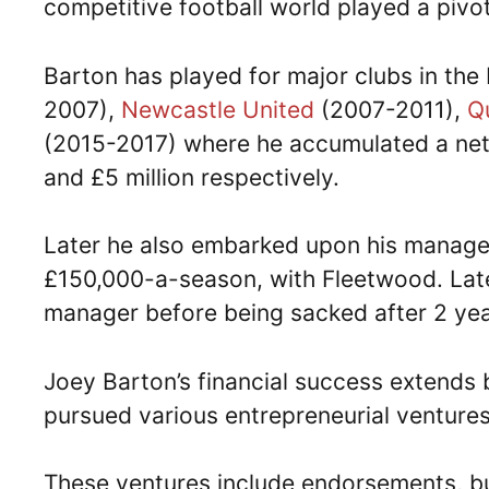
competitive football world played a pivota
Barton has played for major clubs in the
2007),
Newcastle United
(2007-2011),
Q
(2015-2017) where he accumulated a net wo
and £5 million respectively.
Later he also embarked upon his manager
£150,000-a-season, with Fleetwood. Later
manager before being sacked after 2 yea
Joey Barton’s financial success extends 
pursued various entrepreneurial ventures
These ventures include endorsements, bu