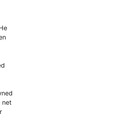
 He
en
ed
owned
e net
r