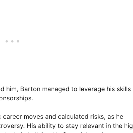
d him, Barton managed to leverage his skills
ponsorships.
ic career moves and calculated risks, as he
oversy. His ability to stay relevant in the hig