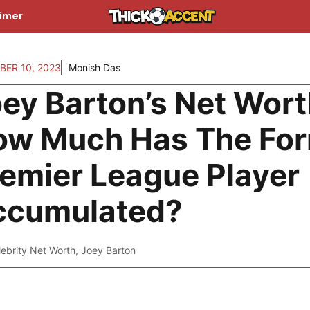
aimer
BER 10, 2023
Monish Das
ey Barton’s Net Wort
ow Much Has The Fo
emier League Player
ccumulated?
lebrity Net Worth
,
Joey Barton