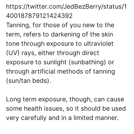
https://twitter.com/JedBezBerry/status/1
400187879121424392
Tanning, for those of you new to the
term, refers to darkening of the skin
tone through exposure to ultraviolet
(UV) rays, either through direct
exposure to sunlight (sunbathing) or
through artificial methods of tanning
(sun/tan beds).
Long term exposure, though, can cause
some health issues, so it should be used
very carefully and in a limited manner.