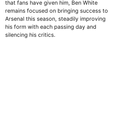
that fans have given him, Ben White
remains focused on bringing success to
Arsenal this season, steadily improving
his form with each passing day and
silencing his critics.