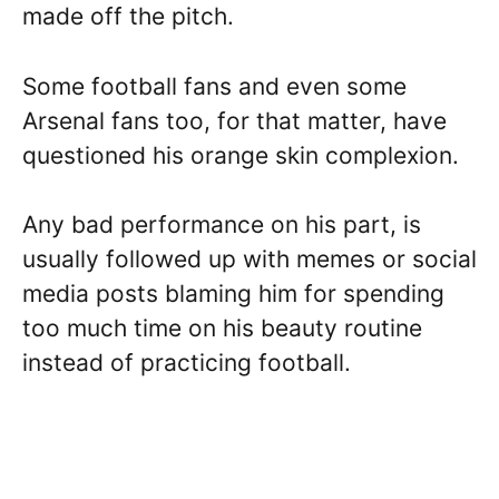
made off the pitch.
Some football fans and even some
Arsenal fans too, for that matter, have
questioned his orange skin complexion.
Any bad performance on his part, is
usually followed up with memes or social
media posts blaming him for spending
too much time on his beauty routine
instead of practicing football.