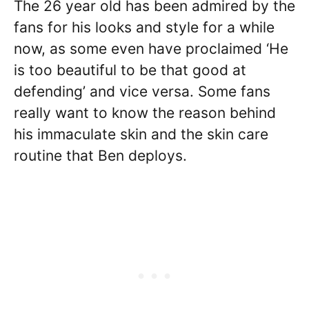
The 26 year old has been admired by the
fans for his looks and style for a while
now, as some even have proclaimed ‘He
is too beautiful to be that good at
defending’ and vice versa. Some fans
really want to know the reason behind
his immaculate skin and the skin care
routine that Ben deploys.