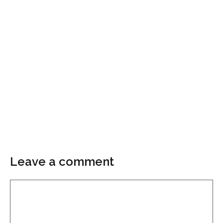
Leave a comment
Comment