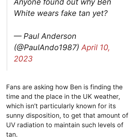
Anyone found out why Ben
White wears fake tan yet?
— Paul Anderson
(@PaulAndo1987)
April 10,
2023
Fans are asking how Ben is finding the
time and the place in the UK weather,
which isn’t particularly known for its
sunny disposition, to get that amount of
UV radiation to maintain such levels of
tan.