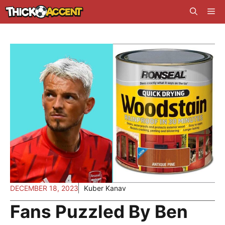
Skip
Me
to
content
DECEMBER 18, 2023
Kuber Kanav
Fans Puzzled By Ben