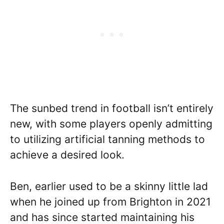
The sunbed trend in football isn’t entirely
new, with some players openly admitting
to utilizing artificial tanning methods to
achieve a desired look.
Ben, earlier used to be a skinny little lad
when he joined up from Brighton in 2021
and has since started maintaining his