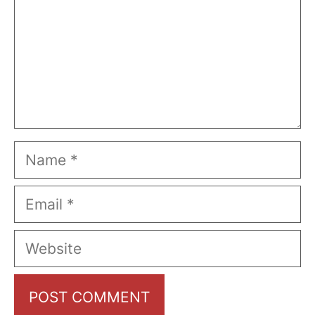
Name
Email
Website