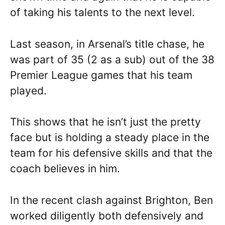
of taking his talents to the next level.
Last season, in Arsenal’s title chase, he
was part of 35 (2 as a sub) out of the 38
Premier League games that his team
played.
This shows that he isn’t just the pretty
face but is holding a steady place in the
team for his defensive skills and that the
coach believes in him.
In the recent clash against Brighton, Ben
worked diligently both defensively and