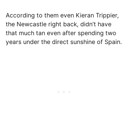
According to them even Kieran Trippier,
the Newcastle right back, didn’t have
that much tan even after spending two
years under the direct sunshine of Spain.