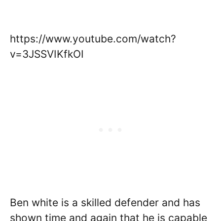
https://www.youtube.com/watch?
v=3JSSVIKfkOI
Ben white is a skilled defender and has
shown time and again that he is capable