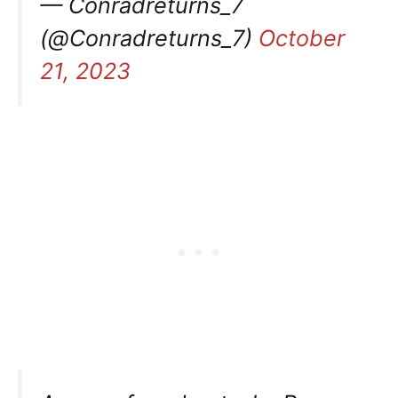
— Conradreturns_7
(@Conradreturns_7)
October
21, 2023