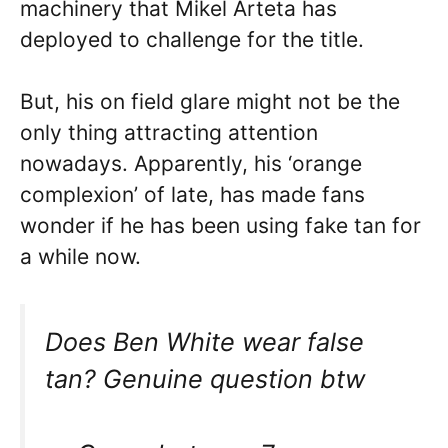
machinery that Mikel Arteta has
deployed to challenge for the title.
But, his on field glare might not be the
only thing attracting attention
nowadays. Apparently, his ‘orange
complexion’ of late, has made fans
wonder if he has been using fake tan for
a while now.
Does Ben White wear false
tan? Genuine question btw