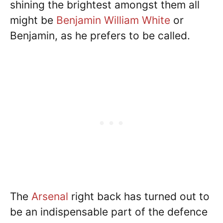
shining the brightest amongst them all
might be
Benjamin William White
or
Benjamin, as he prefers to be called.
The
Arsenal
right back has turned out to
be an indispensable part of the defence