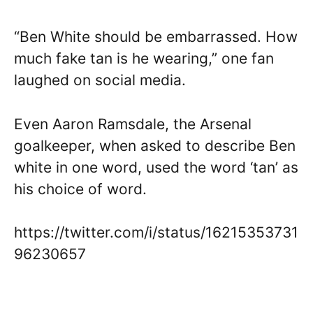
“Ben White should be embarrassed. How
much fake tan is he wearing,” one fan
laughed on social media.
Even Aaron Ramsdale, the Arsenal
goalkeeper, when asked to describe Ben
white in one word, used the word ‘tan’ as
his choice of word.
https://twitter.com/i/status/16215353731
96230657