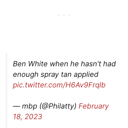
Ben White when he hasn’t had
enough spray tan applied
pic.twitter.com/H6Av9Frqlb
— mbp (@Philatty)
February
18, 2023