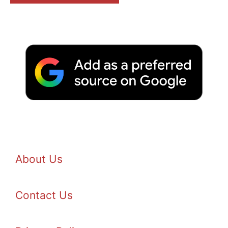
About Us
Contact Us