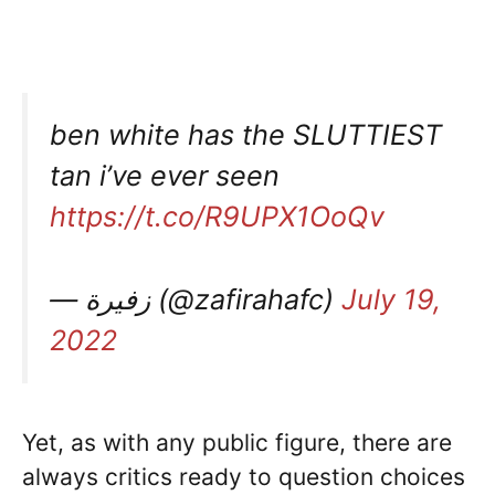
ben white has the SLUTTIEST
tan i’ve ever seen
https://t.co/R9UPX1OoQv
— زفيرة (@zafirahafc)
July 19,
2022
Yet, as with any public figure, there are
always critics ready to question choices