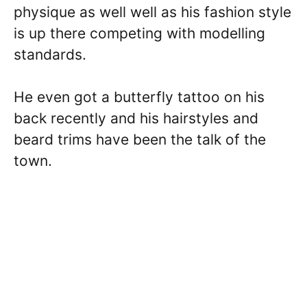
physique as well well as his fashion style
is up there competing with modelling
standards.
He even got a butterfly tattoo on his
back recently and his hairstyles and
beard trims have been the talk of the
town.