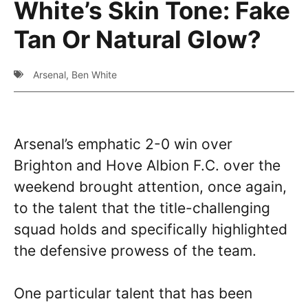
White’s Skin Tone: Fake
Tan Or Natural Glow?
Arsenal
,
Ben White
Arsenal’s emphatic 2-0 win over
Brighton and Hove Albion F.C. over the
weekend brought attention, once again,
to the talent that the title-challenging
squad holds and specifically highlighted
the defensive prowess of the team.
One particular talent that has been