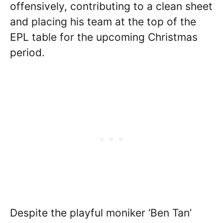
offensively, contributing to a clean sheet
and placing his team at the top of the
EPL table for the upcoming Christmas
period.
Despite the playful moniker ‘Ben Tan’