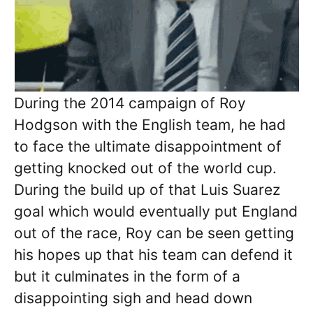
During the 2014 campaign of Roy
Hodgson with the English team, he had
to face the ultimate disappointment of
getting knocked out of the world cup.
During the build up of that Luis Suarez
goal which would eventually put England
out of the race, Roy can be seen getting
his hopes up that his team can defend it
but it culminates in the form of a
disappointing sigh and head down