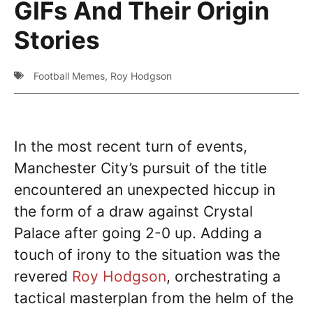
GIFs And Their Origin
Stories
Football Memes
,
Roy Hodgson
In the most recent turn of events,
Manchester City’s pursuit of the title
encountered an unexpected hiccup in
the form of a draw against Crystal
Palace after going 2-0 up. Adding a
touch of irony to the situation was the
revered
Roy Hodgson
, orchestrating a
tactical masterplan from the helm of the