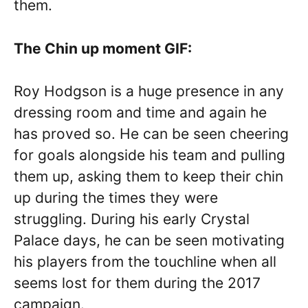
them.
The Chin up moment GIF:
Roy Hodgson is a huge presence in any
dressing room and time and again he
has proved so. He can be seen cheering
for goals alongside his team and pulling
them up, asking them to keep their chin
up during the times they were
struggling. During his early Crystal
Palace days, he can be seen motivating
his players from the touchline when all
seems lost for them during the 2017
campaign.