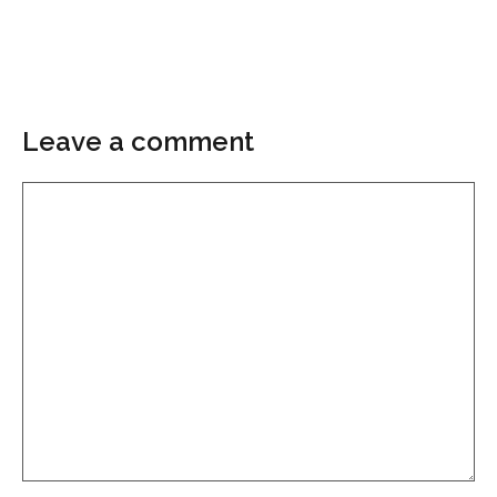
Leave a comment
Comment