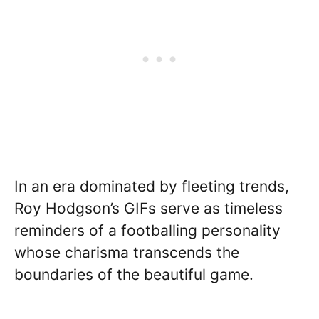
In an era dominated by fleeting trends,
Roy Hodgson’s GIFs serve as timeless
reminders of a footballing personality
whose charisma transcends the
boundaries of the beautiful game.