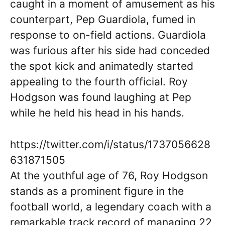
caught in a moment of amusement as his
counterpart, Pep Guardiola, fumed in
response to on-field actions. Guardiola
was furious after his side had conceded
the spot kick and animatedly started
appealing to the fourth official. Roy
Hodgson was found laughing at Pep
while he held his head in his hands.
https://twitter.com/i/status/1737056628
631871505
At the youthful age of 76, Roy Hodgson
stands as a prominent figure in the
football world, a legendary coach with a
remarkable track record of managing 22