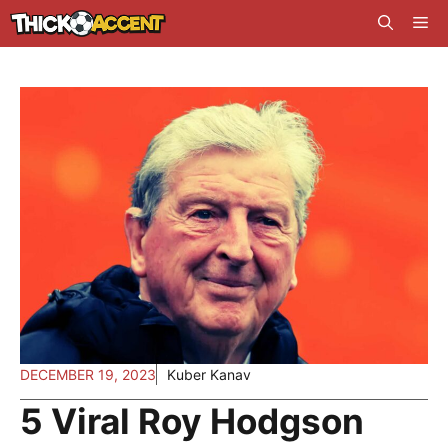
Skip
Me
to
content
DECEMBER 19, 2023
Kuber Kanav
5 Viral Roy Hodgson