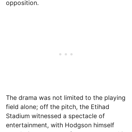
opposition.
The drama was not limited to the playing
field alone; off the pitch, the Etihad
Stadium witnessed a spectacle of
entertainment, with Hodgson himself