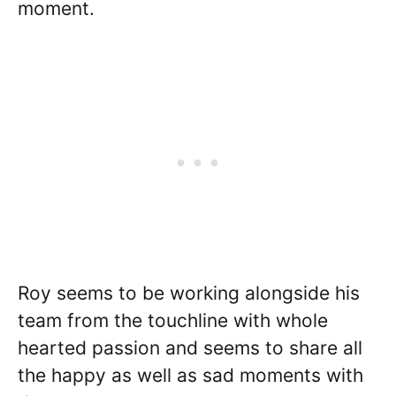
moment.
Roy seems to be working alongside his
team from the touchline with whole
hearted passion and seems to share all
the happy as well as sad moments with