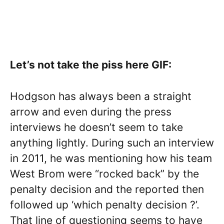
Let’s not take the piss here GIF:
Hodgson has always been a straight
arrow and even during the press
interviews he doesn’t seem to take
anything lightly. During such an interview
in 2011, he was mentioning how his team
West Brom were “rocked back” by the
penalty decision and the reported then
followed up ‘which penalty decision ?’.
That line of questioning seems to have