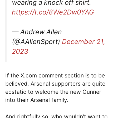
wearing a knock off shirt.
https://t.co/8We2Dw0YAG
— Andrew Allen
(@AAllenSport)
December 21,
2023
If the X.com comment section is to be
believed, Arsenal supporters are quite
ecstatic to welcome the new Gunner
into their Arsenal family.
And rightfully so, who wouldn’t want to