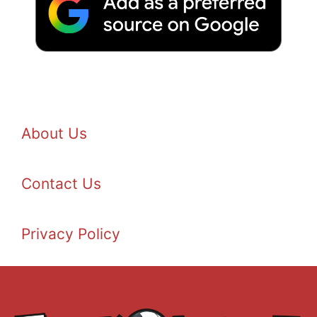
About Us
Contact Us
Privacy Policy