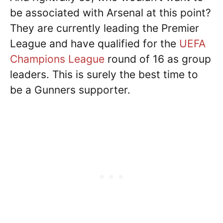
be associated with Arsenal at this point?
They are currently leading the Premier
League and have qualified for the
UEFA
Champions League
round of 16 as group
leaders. This is surely the best time to
be a Gunners supporter.