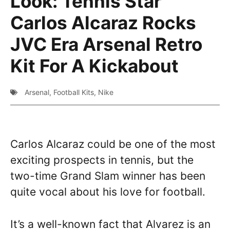
Look: Tennis Star
Carlos Alcaraz Rocks
JVC Era Arsenal Retro
Kit For A Kickabout
Arsenal
,
Football Kits
,
Nike
Carlos Alcaraz could be one of the most
exciting prospects in tennis, but the
two-time Grand Slam winner has been
quite vocal about his love for football.
It’s a well-known fact that Alvarez is an