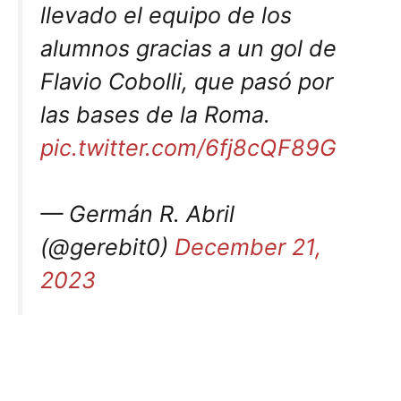
llevado el equipo de los
alumnos gracias a un gol de
Flavio Cobolli, que pasó por
las bases de la Roma.
pic.twitter.com/6fj8cQF89G
— Germán R. Abril
(@gerebit0)
December 21,
2023