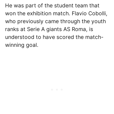
He was part of the student team that
won the exhibition match. Flavio Cobolli,
who previously came through the youth
ranks at Serie A giants AS Roma, is
understood to have scored the match-
winning goal.