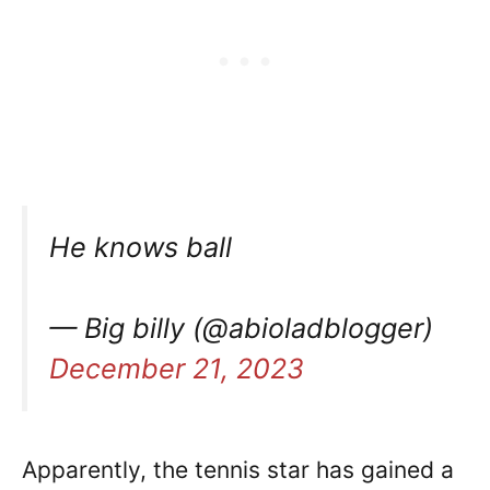
He knows ball
— Big billy (@abioladblogger)
December 21, 2023
Apparently, the tennis star has gained a