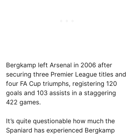
Bergkamp left Arsenal in 2006 after
securing three Premier League titles and
four FA Cup triumphs, registering 120
goals and 103 assists in a staggering
422 games.
It’s quite questionable how much the
Spaniard has experienced Bergkamp