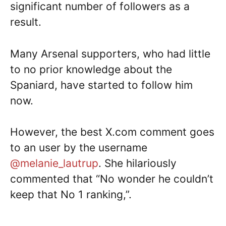
significant number of followers as a
result.
Many Arsenal supporters, who had little
to no prior knowledge about the
Spaniard, have started to follow him
now.
However, the best X.com comment goes
to an user by the username
@melanie_lautrup
. She hilariously
commented that “No wonder he couldn’t
keep that No 1 ranking,”.