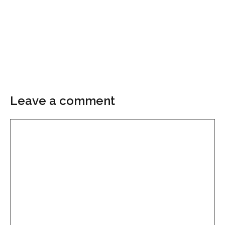
Leave a comment
Comment