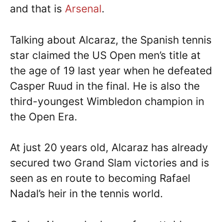
and that is
Arsenal
.
Talking about Alcaraz, the Spanish tennis
star claimed the US Open men’s title at
the age of 19 last year when he defeated
Casper Ruud in the final. He is also the
third-youngest Wimbledon champion in
the Open Era.
At just 20 years old, Alcaraz has already
secured two Grand Slam victories and is
seen as en route to becoming Rafael
Nadal’s heir in the tennis world.