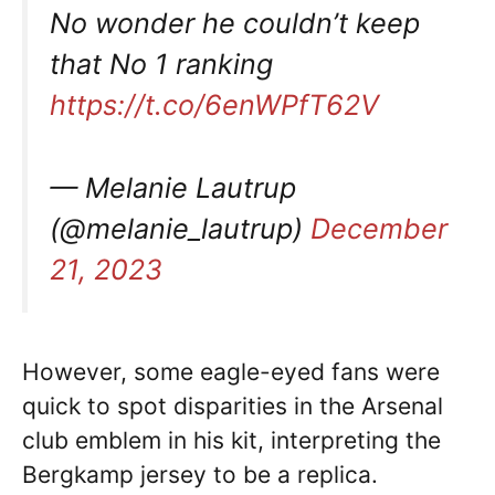
No wonder he couldn’t keep
that No 1 ranking
https://t.co/6enWPfT62V
— Melanie Lautrup
(@melanie_lautrup)
December
21, 2023
However, some eagle-eyed fans were
quick to spot disparities in the Arsenal
club emblem in his kit, interpreting the
Bergkamp jersey to be a replica.