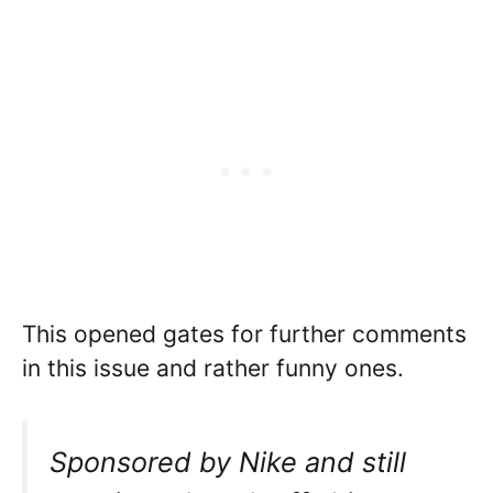
This opened gates for further comments
in this issue and rather funny ones.
Sponsored by Nike and still