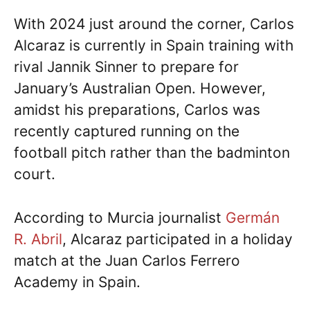
With 2024 just around the corner, Carlos
Alcaraz is currently in Spain training with
rival Jannik Sinner to prepare for
January’s Australian Open. However,
amidst his preparations, Carlos was
recently captured running on the
football pitch rather than the badminton
court.
According to Murcia journalist
Germán
R. Abril
, Alcaraz participated in a holiday
match at the Juan Carlos Ferrero
Academy in Spain.