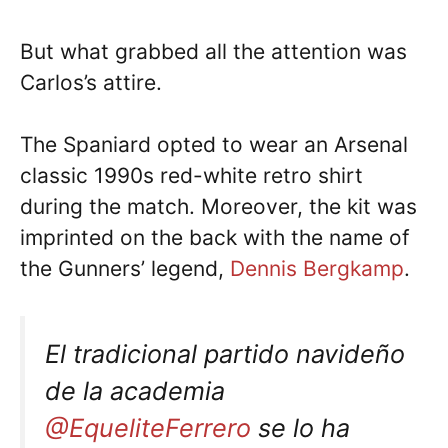
But what grabbed all the attention was
Carlos’s attire.
The Spaniard opted to wear an Arsenal
classic 1990s red-white retro shirt
during the match. Moreover, the kit was
imprinted on the back with the name of
the Gunners’ legend,
Dennis Bergkamp
.
El tradicional partido navideño
de la academia
@EqueliteFerrero
se lo ha