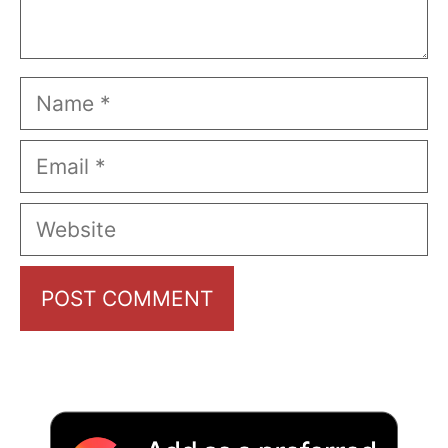
Name
Email
Website