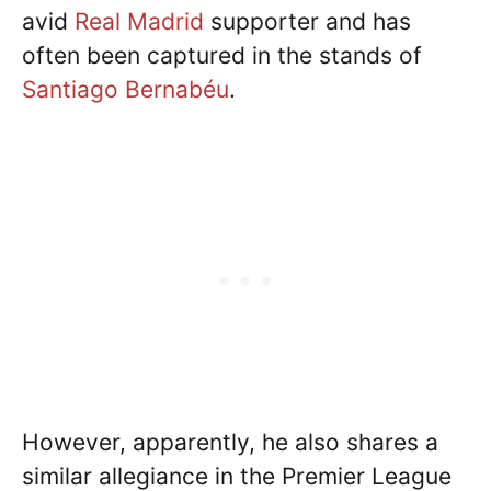
avid
Real Madrid
supporter and has
often been captured in the stands of
Santiago Bernabéu
.
However, apparently, he also shares a
similar allegiance in the Premier League