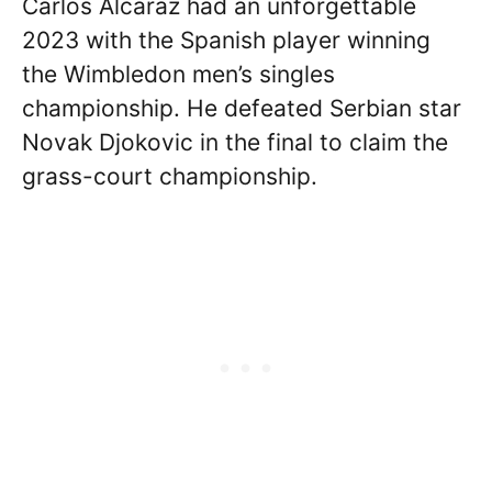
Carlos Alcaraz had an unforgettable
2023 with the Spanish player winning
the Wimbledon men’s singles
championship. He defeated Serbian star
Novak Djokovic in the final to claim the
grass-court championship.