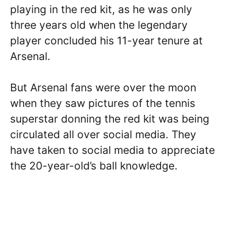
playing in the red kit, as he was only
three years old when the legendary
player concluded his 11-year tenure at
Arsenal.
But Arsenal fans were over the moon
when they saw pictures of the tennis
superstar donning the red kit was being
circulated all over social media. They
have taken to social media to appreciate
the 20-year-old’s ball knowledge.