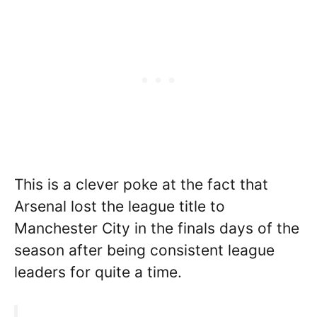
This is a clever poke at the fact that
Arsenal lost the league title to
Manchester City in the finals days of the
season after being consistent league
leaders for quite a time.