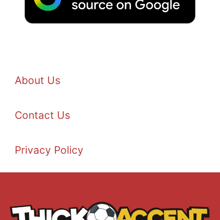
About Us
Contact Us
Privacy Policy