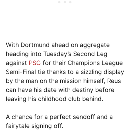
With Dortmund ahead on aggregate
heading into Tuesday’s Second Leg
against
PSG
for their Champions League
Semi-Final tie thanks to a sizzling display
by the man on the mission himself, Reus
can have his date with destiny before
leaving his childhood club behind.
A chance for a perfect sendoff and a
fairytale signing off.