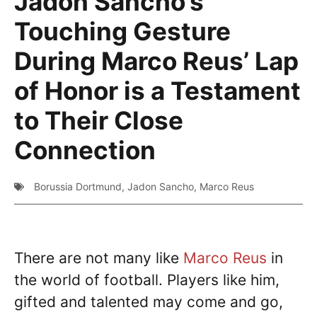
Jadon Sancho’s
Touching Gesture
During Marco Reus’ Lap
of Honor is a Testament
to Their Close
Connection
Borussia Dortmund
,
Jadon Sancho
,
Marco Reus
There are not many like
Marco Reus
in
the world of football. Players like him,
gifted and talented may come and go,