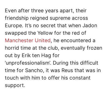
Even after three years apart, their
friendship reigned supreme across
Europe. It’s no secret that when Jadon
swapped the Yellow for the red of
Manchester United
, he encountered a
horrid time at the club, eventually frozen
out by Erik ten Hag for
‘unprofessionalism’. During this difficult
time for Sancho, it was Reus that was in
touch with him to offer his constant
support.