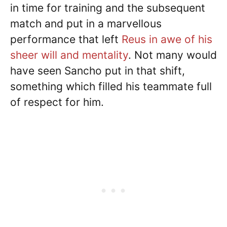
in time for training and the subsequent
match and put in a marvellous
performance that left
Reus in awe of his
sheer will and mentality
. Not many would
have seen Sancho put in that shift,
something which filled his teammate full
of respect for him.