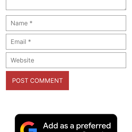
Name
Email
Website