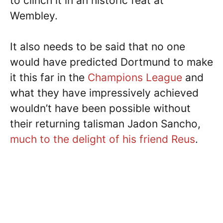
to clinch it in an historic feat at
Wembley.
It also needs to be said that no one
would have predicted Dortmund to make
it this far in the
Champions League
and
what they have impressively achieved
wouldn’t have been possible without
their returning talisman Jadon Sancho,
much to the delight of his friend Reus
.