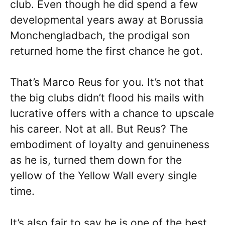
club. Even though he did spend a few
developmental years away at Borussia
Monchengladbach, the prodigal son
returned home the first chance he got.
That’s Marco Reus for you. It’s not that
the big clubs didn’t flood his mails with
lucrative offers with a chance to upscale
his career. Not at all. But Reus? The
embodiment of loyalty and genuineness
as he is, turned them down for the
yellow of the Yellow Wall every single
time.
It’s also fair to say he is one of the best