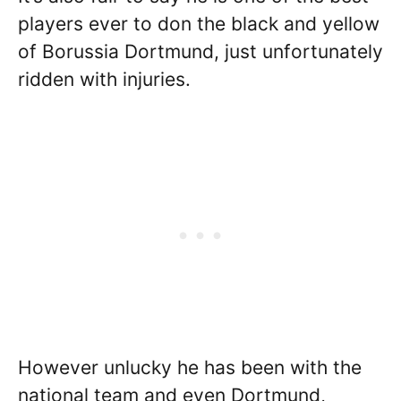
players ever to don the black and yellow
of Borussia Dortmund, just unfortunately
ridden with injuries.
However unlucky he has been with the
national team and even Dortmund,