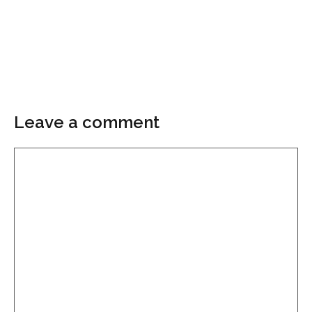
Leave a comment
Comment