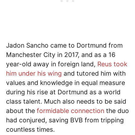
Jadon Sancho came to Dortmund from
Manchester City in 2017, and as a 16
year-old away in foreign land,
Reus took
him under his wing
and tutored him with
values and knowledge in equal measure
during his rise at Dortmund as a world
class talent. Much also needs to be said
about the
formidable connection
the duo
had conjured, saving BVB from tripping
countless times.