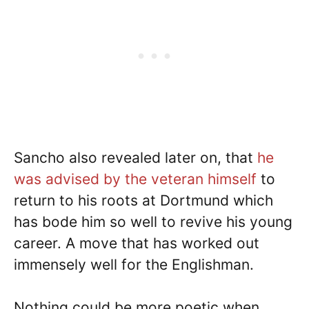
Sancho also revealed later on, that
he
was advised by the veteran himself
to
return to his roots at Dortmund which
has bode him so well to revive his young
career. A move that has worked out
immensely well for the Englishman.
Nothing could be more poetic when