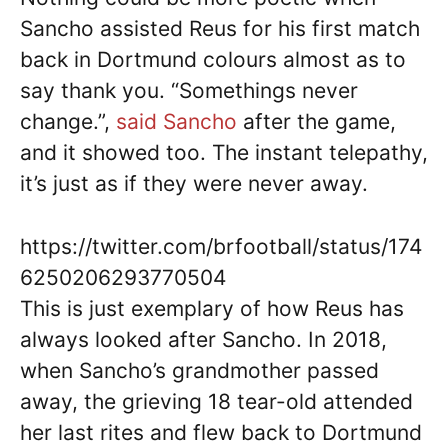
Sancho assisted Reus for his first match
back in Dortmund colours almost as to
say thank you. “Somethings never
change.”,
said Sancho
after the game,
and it showed too. The instant telepathy,
it’s just as if they were never away.
https://twitter.com/brfootball/status/174
6250206293770504
This is just exemplary of how Reus has
always looked after Sancho. In 2018,
when Sancho’s grandmother passed
away, the grieving 18 tear-old attended
her last rites and flew back to Dortmund