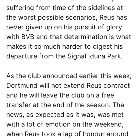
suffering from time of the sidelines at
the worst possible scenarios, Reus has
never given up on his pursuit of glory
with BVB and that determination is what
makes it so much harder to digest his
departure from the Signal Iduna Park.
As the club announced earlier this week,
Dortmund will not extend Reus contract
and he will leave the club on a free
transfer at the end of the season. The
news, as expected as it was, was met
with a lot of emotion on the weekend,
when Reus took a lap of honour around