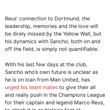
Reus’ connection to Dortmund, the
leadership, memories and the love will
be direly missed by the Yellow Wall, but
his dynamics with Sancho, both on and
off the field, is simply not quantifiable.
With his last few days at the club,
Sancho who’s own future is unclear as
he is on loan from Man United, has
urged his team mates
to give their all
and really push in the Champions League
for their captain and legend Marco Reus,