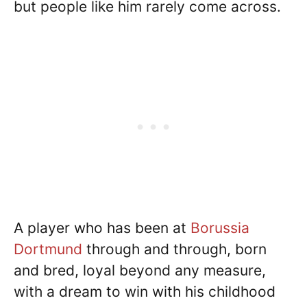
but people like him rarely come across.
A player who has been at
Borussia
Dortmund
through and through, born
and bred, loyal beyond any measure,
with a dream to win with his childhood