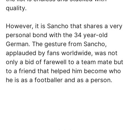
quality.
However, it is Sancho that shares a very
personal bond with the 34 year-old
German. The gesture from Sancho,
applauded by fans worldwide, was not
only a bid of farewell to a team mate but
to a friend that helped him become who
he is as a footballer and as a person.