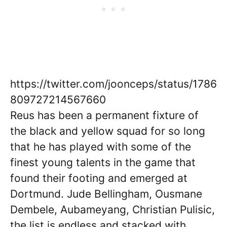
https://twitter.com/joonceps/status/1786
809727214567660
Reus has been a permanent fixture of
the black and yellow squad for so long
that he has played with some of the
finest young talents in the game that
found their footing and emerged at
Dortmund. Jude Bellingham, Ousmane
Dembele, Aubameyang, Christian Pulisic,
the list is endless and stacked with