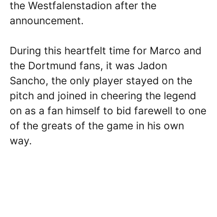
the Westfalenstadion after the
announcement.
During this heartfelt time for Marco and
the Dortmund fans, it was Jadon
Sancho, the only player stayed on the
pitch and joined in cheering the legend
on as a fan himself to bid farewell to one
of the greats of the game in his own
way.