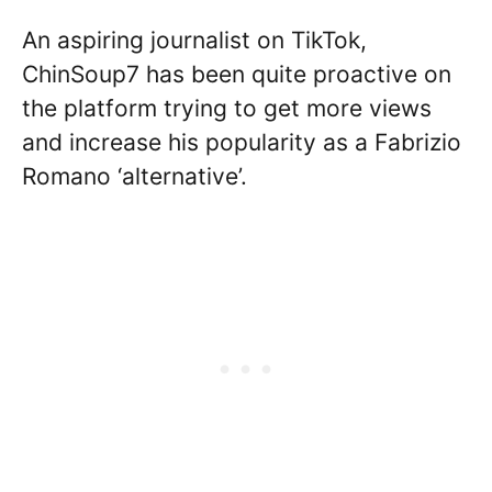
An aspiring journalist on TikTok,
ChinSoup7 has been quite proactive on
the platform trying to get more views
and increase his popularity as a Fabrizio
Romano ‘alternative’.