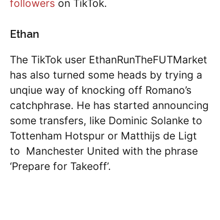
followers
on TikTok.
Ethan
The TikTok user EthanRunTheFUTMarket
has also turned some heads by trying a
unqiue way of knocking off Romano’s
catchphrase. He has started announcing
some transfers, like Dominic Solanke to
Tottenham Hotspur or Matthijs de Ligt
to Manchester United with the phrase
‘Prepare for Takeoff’.