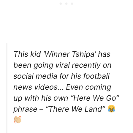
This kid ‘Winner Tshipa’ has
been going viral recently on
social media for his football
news videos… Even coming
up with his own “Here We Go”
phrase – “There We Land”