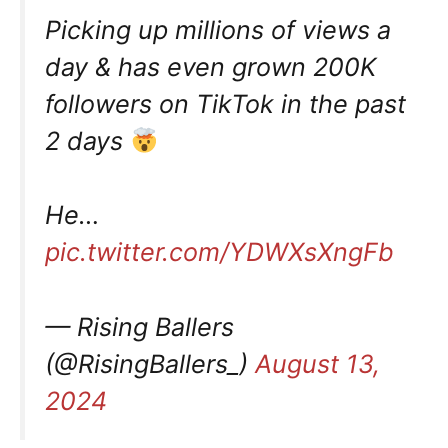
Picking up millions of views a
day & has even grown 200K
followers on TikTok in the past
2 days
He…
pic.twitter.com/YDWXsXngFb
— Rising Ballers
(@RisingBallers_)
August 13,
2024