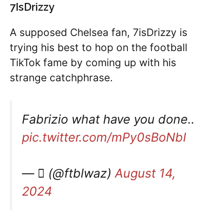
7IsDrizzy
A supposed Chelsea fan, 7isDrizzy is
trying his best to hop on the football
TikTok fame by coming up with his
strange catchphrase.
Fabrizio what have you done..
pic.twitter.com/mPy0sBoNbI
— ‏ٌ (@ftblwaz)
August 14,
2024