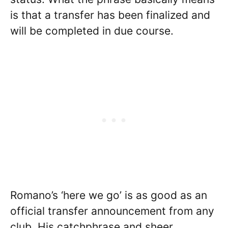
is that a transfer has been finalized and
will be completed in due course.
Romano’s ‘here we go’ is as good as an
official transfer announcement from any
club. His catchphrase and sheer