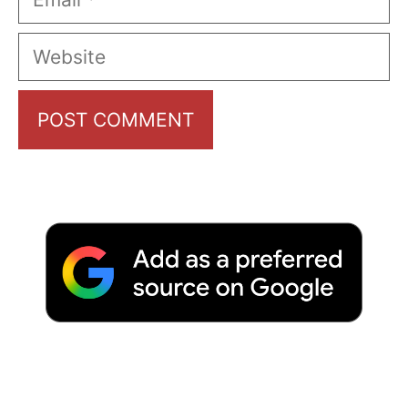
Website