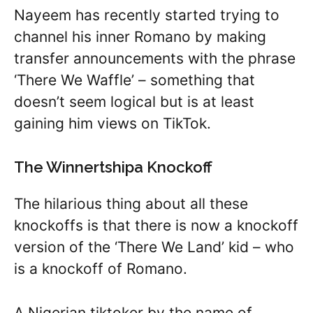
Nayeem has recently started trying to
channel his inner Romano by making
transfer announcements with the phrase
‘There We Waffle’ – something that
doesn’t seem logical but is at least
gaining him views on TikTok.
The Winnertshipa Knockoff
The hilarious thing about all these
knockoffs is that there is now a knockoff
version of the ‘There We Land’ kid – who
is a knockoff of Romano.
A Nigerian tiktoker by the name of