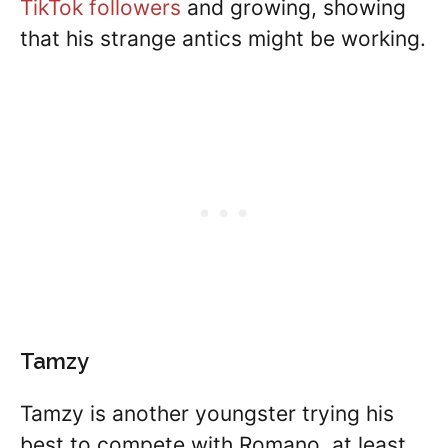
TikTok followers
and growing, showing
that his strange antics might be working.
Tamzy
Tamzy is another youngster trying his
best to compete with Romano, at least