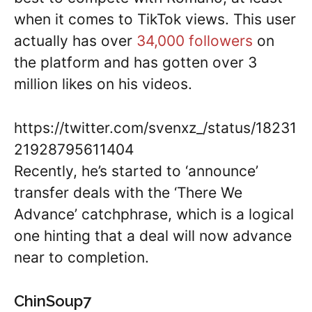
when it comes to TikTok views. This user
actually has over
34,000 followers
on
the platform and has gotten over 3
million likes on his videos.
https://twitter.com/svenxz_/status/18231
21928795611404
Recently, he’s started to ‘announce’
transfer deals with the ‘There We
Advance’ catchphrase, which is a logical
one hinting that a deal will now advance
near to completion.
ChinSoup7