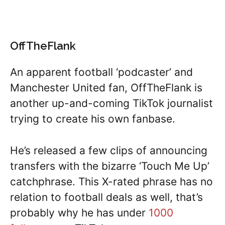
OffTheFlank
An apparent football ‘podcaster’ and
Manchester United fan, OffTheFlank is
another up-and-coming TikTok journalist
trying to create his own fanbase.
He’s released a few clips of announcing
transfers with the bizarre ‘Touch Me Up’
catchphrase. This X-rated phrase has no
relation to football deals as well, that’s
probably why he has under
1000