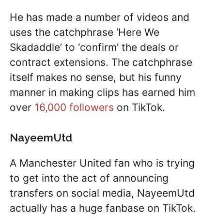
He has made a number of videos and
uses the catchphrase ‘Here We
Skadaddle’ to ‘confirm’ the deals or
contract extensions. The catchphrase
itself makes no sense, but his funny
manner in making clips has earned him
over
16,000 followers
on TikTok.
NayeemUtd
A Manchester United fan who is trying
to get into the act of announcing
transfers on social media, NayeemUtd
actually has a huge fanbase on TikTok.