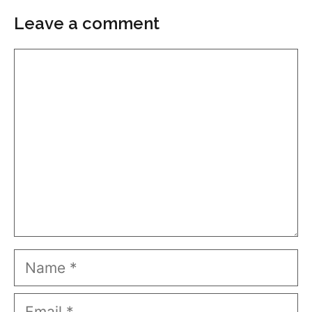
Leave a comment
Comment
Name
Email