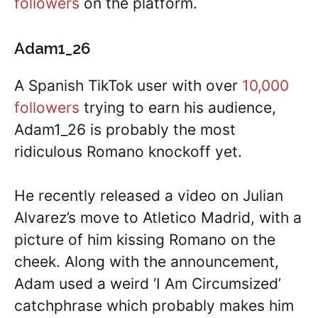
followers
on the platform.
Adam1_26
A Spanish TikTok user with over
10,000
followers
trying to earn his audience,
Adam1_26 is probably the most
ridiculous Romano knockoff yet.
He recently released a video on Julian
Alvarez’s move to Atletico Madrid, with a
picture of him kissing Romano on the
cheek. Along with the announcement,
Adam used a weird ‘I Am Circumsized’
catchphrase which probably makes him