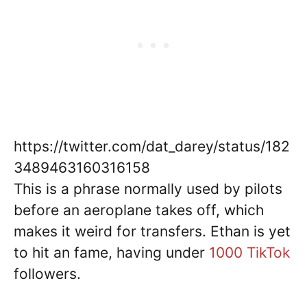
https://twitter.com/dat_darey/status/182
3489463160316158
This is a phrase normally used by pilots
before an aeroplane takes off, which
makes it weird for transfers. Ethan is yet
to hit an fame, having under
1000 TikTok
followers.