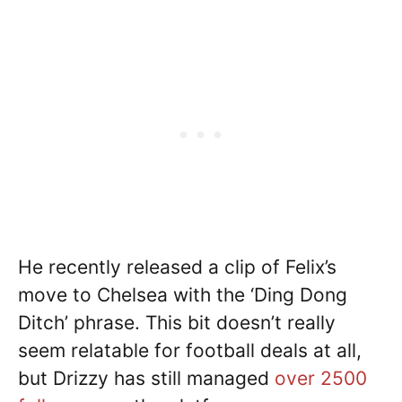
He recently released a clip of Felix’s
move to Chelsea with the ‘Ding Dong
Ditch’ phrase. This bit doesn’t really
seem relatable for football deals at all,
but Drizzy has still managed
over 2500