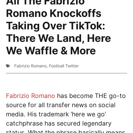
All The Fabrizio
Romano Knockoffs
Taking Over TikTok:
There We Land, Here
We Waffle & More
Fabrizio Romano
,
Football Twitter
Fabrizio Romano
has become THE go-to
source for all transfer news on social
media. His trademark ‘here we go’
catchphrase has secured legendary
status. What the phrase basically means