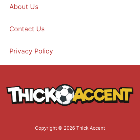
About Us
Contact Us
Privacy Policy
Copyright © 2026 Thick Accent