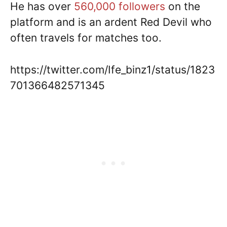
He has over
560,000 followers
on the
platform and is an ardent Red Devil who
often travels for matches too.
https://twitter.com/Ife_binz1/status/1823
701366482571345