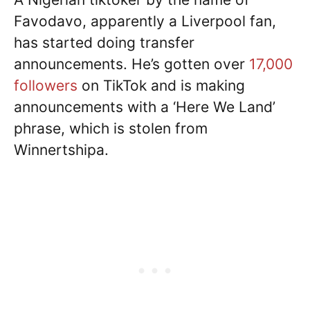
Favodavo, apparently a Liverpool fan,
has started doing transfer
announcements. He’s gotten over
17,000
followers
on TikTok and is making
announcements with a ‘Here We Land’
phrase, which is stolen from
Winnertshipa.