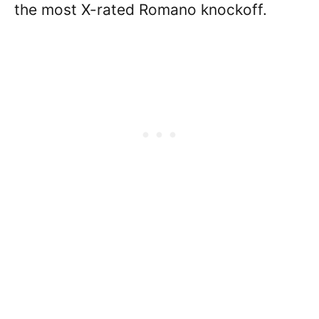
the most X-rated Romano knockoff.