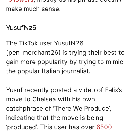
make much sense.
YusufN26
The TikTok user YusufN26
(pen_merchant26) is trying their best to
gain more popularity by trying to mimic
the popular Italian journalist.
Yusuf recently posted a video of Felix’s
move to Chelsea with his own
catchphrase of ‘There We Produce’,
indicating that the move is being
‘produced’. This user has over
6500