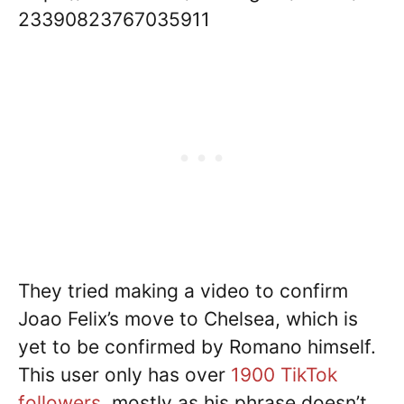
23390823767035911
They tried making a video to confirm
Joao Felix’s move to Chelsea, which is
yet to be confirmed by Romano himself.
This user only has over
1900 TikTok
followers
, mostly as his phrase doesn’t