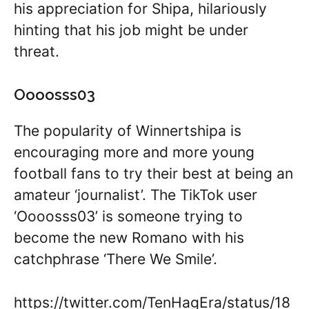
his appreciation for Shipa, hilariously
hinting that his job might be under
threat.
Oooosss03
The popularity of Winnertshipa is
encouraging more and more young
football fans to try their best at being an
amateur ‘journalist’. The TikTok user
‘Oooosss03’ is someone trying to
become the new Romano with his
catchphrase ‘There We Smile’.
https://twitter.com/TenHagEra/status/18