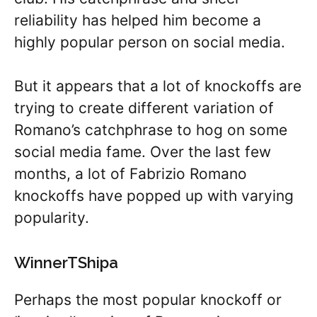
reliability has helped him become a
highly popular person on social media.
But it appears that a lot of knockoffs are
trying to create different variation of
Romano’s catchphrase to hog on some
social media fame. Over the last few
months, a lot of Fabrizio Romano
knockoffs have popped up with varying
popularity.
WinnerTShipa
Perhaps the most popular knockoff or