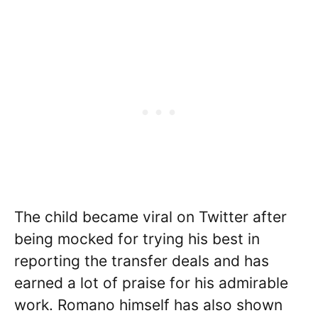
The child became viral on Twitter after
being mocked for trying his best in
reporting the transfer deals and has
earned a lot of praise for his admirable
work. Romano himself has also shown