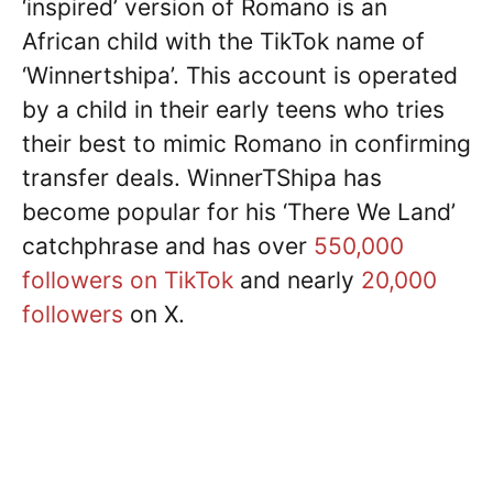
‘inspired’ version of Romano is an
African child with the TikTok name of
‘Winnertshipa’. This account is operated
by a child in their early teens who tries
their best to mimic Romano in confirming
transfer deals. WinnerTShipa has
become popular for his ‘There We Land’
catchphrase and has over
550,000
followers on TikTok
and nearly
20,000
followers
on X.