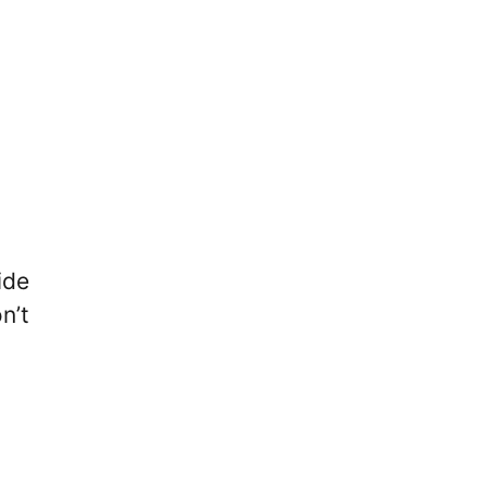
ide
n’t