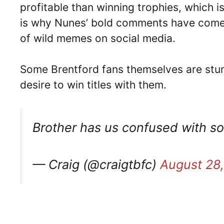
profitable than winning trophies, which 
is why Nunes’ bold comments have come 
of wild memes on social media.
Some Brentford fans themselves are stu
desire to win titles with them.
Brother has us confused with 
— Craig (@craigtbfc)
August 28