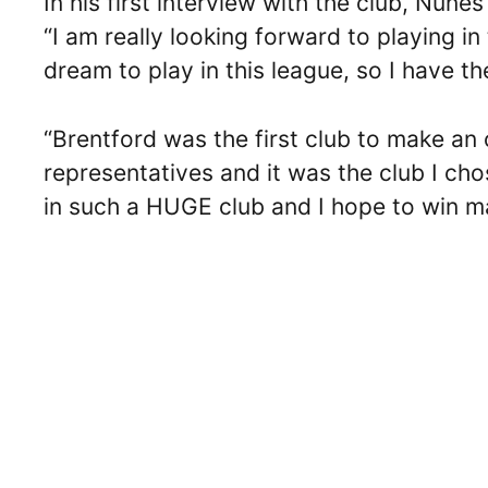
In his first interview with the club, Nune
“I am really looking forward to playing i
dream to play in this league, so I have th
“Brentford was the first club to make an 
representatives and it was the club I chos
in such a HUGE club and I hope to win man