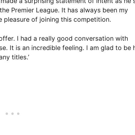
s made a surprising statement of intent as he 
n the Premier League. It has always been my
e pleasure of joining this competition.
offer. I had a really good conversation with
e. It is an incredible feeling. I am glad to be 
y titles.’