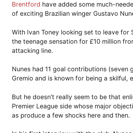
Brentford
have added some much-needed fi
of exciting Brazilian winger Gustavo Nun
With Ivan Toney looking set to leave for
the teenage sensation for £10 million fro
attacking line.
Nunes had 11 goal contributions (seven g
Gremio and is known for being a skilful, 
But he doesn’t really seem to be that enl
Premier League side whose major objectiv
as produce a few shocks here and then.