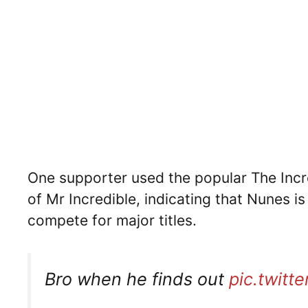
One supporter used the popular The Incr
of Mr Incredible, indicating that Nunes i
compete for major titles.
Bro when he finds out
pic.twit