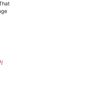
 That
nge
i