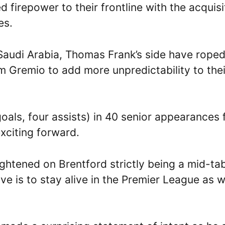
repower to their frontline with the acquisi
es.
 Saudi Arabia, Thomas Frank’s side have roped
m Gremio to add more unpredictability to thei
oals, four assists) in 40 senior appearances 
exciting forward.
ightened on Brentford strictly being a mid-ta
e is to stay alive in the Premier League as w