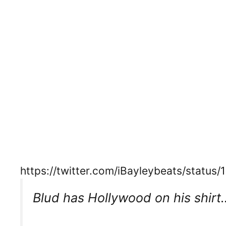
https://twitter.com/iBayleybeats/statu
Blud has Hollywood on his shirt…