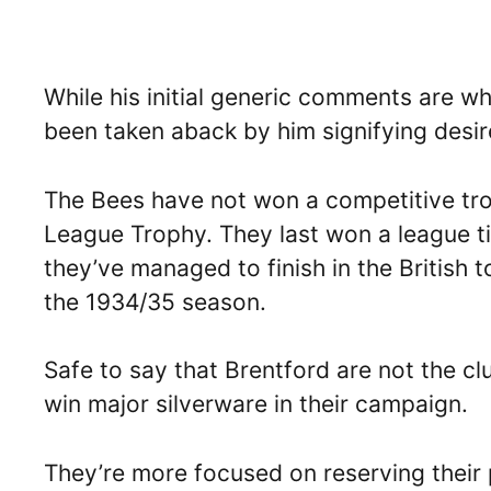
While his initial generic comments are w
been taken aback by him signifying desire
The Bees have not won a competitive tro
League Trophy. They last won a league t
they’ve managed to finish in the British to
the 1934/35 season.
Safe to say that Brentford are not the c
win major silverware in their campaign.
They’re more focused on reserving their p