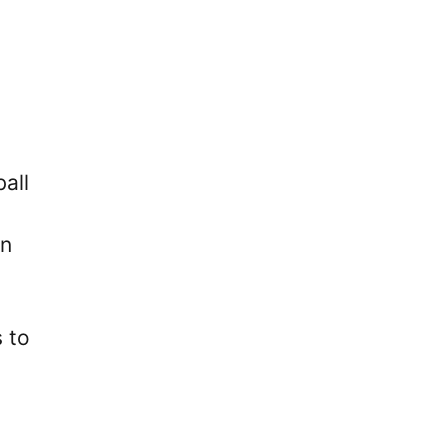
all
in
 to