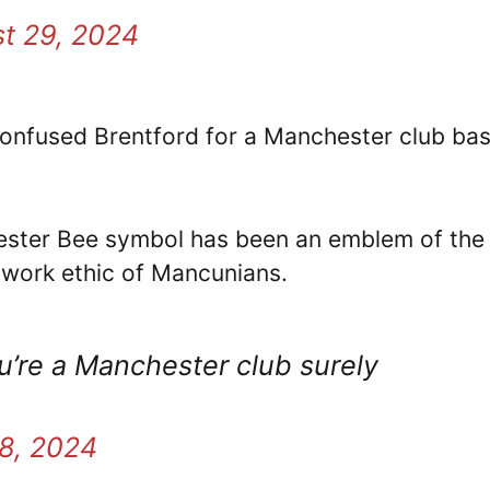
t 29, 2024
confused Brentford for a Manchester club ba
hester Bee symbol has been an emblem of the 
d work ethic of Mancunians.
u’re a Manchester club surely
8, 2024