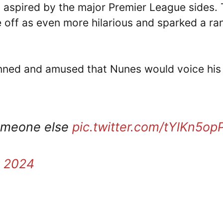
is aspired by the major Premier League sides.
off as even more hilarious and sparked a ra
nned and amused that Nunes would voice his
someone else
pic.twitter.com/tYlKn5opP
, 2024