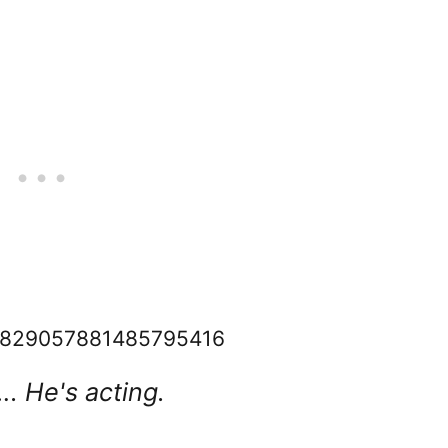
s/1829057881485795416
. He's acting.