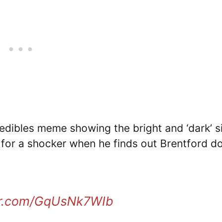
edibles meme showing the bright and ‘dark’ s
s for a shocker when he finds out Brentford do
ter.com/GqUsNk7WIb