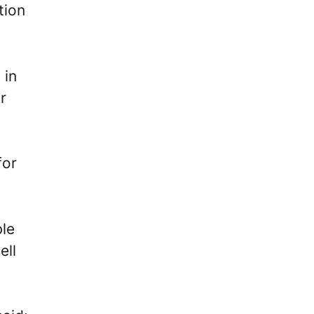
tion
 in
r
for
ble
ell