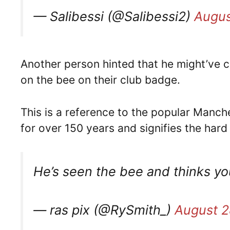
— Salibessi (@Salibessi2)
Augus
Another person hinted that he might’ve 
on the bee on their club badge.
This is a reference to the popular Manc
for over 150 years and signifies the har
He’s seen the bee and thinks yo
— ras pix (@RySmith_)
August 2