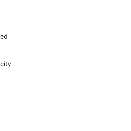
sed
city