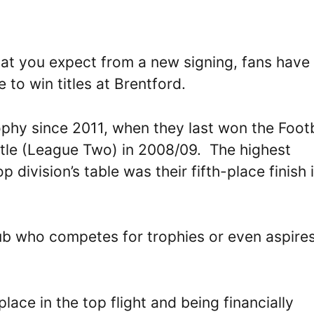
hat you expect from a new signing, fans have
 to win titles at Brentford.
phy since 2011, when they last won the Footb
itle (League Two) in 2008/09. The highest
p division’s table was their fifth-place finish 
lub who competes for trophies or even aspires
lace in the top flight and being financially