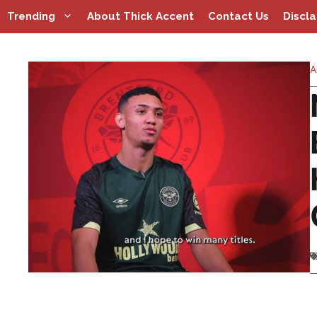
Skip
Trending
About Thick Accent
Contact Us
Discl
to
content
A