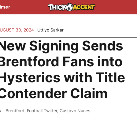
aimer
UGUST 30, 2024
Uttiyo Sarkar
New Signing Sends
Brentford Fans into
Hysterics with Title
Contender Claim
Brentford
,
Football Twitter
,
Gustavo Nunes