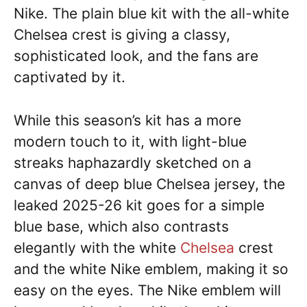
Nike. The plain blue kit with the all-white
Chelsea crest is giving a classy,
sophisticated look, and the fans are
captivated by it.
While this season’s kit has a more
modern touch to it, with light-blue
streaks haphazardly sketched on a
canvas of deep blue Chelsea jersey, the
leaked 2025-26 kit goes for a simple
blue base, which also contrasts
elegantly with the white
Chelsea
crest
and the white Nike emblem, making it so
easy on the eyes. The Nike emblem will