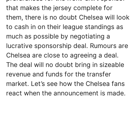
that makes the jersey complete for
them, there is no doubt Chelsea will look
to cash in on their league standings as
much as possible by negotiating a
lucrative sponsorship deal. Rumours are
Chelsea are close to agreeing a deal.
The deal will no doubt bring in sizeable
revenue and funds for the transfer
market. Let’s see how the Chelsea fans
react when the announcement is made.