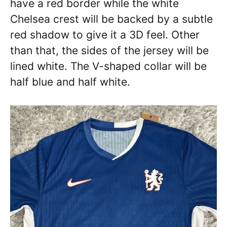
have a red border while the white
Chelsea crest will be backed by a subtle
red shadow to give it a 3D feel. Other
than that, the sides of the jersey will be
lined white. The V-shaped collar will be
half blue and half white.