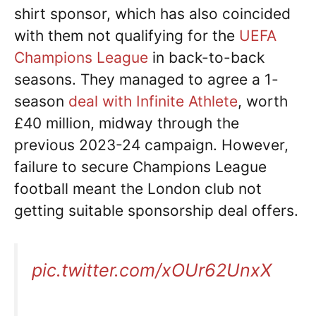
shirt sponsor, which has also coincided
with them not qualifying for the
UEFA
Champions League
in back-to-back
seasons. They managed to agree a 1-
season
deal with Infinite Athlete
, worth
£40 million, midway through the
previous 2023-24 campaign. However,
failure to secure Champions League
football meant the London club not
getting suitable sponsorship deal offers.
pic.twitter.com/xOUr62UnxX