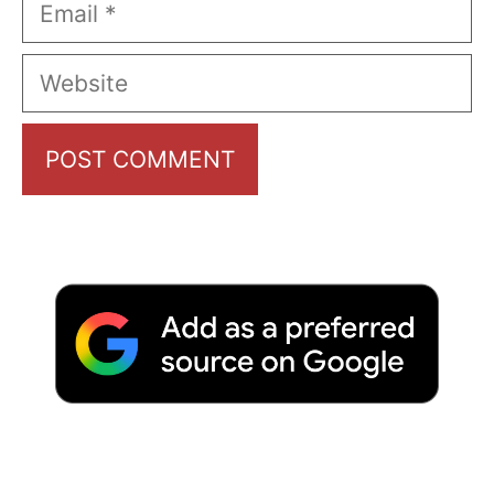
Email
Website