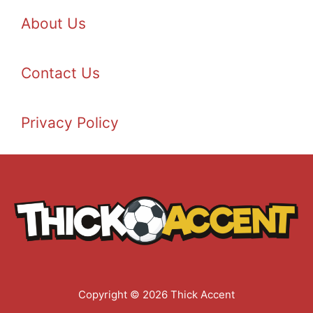
About Us
Contact Us
Privacy Policy
Copyright © 2026 Thick Accent