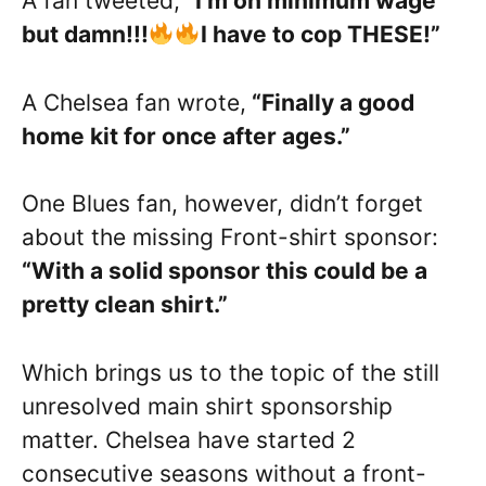
A fan tweeted,
“I’m on minimum wage
but damn!!!
I have to cop THESE!”
A Chelsea fan wrote,
“Finally a good
home kit for once after ages.”
One Blues fan, however, didn’t forget
about the missing Front-shirt sponsor:
“With a solid sponsor this could be a
pretty clean shirt.”
Which brings us to the topic of the still
unresolved main shirt sponsorship
matter. Chelsea have started 2
consecutive seasons without a front-