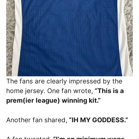
The fans are clearly impressed by the
home jersey. One fan wrote,
“This is a
prem(ier league) winning kit.”
Another fan shared,
“IH MY GODDESS.”