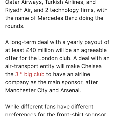
Qatar Airways, Turkish Airlines, and
Riyadh Air, and 2 technology firms, with
the name of Mercedes Benz doing the
rounds.
A long-term deal with a yearly payout of
at least £40 million will be an agreeable
offer for the London club. A deal with an
air-transport entity will make Chelsea
rd
the
3
big club
to have an airline
company as the main sponsor, after
Manchester City and Arsenal.
While different fans have different
preferences for the front-shirt sponsor