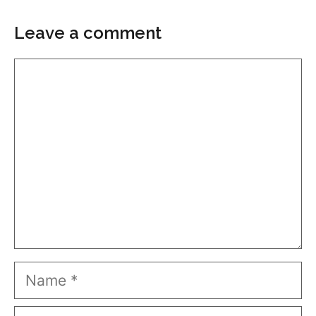
Leave a comment
Comment
Name