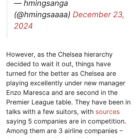
— hmingsanga
(@hmingsaaaa)
December 23,
2024
However, as the Chelsea hierarchy
decided to wait it out, things have
turned for the better as Chelsea are
playing excellently under new manager
Enzo Maresca and are second in the
Premier League table. They have been in
talks with a few suitors, with
sources
saying 5 companies are in competition.
Among them are 3 airline companies –