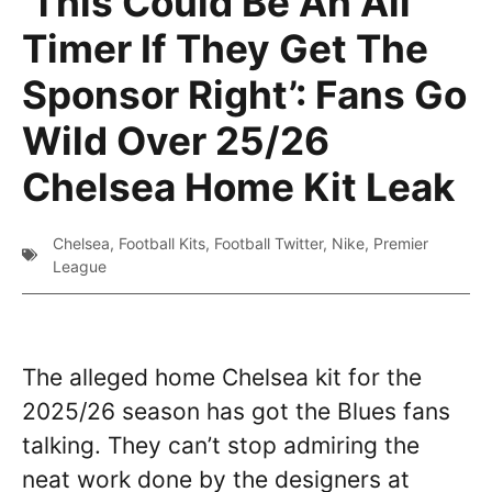
‘This Could Be An All
Timer If They Get The
Sponsor Right’: Fans Go
Wild Over 25/26
Chelsea Home Kit Leak
Chelsea
,
Football Kits
,
Football Twitter
,
Nike
,
Premier
League
The alleged home Chelsea kit for the
2025/26 season has got the Blues fans
talking. They can’t stop admiring the
neat work done by the designers at