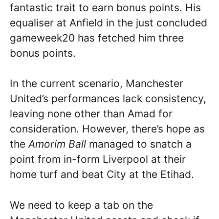
fantastic trait to earn bonus points. His
equaliser at Anfield in the just concluded
gameweek20 has fetched him three
bonus points.
In the current scenario, Manchester
United’s performances lack consistency,
leaving none other than Amad for
consideration. However, there’s hope as
the
Amorim Ball
managed to snatch a
point from in-form Liverpool at their
home turf and beat City at the Etihad.
We need to keep a tab on the