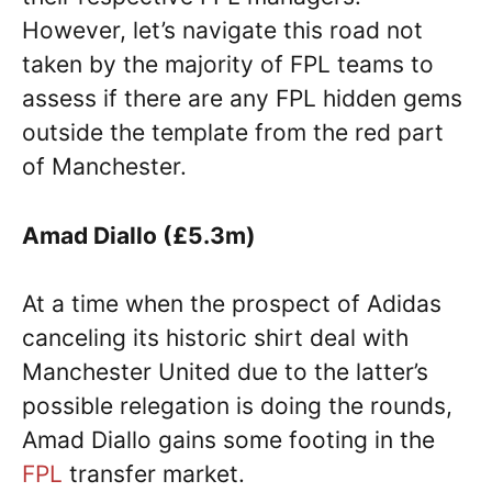
However, let’s navigate this road not
taken by the majority of FPL teams to
assess if there are any FPL hidden gems
outside the template from the red part
of Manchester.
Amad Diallo (£5.3m)
At a time when the prospect of Adidas
canceling its historic shirt deal with
Manchester United due to the latter’s
possible relegation is doing the rounds,
Amad Diallo gains some footing in the
FPL
transfer market.