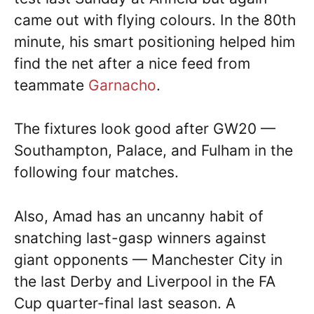
came out with flying colours. In the 80th
minute, his smart positioning helped him
find the net after a nice feed from
teammate
Garnacho
.
The fixtures look good after GW20 —
Southampton, Palace, and Fulham in the
following four matches.
Also, Amad has an uncanny habit of
snatching last-gasp winners against
giant opponents — Manchester City in
the last Derby and Liverpool in the FA
Cup quarter-final last season. A