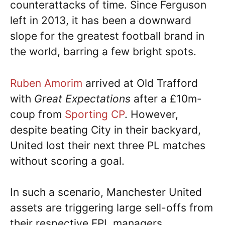
counterattacks of time. Since Ferguson
left in 2013, it has been a downward
slope for the greatest football brand in
the world, barring a few bright spots.
Ruben Amorim
arrived at Old Trafford
with
Great Expectations
after a £10m-
coup from
Sporting CP
. However,
despite beating City in their backyard,
United lost their next three PL matches
without scoring a goal.
In such a scenario, Manchester United
assets are triggering large sell-offs from
their respective FPL managers.