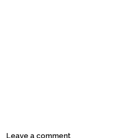
Leave a comment