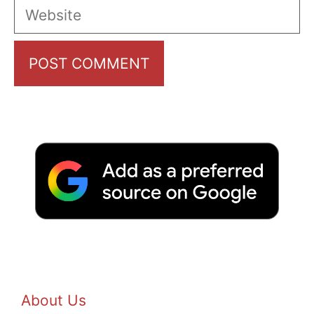
Website
About Us