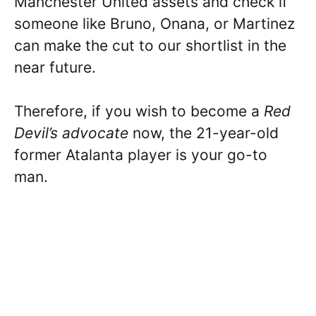
Manchester United assets and check if
someone like Bruno, Onana, or Martinez
can make the cut to our shortlist in the
near future.
Therefore, if you wish to become a
Red
Devil’s advocate
now, the 21-year-old
former Atalanta player is your go-to
man.