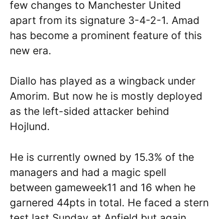
few changes to Manchester United
apart from its signature 3-4-2-1. Amad
has become a prominent feature of this
new era.
Diallo has played as a wingback under
Amorim. But now he is mostly deployed
as the left-sided attacker behind
Hojlund.
He is currently owned by 15.3% of the
managers and had a magic spell
between gameweek11 and 16 when he
garnered 44pts in total. He faced a stern
test last Sunday at Anfield but again