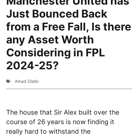
Manchester United has
Just Bounced Back
from a Free Fall, Is there
any Asset Worth
Considering in FPL
2024-25?
Amad Diallo
The house that Sir Alex built over the
course of 26 years is now finding it
really hard to withstand the