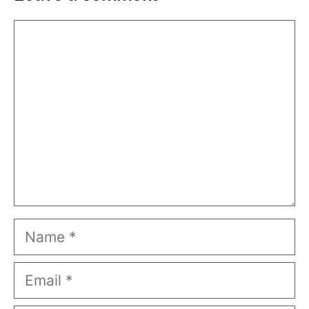
Comment
Name
Email