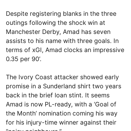
Despite registering blanks in the three
outings following the shock win at
Manchester Derby, Amad has seven
assists to his name with three goals. In
terms of xGI, Amad clocks an impressive
0.35 per 90’.
The Ivory Coast attacker showed early
promise in a Sunderland shirt two years
back in the brief loan stint. It seems
Amad is now PL-ready, with a ‘Goal of
the Month’ nomination coming his way
for his injury-time winner against their