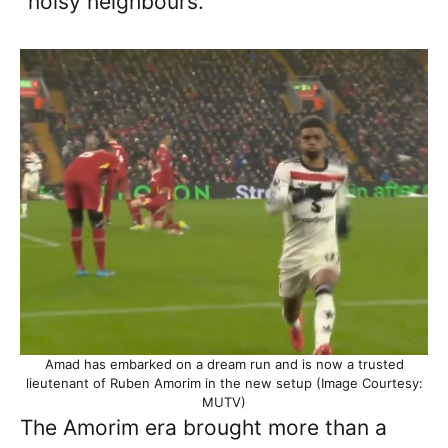
“noisy neighbours.”
Amad has embarked on a dream run and is now a trusted
lieutenant of Ruben Amorim in the new setup (Image Courtesy:
MUTV)
The Amorim era brought more than a