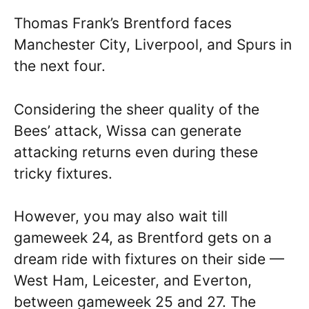
Thomas Frank’s Brentford faces
Manchester City, Liverpool, and Spurs in
the next four.
Considering the sheer quality of the
Bees’ attack, Wissa can generate
attacking returns even during these
tricky fixtures.
However, you may also wait till
gameweek 24, as Brentford gets on a
dream ride with fixtures on their side —
West Ham, Leicester, and Everton,
between gameweek 25 and 27. The