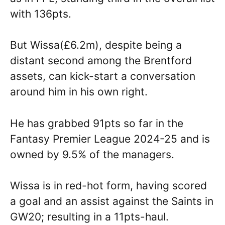
with 136pts.
But Wissa(£6.2m), despite being a
distant second among the Brentford
assets, can kick-start a conversation
around him in his own right.
He has grabbed 91pts so far in the
Fantasy Premier League 2024-25 and is
owned by 9.5% of the managers.
Wissa is in red-hot form, having scored
a goal and an assist against the Saints in
GW20; resulting in a 11pts-haul.