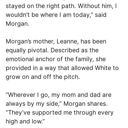
stayed on the right path. Without him, I
wouldn’t be where I am today,” said
Morgan.
Morgan’s mother, Leanne, has been
equally pivotal. Described as the
emotional anchor of the family, she
provided in a way that allowed White to
grow on and off the pitch.
“Wherever I go, my mom and dad are
always by my side,” Morgan shares.
“They’ve supported me through every
high and low.”