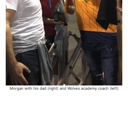
Morgan with his dad (right) and Wolves academy coach (left)