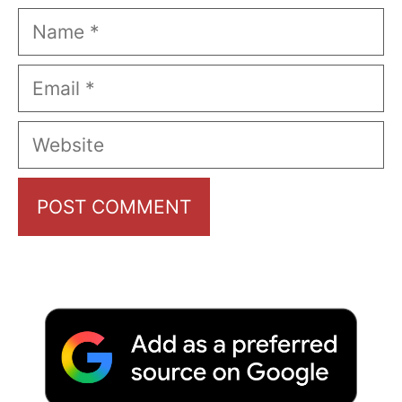
Name
Email
Website