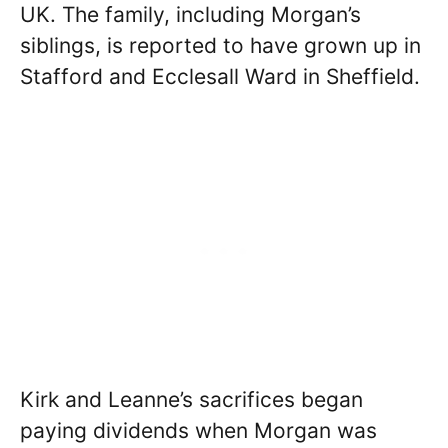
UK. The family, including Morgan’s
siblings, is reported to have grown up in
Stafford and Ecclesall Ward in Sheffield.
Kirk and Leanne’s sacrifices began
paying dividends when Morgan was