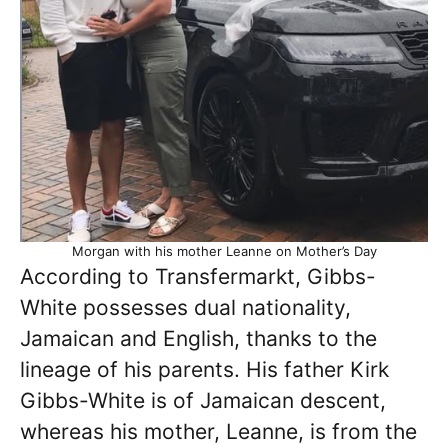
Morgan with his mother Leanne on Mother’s Day
According to Transfermarkt, Gibbs-
White possesses dual nationality,
Jamaican and English, thanks to the
lineage of his parents. His father Kirk
Gibbs-White is of Jamaican descent,
whereas his mother, Leanne, is from the