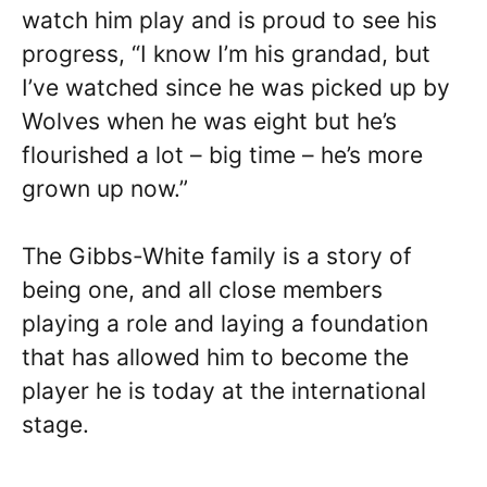
watch him play and is proud to see his
progress, “I know I’m his grandad, but
I’ve watched since he was picked up by
Wolves when he was eight but he’s
flourished a lot – big time – he’s more
grown up now.”
The Gibbs-White family is a story of
being one, and all close members
playing a role and laying a foundation
that has allowed him to become the
player he is today at the international
stage.