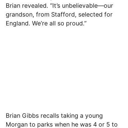
Brian revealed. “It’s unbelievable—our
grandson, from Stafford, selected for
England. We’re all so proud.”
Brian Gibbs recalls taking a young
Morgan to parks when he was 4 or 5 to