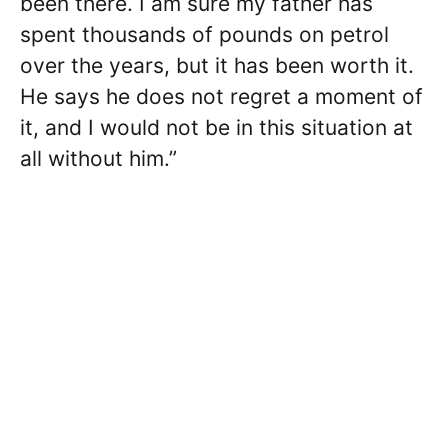
been there. I am sure my father has
spent thousands of pounds on petrol
over the years, but it has been worth it.
He says he does not regret a moment of
it, and I would not be in this situation at
all without him.”