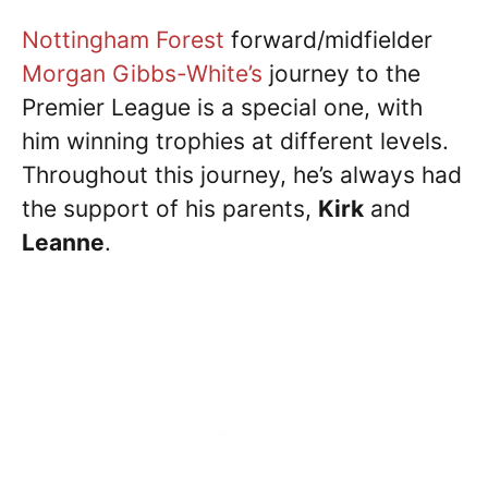
Nottingham Forest
forward/midfielder
Morgan Gibbs-White’s
journey to the
Premier League is a special one, with
him winning trophies at different levels.
Throughout this journey, he’s always had
the support of his parents,
Kirk
and
Leanne
.