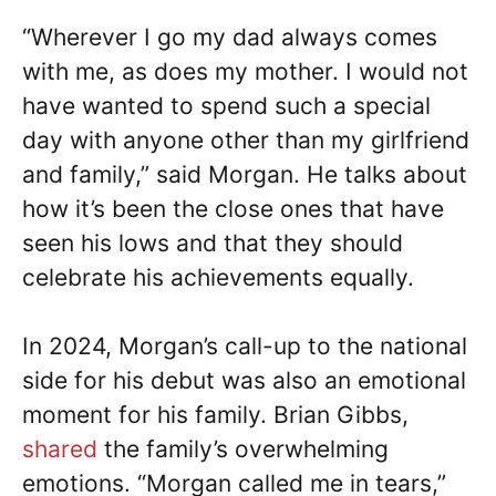
“Wherever I go my dad always comes
with me, as does my mother. I would not
have wanted to spend such a special
day with anyone other than my girlfriend
and family,” said Morgan. He talks about
how it’s been the close ones that have
seen his lows and that they should
celebrate his achievements equally.
In 2024, Morgan’s call-up to the national
side for his debut was also an emotional
moment for his family. Brian Gibbs,
shared
the family’s overwhelming
emotions. “Morgan called me in tears,”