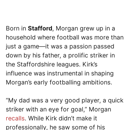
Born in
Stafford
, Morgan grew up in a
household where football was more than
just a game—it was a passion passed
down by his father, a prolific striker in
the Staffordshire leagues. Kirk’s
influence was instrumental in shaping
Morgan’s early footballing ambitions.
“My dad was a very good player, a quick
striker with an eye for goal,” Morgan
recalls
. While Kirk didn’t make it
professionally, he saw some of his