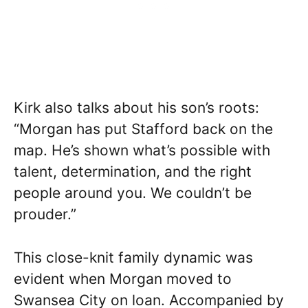
Kirk also talks about his son’s roots:
“Morgan has put Stafford back on the
map. He’s shown what’s possible with
talent, determination, and the right
people around you. We couldn’t be
prouder.”
This close-knit family dynamic was
evident when Morgan moved to
Swansea City on loan. Accompanied by