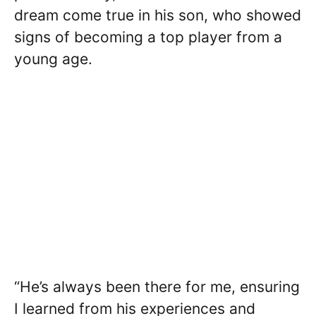
dream come true in his son, who showed
signs of becoming a top player from a
young age.
“He’s always been there for me, ensuring
I learned from his experiences and