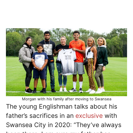
Morgan with his family after moving to Swansea
The young Englishman talks about his
father’s sacrifices in an
exclusive
with
Swansea City in 2020: “They’ve always