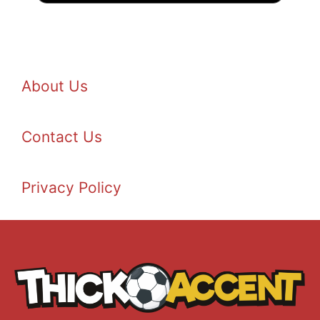
About Us
Contact Us
Privacy Policy