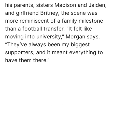
his parents, sisters Madison and Jaiden,
and girlfriend Britney, the scene was
more reminiscent of a family milestone
than a football transfer. “It felt like
moving into university,” Morgan says.
“They’ve always been my biggest
supporters, and it meant everything to
have them there.”