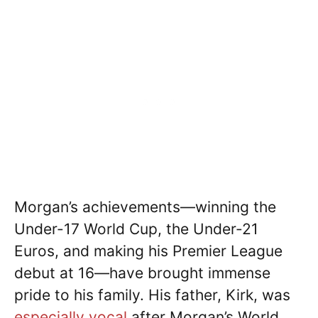
Morgan’s achievements—winning the
Under-17 World Cup, the Under-21
Euros, and making his Premier League
debut at 16—have brought immense
pride to his family. His father, Kirk, was
especially vocal
after Morgan’s World