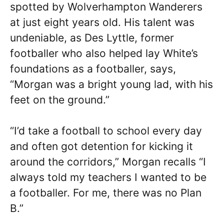
spotted by Wolverhampton Wanderers
at just eight years old. His talent was
undeniable, as Des Lyttle, former
footballer who also helped lay White’s
foundations as a footballer, says,
“Morgan was a bright young lad, with his
feet on the ground.”
“I’d take a football to school every day
and often got detention for kicking it
around the corridors,” Morgan recalls “I
always told my teachers I wanted to be
a footballer. For me, there was no Plan
B.”