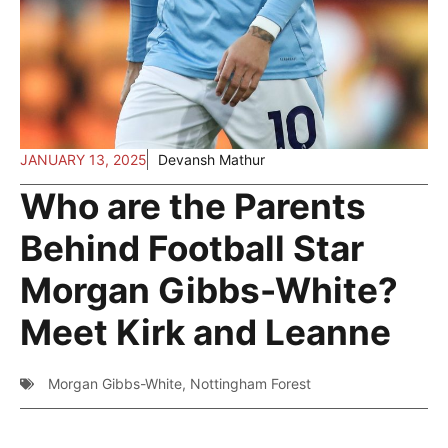
JANUARY 13, 2025
Devansh Mathur
Who are the Parents
Behind Football Star
Morgan Gibbs-White?
Meet Kirk and Leanne
Morgan Gibbs-White
,
Nottingham Forest