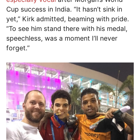
Cup success in India. “It hasn’t sink in
yet,” Kirk admitted, beaming with pride.
“To see him stand there with his medal,
speechless, was a moment I’ll never
forget.”