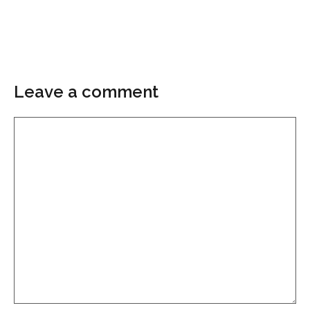
Leave a comment
Comment