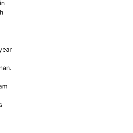
in
th
-year
man.
ham
s