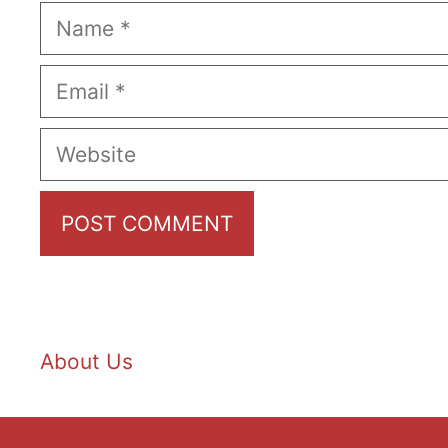
Name
Email
Website
About Us