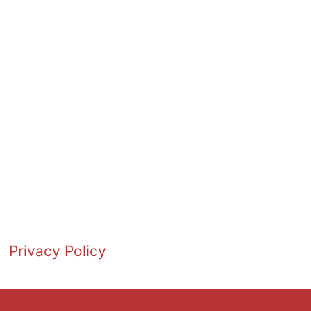
Privacy Policy