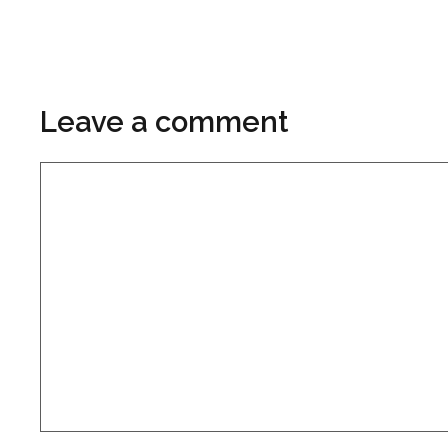
Leave a comment
Comment