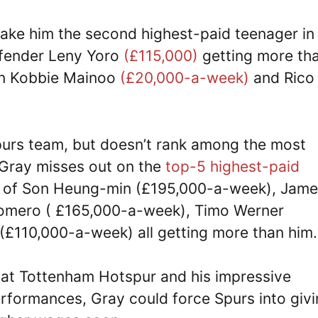
ke him the second highest-paid teenager in
efender Leny Yoro
(£115,000)
getting more th
han Kobbie Mainoo
(£20,000-a-week)
and Rico
Spurs team, but doesn’t rank among the most
. Gray misses out on the
top-5 highest-paid
es of Son Heung-min (£195,000-a-week), Jam
Romero ( £165,000-a-week), Timo Werner
(£110,000-a-week) all getting more than him.
n at Tottenham Hotspur and his impressive
rformances, Gray could force Spurs into giv