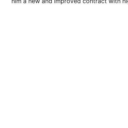
him a new and improved contract with h