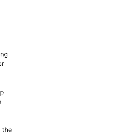
ing
or
ip
o
 the