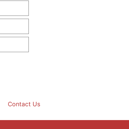
Contact Us