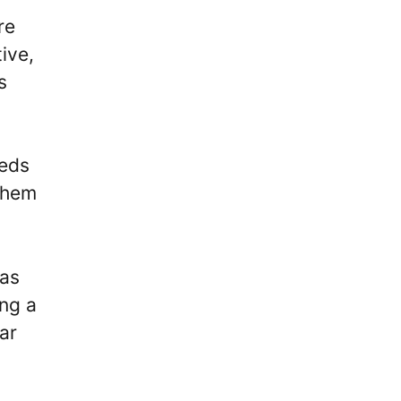
re
ive,
s
eeds
 them
was
ing a
ar