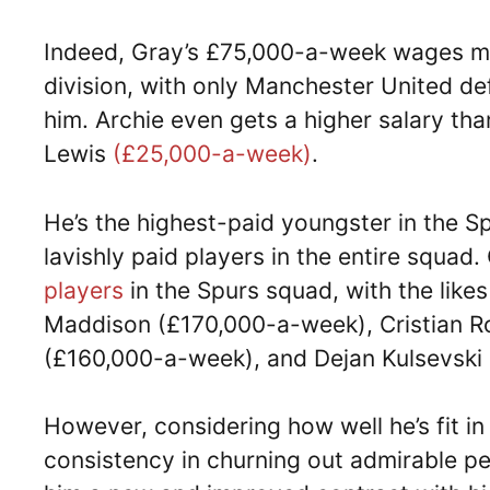
Indeed, Gray’s £75,000-a-week wages ma
division, with only Manchester United d
him. Archie even gets a higher salary t
Lewis
(£25,000-a-week)
.
He’s the highest-paid youngster in the 
lavishly paid players in the entire squad
players
in the Spurs squad, with the lik
Maddison (£170,000-a-week), Cristian 
(£160,000-a-week), and Dejan Kulsevski 
However, considering how well he’s fit i
consistency in churning out admirable pe