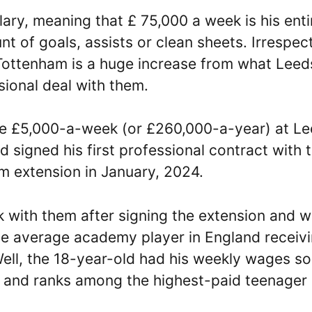
ary, meaning that £ 75,000 a week is his enti
 of goals, assists or clean sheets. Irrespect
 Tottenham is a huge increase from what Leed
sional deal with them.
e £5,000-a-week (or £260,000-a-year) at L
d signed his first professional contract with
m extension in January, 2024.
 with them after signing the extension and 
he average academy player in England receiv
Well, the 18-year-old had his weekly wages so
s and ranks among the highest-paid teenager