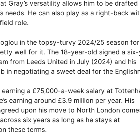
hat Gray’s versatility allows him to be drafted 
’s needs. He can also play as a right-back wi
ield role.
coglou in the topsy-turvy 2024/25 season for
etty well for it. The 18-year-old signed a six
hem from Leeds United in July (2024) and his
 in negotiating a sweet deal for the English
e earning a £75,000-a-week salary at Totten
’s earning around £3.9 million per year. His
s agreed upon his move to North London come
across six years as long as he stays at
 on these terms.