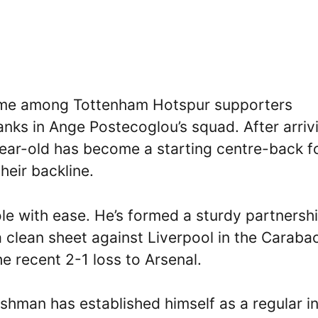
ame among Tottenham Hotspur supporters
ranks in Ange Postecoglou’s squad. After arriv
ear-old has become a starting centre-back f
their backline.
role with ease. He’s formed a sturdy partnersh
 clean sheet against Liverpool in the Caraba
e recent 2-1 loss to Arsenal.
shman has established himself as a regular in