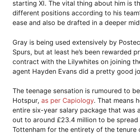
starting XI. The vital thing about him is t
different positions according to his team
ease and also be drafted in a deeper midf
Gray is being used extensively by Poste
Spurs, but at least he’s been rewarded pr
contract with the Lilywhites on joining t
agent Hayden Evans did a pretty good job
The teenage sensation is rumoured to b
Hotspur,
as per Capiology
. That means he
entire six-year salary package that wa
out to around £23.4 million to be spread 
Tottenham for the entirety of the tenure