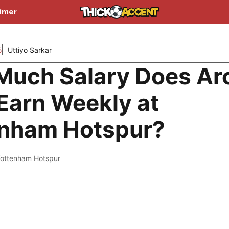
aimer
5
Uttiyo Sarkar
uch Salary Does Ar
Earn Weekly at
enham Hotspur?
ottenham Hotspur