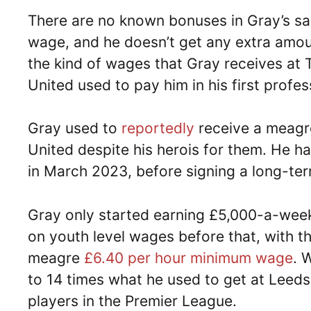
There are no known bonuses in Gray’s sal
wage, and he doesn’t get any extra amount
the kind of wages that Gray receives at
United used to pay him in his first profes
Gray used to
reportedly
receive a meagr
United despite his herois for them. He ha
in March 2023, before signing a long-ter
Gray only started earning £5,000-a-week
on youth level wages before that, with t
meagre
£6.40 per hour minimum wage
. 
to 14 times what he used to get at Leed
players in the Premier League.