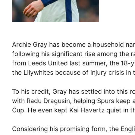
Archie Gray has become a household n
following his significant rise among the 
from Leeds United last summer, the 18-y
the Lilywhites because of injury crisis in 
To his credit, Gray has settled into this 
with Radu Dragusin, helping Spurs keep a
Cup. He even kept Kai Havertz quiet in th
Considering his promising form, the Engli