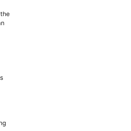
 the
an
es
ing