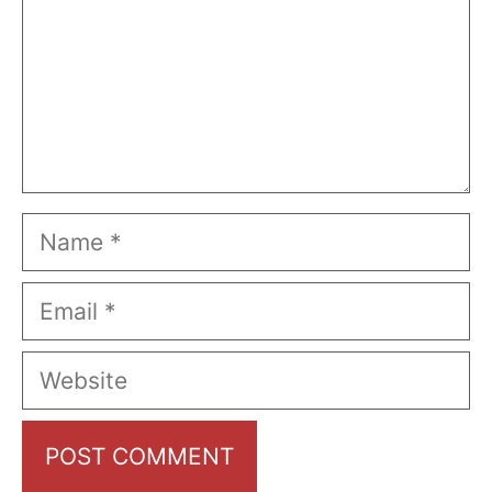
Name
Email
Website