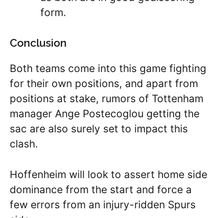
form.
Conclusion
Both teams come into this game fighting
for their own positions, and apart from
positions at stake, rumors of Tottenham
manager Ange Postecoglou getting the
sac are also surely set to impact this
clash.
Hoffenheim will look to assert home side
dominance from the start and force a
few errors from an injury-ridden Spurs