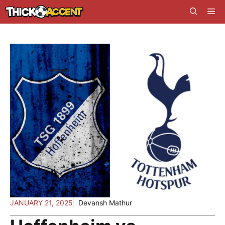
Skip
Me
to
content
JANUARY 21, 2025
Devansh Mathur