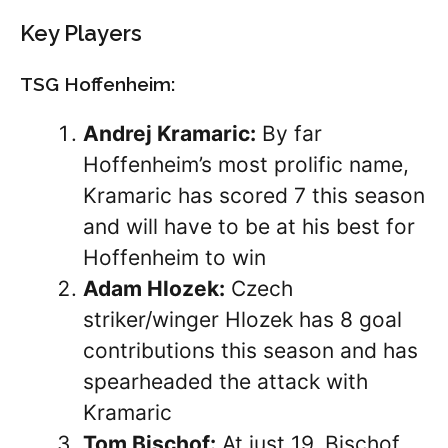
Key Players
TSG Hoffenheim:
Andrej Kramaric:
By far
Hoffenheim’s most prolific name,
Kramaric has scored 7 this season
and will have to be at his best for
Hoffenheim to win
Adam Hlozek:
Czech
striker/winger Hlozek has 8 goal
contributions this season and has
spearheaded the attack with
Kramaric
Tom Bischof:
At just 19, Bischof