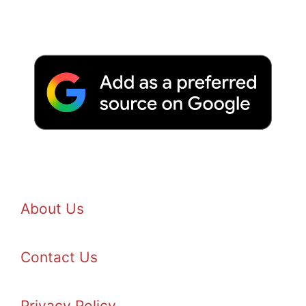
About Us
Contact Us
Privacy Policy