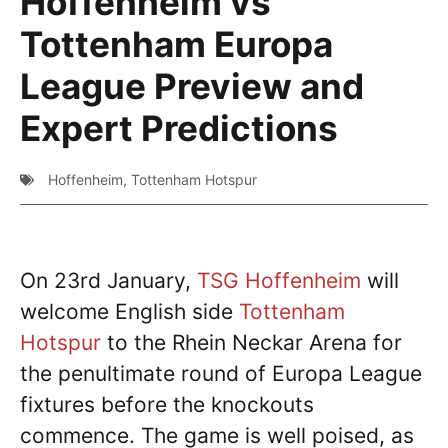
Hoffenheim vs
Tottenham Europa
League Preview and
Expert Predictions
Hoffenheim
,
Tottenham Hotspur
On 23rd January,
TSG Hoffenheim
will
welcome English side
Tottenham
Hotspur
to the Rhein Neckar Arena for
the penultimate round of Europa League
fixtures before the knockouts
commence. The game is well poised, as