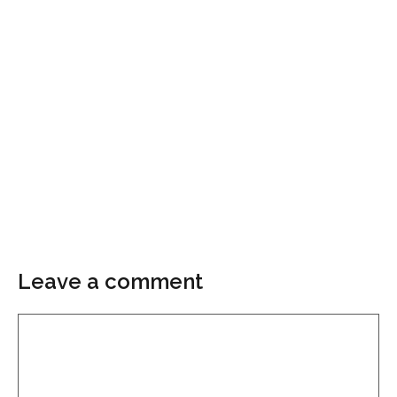
Leave a comment
Comment