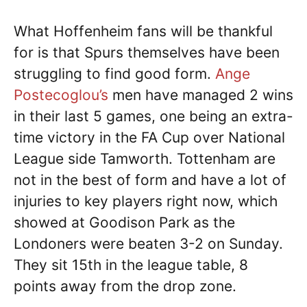
What Hoffenheim fans will be thankful
for is that Spurs themselves have been
struggling to find good form.
Ange
Postecoglou’s
men have managed 2 wins
in their last 5 games, one being an extra-
time victory in the FA Cup over National
League side Tamworth. Tottenham are
not in the best of form and have a lot of
injuries to key players right now, which
showed at Goodison Park as the
Londoners were beaten 3-2 on Sunday.
They sit 15th in the league table, 8
points away from the drop zone.