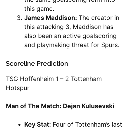
this game.
James Maddison:
The creator in
this attacking 3, Maddison has
also been an active goalscoring
and playmaking threat for Spurs.
Scoreline Prediction
TSG Hoffenheim 1 – 2 Tottenham
Hotspur
Man of The Match: Dejan Kulusevski
Key Stat:
Four of Tottenham’s last