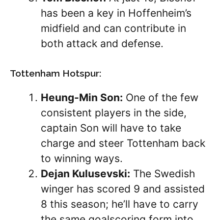
has been a key in Hoffenheim’s
midfield and can contribute in
both attack and defense.
Tottenham Hotspur:
Heung-Min Son:
One of the few
consistent players in the side,
captain Son will have to take
charge and steer Tottenham back
to winning ways.
Dejan Kulusevski:
The Swedish
winger has scored 9 and assisted
8 this season; he’ll have to carry
the same goalscoring form into