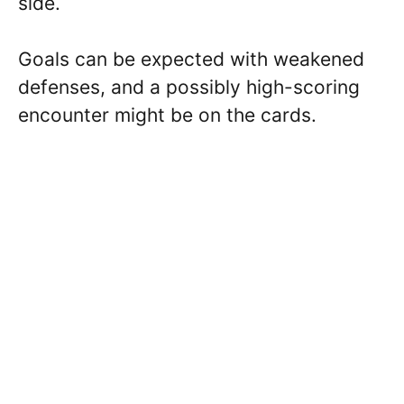
side.
Goals can be expected with weakened
defenses, and a possibly high-scoring
encounter might be on the cards.