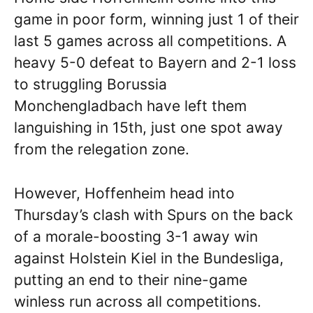
game in poor form, winning just 1 of their
last 5 games across all competitions. A
heavy 5-0 defeat to Bayern and 2-1 loss
to struggling Borussia
Monchengladbach have left them
languishing in 15th, just one spot away
from the relegation zone.
However, Hoffenheim head into
Thursday’s clash with Spurs on the back
of a morale-boosting 3-1 away win
against Holstein Kiel in the Bundesliga,
putting an end to their nine-game
winless run across all competitions.