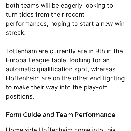
both teams will be eagerly looking to
turn tides from their recent
performances, hoping to start a new win
streak.
Tottenham are currently are in 9th in the
Europa League table, looking for an
automatic qualification spot, whereas
Hoffenheim are on the other end fighting
to make their way into the play-off
positions.
Form Guide and Team Performance
Home side Hoffenheim come into this