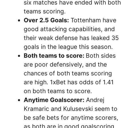
six matches have ended with both
teams scoring.
Over 2.5 Goals:
Tottenham have
good attacking capabilities, and
their weak defense has leaked 35
goals in the league this season.
Both teams to score:
Both sides
are poor defensively, and the
chances of both teams scoring
are high. 1xBet has odds of 1.41
on both teams to score.
Anytime Goalscorer:
Andrej
Kramaric and Kulusevski seem to
be safe bets for anytime scorers,
as both are in good goalscoring