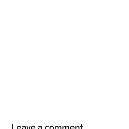
Leave a comment