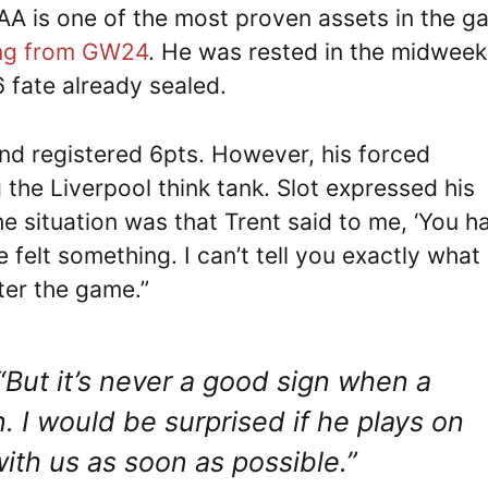
TAA is one of the most proven assets in the 
ing from GW24
. He was rested in the midweek
6 fate already sealed.
nd registered 6pts. However, his forced
the Liverpool think tank. Slot expressed his
e situation was that Trent said to me, ‘You h
e felt something. I can’t tell you exactly what
fter the game.”
“But it’s never a good sign when a
n. I would be surprised if he plays on
ith us as soon as possible.”