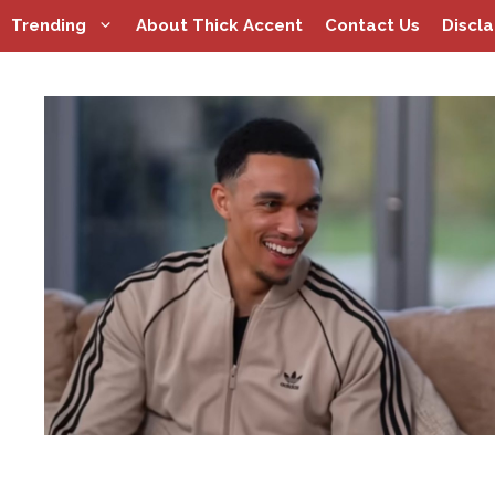
Skip
Trending
About Thick Accent
Contact Us
Discl
to
content