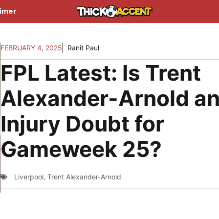
aimer
FEBRUARY 4, 2025
Ranit Paul
FPL Latest: Is Trent
Alexander-Arnold a
Injury Doubt for
Gameweek 25?
Liverpool
,
Trent Alexander-Arnold