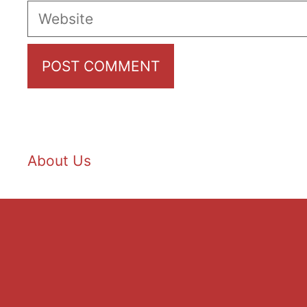
Website
About Us