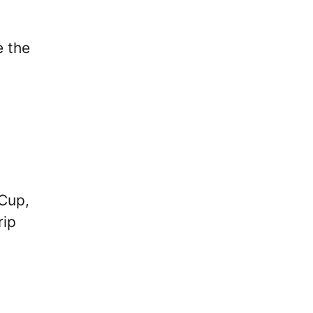
e the
 Cup,
rip