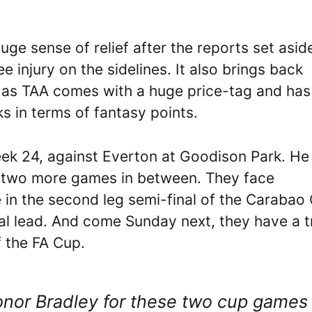
ge sense of relief after the reports set asid
e injury on the sidelines. It also brings back
, as TAA comes with a huge price-tag and has
 in terms of fantasy points.
eek 24, against Everton at Goodison Park. He
as two more games in between. They face
n the second leg semi-final of the Carabao
l lead. And come Sunday next, they have a t
f the FA Cup.
Conor Bradley for these two cup games