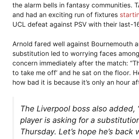
the alarm bells in fantasy communities. 
and had an exciting run of fixtures
start
UCL defeat against PSV with their last-1
Arnold fared well against Bournemouth a
substitution led to worrying faces among 
concern immediately after the match: “Th
to take me off’ and he sat on the floor. H
how bad it is because it’s only an hour a
The Liverpool boss also added, 
player is asking for a substitutio
Thursday. Let’s hope he’s back w