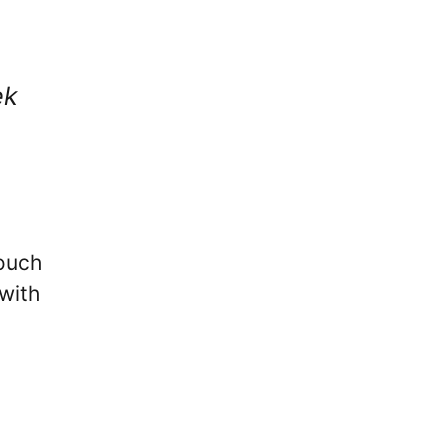
ek
vouch
with