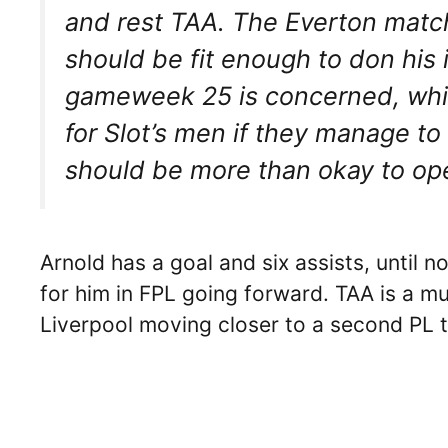
and rest TAA. The Everton match
should be fit enough to don his i
gameweek 25 is concerned, wh
for Slot’s men if they manage t
should be more than okay to ope
Arnold has a goal and six assists, until 
for him in FPL going forward. TAA is a m
Liverpool moving closer to a second PL ti