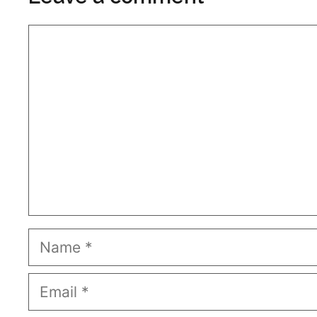
Comment
Name
Email