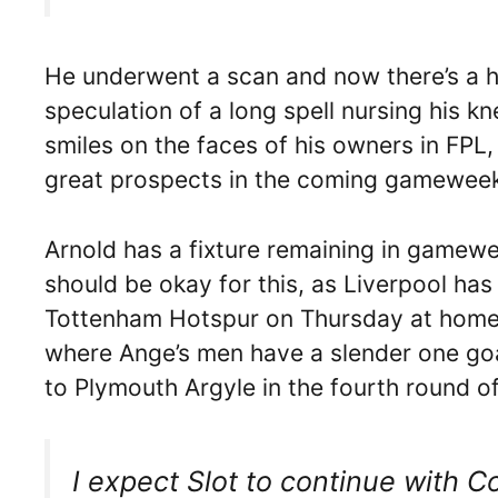
He underwent a scan and now there’s a hu
speculation of a long spell nursing his kne
smiles on the faces of his owners in FPL
great prospects in the coming gameweeks
Arnold has a fixture remaining in gamew
should be okay for this, as Liverpool h
Tottenham Hotspur on Thursday at home i
where Ange’s men have a slender one goa
to Plymouth Argyle in the fourth round o
I expect Slot to continue with 