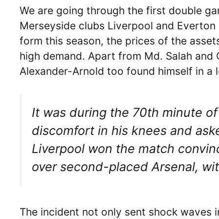
We are going through the first double g
Merseyside clubs Liverpool and Everton 
form this season, the prices of the asse
high demand. Apart from Md. Salah and 
Alexander-Arnold too found himself in a 
It was during the 70th minute 
discomfort in his knees and ask
Liverpool won the match convinc
over second-placed Arsenal, wi
The incident not only sent shock waves i