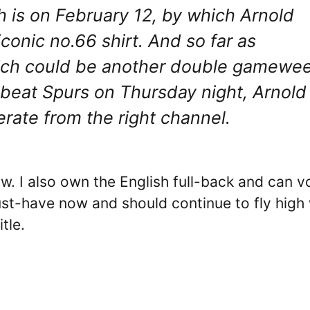
 is on February 12, by which Arnold
conic no.66 shirt. And so far as
ich could be another double gamewe
o beat Spurs on Thursday night, Arnold
rate from the right channel.
now. I also own the English full-back and can 
ust-have now and should continue to fly high 
tle.