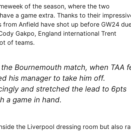
ameweek of the season, where the two
have a game extra. Thanks to their impressiv
ts from Anfield have shot up before GW24 due
Cody Gakpo, England international Trent
lot of teams.
of the Bournemouth match, when TAA fe
ed his manager to take him off.
ingly and stretched the lead to 6pts
th a game in hand.
nside the Liverpool dressing room but also ra