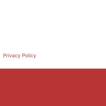
Privacy Policy