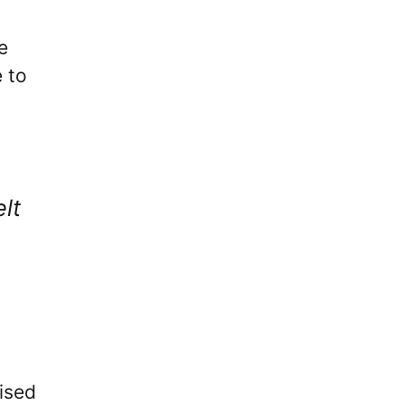
e
 to
lt
ised