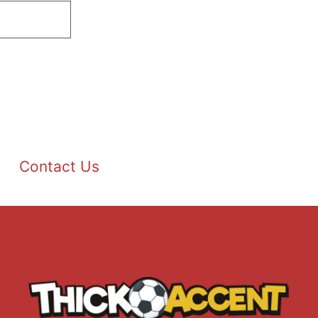
Contact Us