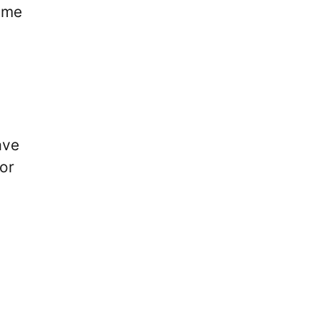
game
ave
 or