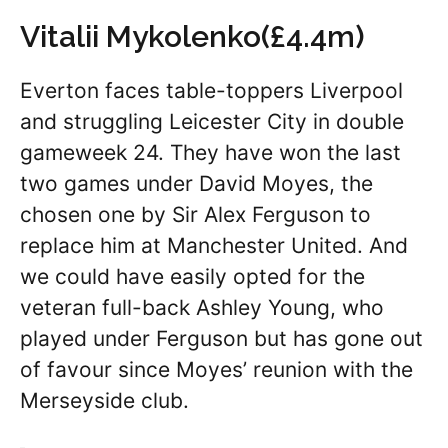
Vitalii Mykolenko(£4.4m)
Everton faces table-toppers Liverpool
and struggling Leicester City in double
gameweek 24. They have won the last
two games under David Moyes, the
chosen one by Sir Alex Ferguson to
replace him at Manchester United. And
we could have easily opted for the
veteran full-back Ashley Young, who
played under Ferguson but has gone out
of favour since Moyes’ reunion with the
Merseyside club.