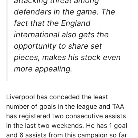
attacking threat among
defenders in the game. The
fact that the England
international also gets the
opportunity to share set
pieces, makes his stock even
more appealing.
Liverpool has conceded the least
number of goals in the league and TAA
has registered two consecutive assists
in the last two weekends. He has 1 goal
and 6 assists from this campaign so far