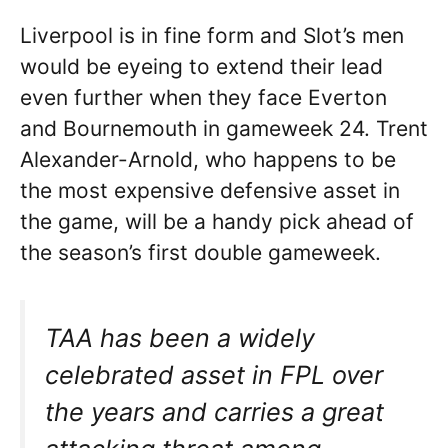
Liverpool is in fine form and Slot’s men
would be eyeing to extend their lead
even further when they face Everton
and Bournemouth in gameweek 24. Trent
Alexander-Arnold, who happens to be
the most expensive defensive asset in
the game, will be a handy pick ahead of
the season’s first double gameweek.
TAA has been a widely
celebrated asset in FPL over
the years and carries a great