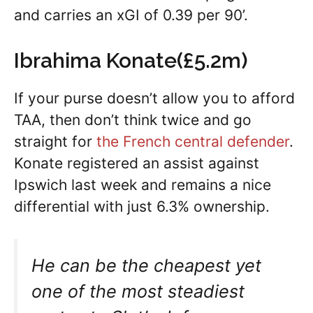
and carries an xGI of 0.39 per 90’.
Ibrahima Konate(£5.2m)
If your purse doesn’t allow you to afford
TAA, then don’t think twice and go
straight for
the French central defender
.
Konate registered an assist against
Ipswich last week and remains a nice
differential with just 6.3% ownership.
He can be the cheapest yet
one of the most steadiest