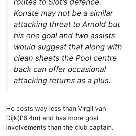
routes to Slot’s defence.
Konate may not be a similar
attacking threat to Arnold but
his one goal and two assists
would suggest that along with
clean sheets the Pool centre
back can offer occasional
attacking returns as a plus.
He costs way less than Virgil van
Dijk(£6.4m) and has more goal
involvements than the club captain.