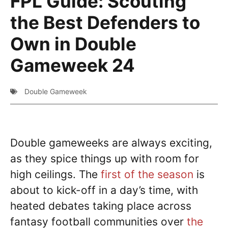
FPL Guide: Scouting
the Best Defenders to
Own in Double
Gameweek 24
Double Gameweek
Double gameweeks are always exciting,
as they spice things up with room for
high ceilings. The
first of the season
is
about to kick-off in a day’s time, with
heated debates taking place across
fantasy football communities over
the