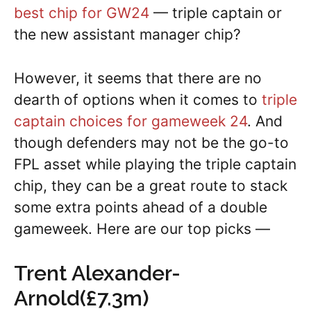
best chip for GW24
— triple captain or
the new assistant manager chip?
However, it seems that there are no
dearth of options when it comes to
triple
captain choices for gameweek 24
. And
though defenders may not be the go-to
FPL asset while playing the triple captain
chip, they can be a great route to stack
some extra points ahead of a double
gameweek. Here are our top picks —
Trent Alexander-
Arnold(£7.3m)