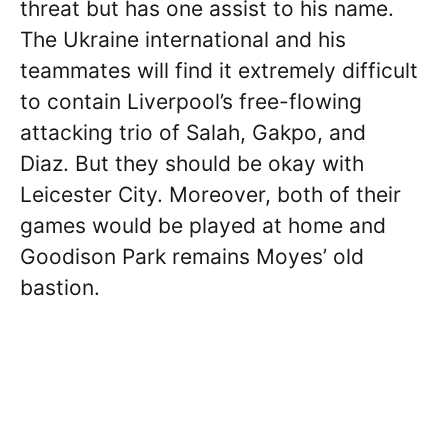
threat but has one assist to his name.
The Ukraine international and his
teammates will find it extremely difficult
to contain Liverpool’s free-flowing
attacking trio of Salah, Gakpo, and
Diaz. But they should be okay with
Leicester City. Moreover, both of their
games would be played at home and
Goodison Park remains Moyes’ old
bastion.