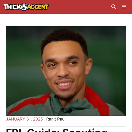
Skip
Me
to
content
JANUARY 31, 2025
Ranit Paul