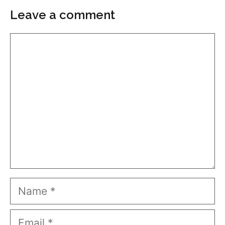
Leave a comment
Comment
Name
Email