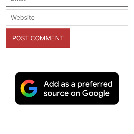
Website