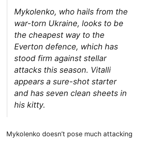
Mykolenko, who hails from the
war-torn Ukraine, looks to be
the cheapest way to the
Everton defence, which has
stood firm against stellar
attacks this season. Vitalli
appears a sure-shot starter
and has seven clean sheets in
his kitty.
Mykolenko doesn’t pose much attacking