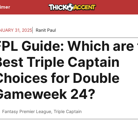
aimer
NUARY 31, 2025
Ranit Paul
FPL Guide: Which are
Best Triple Captain
Choices for Double
Gameweek 24?
Fantasy Premier League
,
Triple Captain