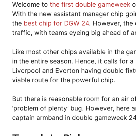
Welcome to
the first double gameweek
o
With the new assistant manager chip going
the
best chip for DGW 24
. However, the c
traffic, with teams eyeing big ahead of
Like most other chips available in the ga
in the entire season. Hence, it calls for
Liverpool and Everton having double fi
viable route for the powerful chip.
But there is reasonable room for an air o
‘problem of plenty’ bug. However, here ar
captain armband in double gameweek 24