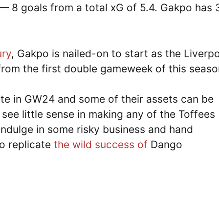
— 8 goals from a total xG of 5.4. Gakpo has 
ury
, Gakpo is nailed-on to start as the Liverp
 from the first double gameweek of this seas
e in GW24 and some of their assets can be
 see little sense in making any of the Toffees
 indulge in some risky business and hand
o replicate
the wild success of
Dango