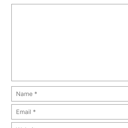
Comment
Name
Email
Website