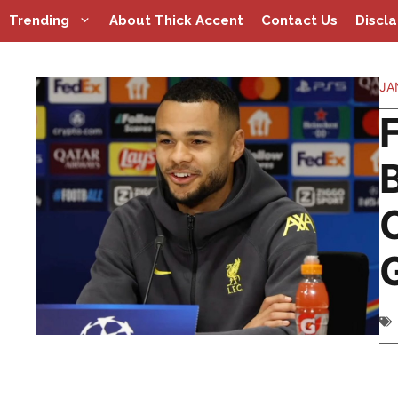
Skip
Trending
About Thick Accent
Contact Us
Discl
to
content
JA