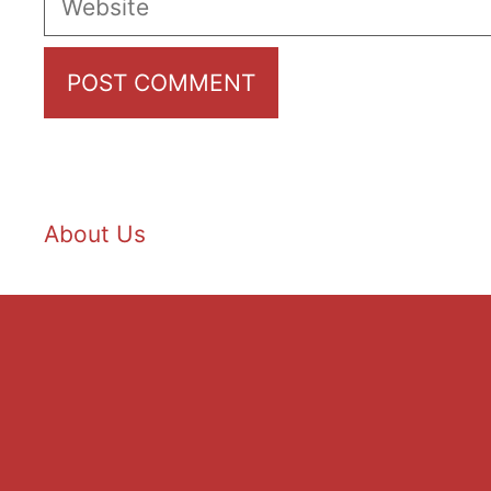
About Us