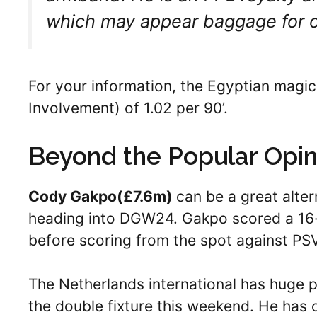
which may appear baggage for 
For your information, the Egyptian magic
Involvement) of 1.02 per 90’.
Beyond the Popular Opin
Cody Gakpo(
£7.6m)
can be a great alter
heading into DGW24. Gakpo scored a 16-
before scoring from the spot against PS
The Netherlands international has huge 
the double fixture this weekend. He has