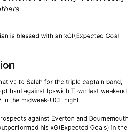
others.
ian is blessed with an xGI(Expected Goal
ion
native to Salah for the triple captain band,
pt haul against Ipswich Town last weekend
V in the midweek-UCL night.
prospects against Everton and Bournemouth 
 outperformed his xG(Expected Goals) in the