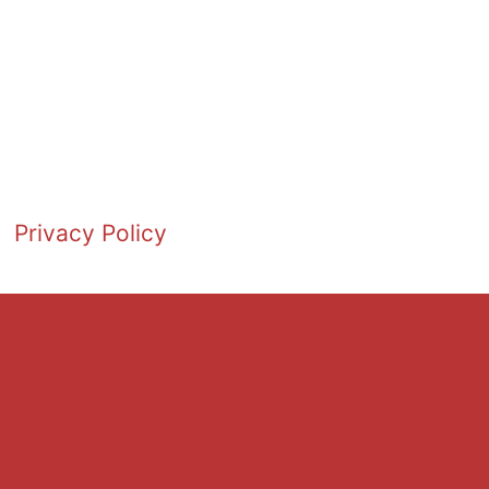
Privacy Policy