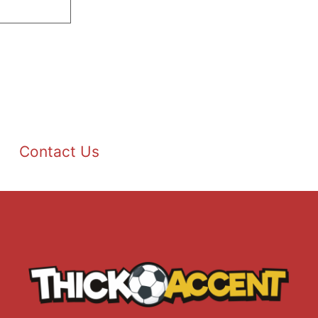
Contact Us