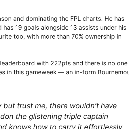
ason and dominating the FPL charts. He has
 has 19 goals alongside 13 assists under his
urite too, with more than 70% ownership in
L leaderboard with 222pts and there is no one
mes in this gameweek — an in-form Bournemo
.
y but trust me, there wouldn’t have
don the glistening triple captain
d knows how to carry it effortlessly