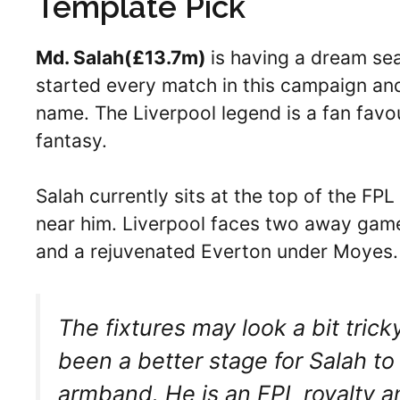
Template Pick
Md. Salah(
£13.7m)
is having a dream se
started every match in this campaign and
name. The Liverpool legend is a fan favo
fantasy.
Salah currently sits at the top of the FP
near him. Liverpool faces two away ga
and a rejuvenated Everton under Moyes
The fixtures may look a bit trick
been a better stage for Salah to 
armband. He is an FPL royalty an