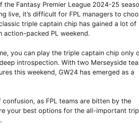
f the Fantasy Premier League 2024-25 seaso
 live, it’s difficult for FPL managers to cho
lassic triple captain chip has gained a lot of
 an action-packed PL weekend.
me, you can play the triple captain chip only 
 a deep introspection. With two Merseyside te
xtures this weekend, GW24 has emerged as a
f confusion, as FPL teams are bitten by the
e your best options for the all-important trip
.