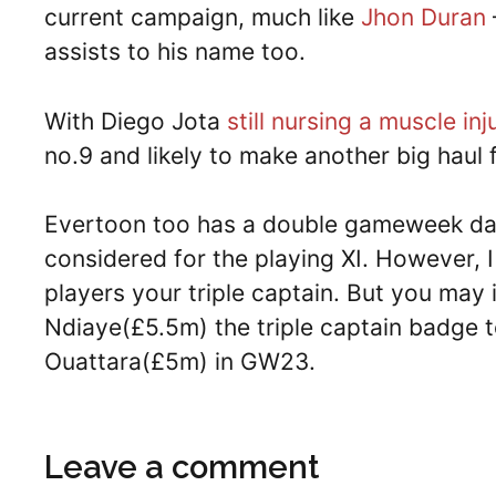
current campaign, much like
Jhon Duran
assists to his name too.
With Diego Jota
still nursing a muscle inj
no.9 and likely to make another big haul
Evertoon too has a double gameweek dat
considered for the playing XI. However, I
players your triple captain. But you may
Ndiaye(£5.5m) the triple captain badge t
Ouattara(£5m) in GW23.
Leave a comment