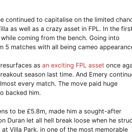
 continued to capitalise on the limited chan
la as well as a crazy asset in FPL. In the firs
 while coming from the bench. Going into
om 5 matches with all being cameo appearanc
 resurfaces as
an exciting FPL asset
once aga
 breakout season last time. And Emery contin
in almost every match. The move paid huge
ho backed him.
ens to be £5.8m, made him a sought-after
n Duran let all hell break loose when he stru
at Villa Park, in one of the most memorable