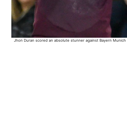
Jhon Duran scored an absolute stunner against Bayern Munich to