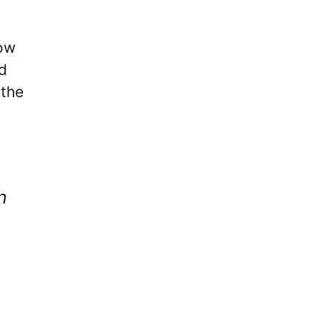
now
d
 the
n