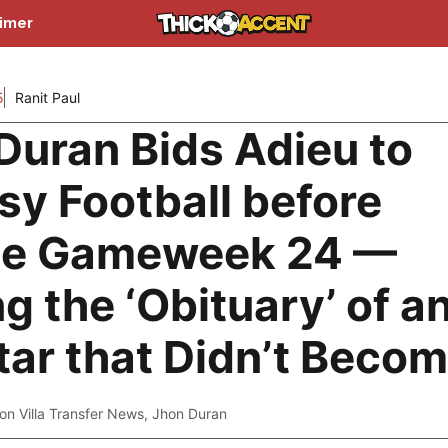
aimer
5
Ranit Paul
Duran Bids Adieu to
sy Football before
le Gameweek 24 —
g the ‘Obituary’ of a
tar that Didn’t Beco
on Villa Transfer News
,
Jhon Duran