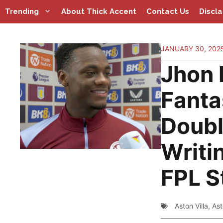
Skip
Trending
About Thick Accent
Contact Us
Discl
to
content
JANUARY 30, 202
Jhon 
Fanta
Doub
Writin
FPL S
Aston Villa
,
Ast