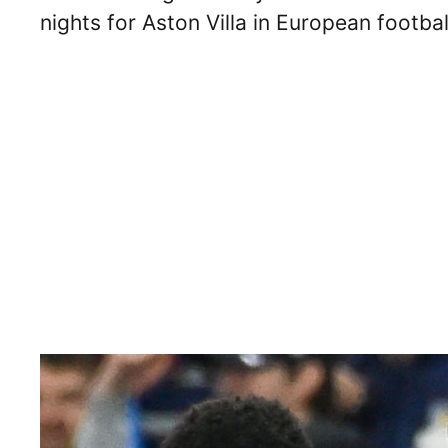
nights for Aston Villa in European footba