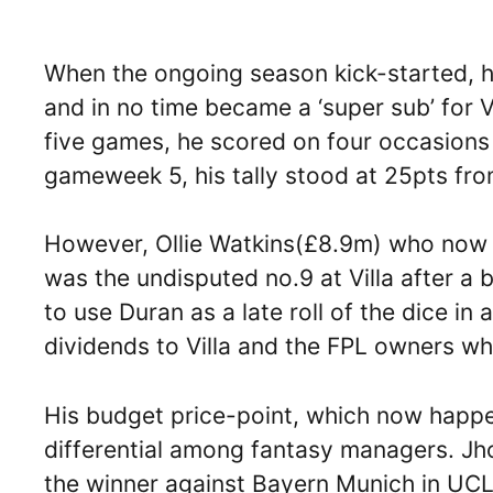
When the ongoing season kick-started, he
and in no time became a ‘super sub’ for Vil
five games, he scored on four occasions
gameweek 5, his tally stood at 25pts fr
However, Ollie Watkins(£8.9m) who now
was the undisputed no.9 at Villa after a
to use Duran as a late roll of the dice 
dividends to Villa and the FPL owners w
His budget price-point, which now happ
differential among fantasy managers. Jho
the winner against Bayern Munich in UCL 