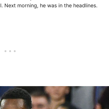
ll. Next morning, he was in the headlines.