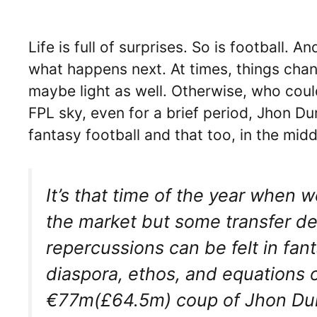
Life is full of surprises. So is football
what happens next. At times, things chan
maybe light as well. Otherwise, who could
FPL sky, even for a brief period, Jhon D
fantasy football and that too, in the mid
It’s that time of the year when
the market but some transfer d
repercussions can be felt in fa
diaspora, ethos, and equations o
€77m(£64.5m) coup of Jhon Duran