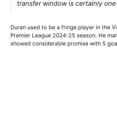
transfer window is certainly o
Duran used to be a fringe player in the Vi
Premier League 2024-25 season. He mana
showed considerable promise with 5 goal