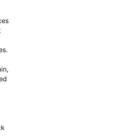
ces
t
es.
in,
ued
ck