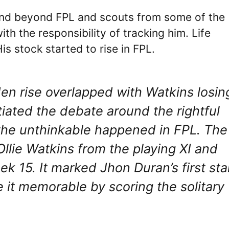
scend beyond FPL and scouts from some of the
th the responsibility of tracking him. Life
is stock started to rise in FPL.
en rise overlapped with Watkins losin
iated the debate around the rightful
n the unthinkable happened in FPL. The
Ollie Watkins from the playing XI and
 15. It marked Jhon Duran’s first sta
 it memorable by scoring the solitary