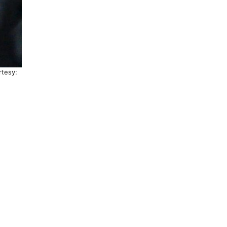
rtesy: