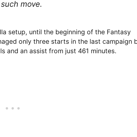
ne such move.
lla setup, until the beginning of the Fantasy
ged only three starts in the last campaign 
s and an assist from just 461 minutes.