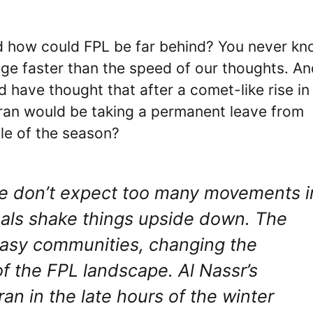
. And how could FPL be far behind? You never k
ge faster than the speed of our thoughts. An
 have thought that after a comet-like rise in
uran would be taking a permanent leave from
dle of the season?
 we don’t expect too many movements i
eals shake things upside down. The
ntasy communities, changing the
f the FPL landscape. Al Nassr’s
 in the late hours of the winter