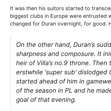
It was then his suitors started to tran
biggest clubs in Europe were entrusted wi
changed for Duran overnight, for good. H
On the other hand, Duran’s sudd
sharpness and composure. It init
heir of Villa’s no.9 throne. The
erstwhile ‘super sub’ dislodged 
started ahead of him in gameweek
of the season in PL and he made
goal of that evening.