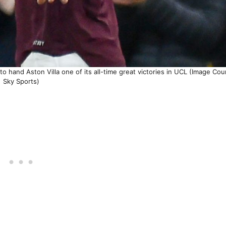
 hand Aston Villa one of its all-time great victories in UCL (Image Cou
Sky Sports)