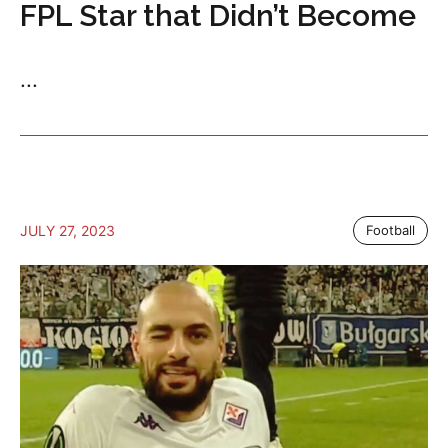
FPL Star that Didn’t Become
...
JULY 27, 2023
Football