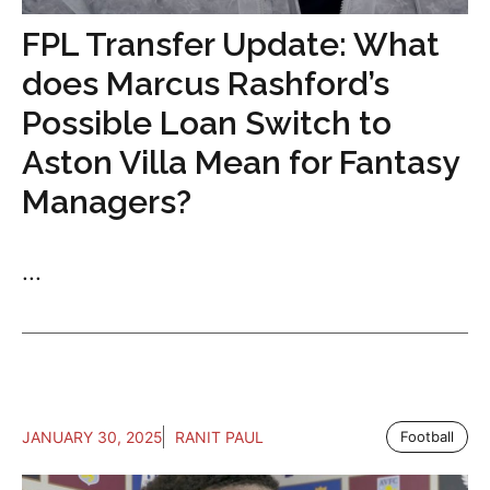
FPL Transfer Update: What
does Marcus Rashford’s
Possible Loan Switch to
Aston Villa Mean for Fantasy
Managers?
...
JANUARY 30, 2025
RANIT PAUL
Football