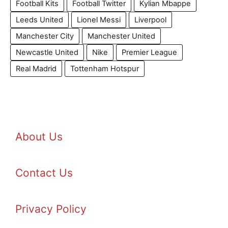
Football Kits
Football Twitter
Kylian Mbappe
Leeds United
Lionel Messi
Liverpool
Manchester City
Manchester United
Newcastle United
Nike
Premier League
Real Madrid
Tottenham Hotspur
About Us
Contact Us
Privacy Policy