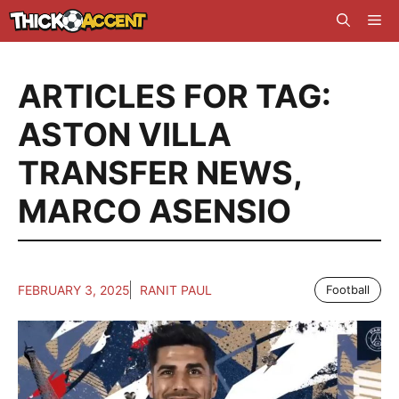
Skip
Me
to
content
ARTICLES FOR TAG:
ASTON VILLA
TRANSFER NEWS
,
MARCO ASENSIO
FEBRUARY 3, 2025
RANIT PAUL
Football