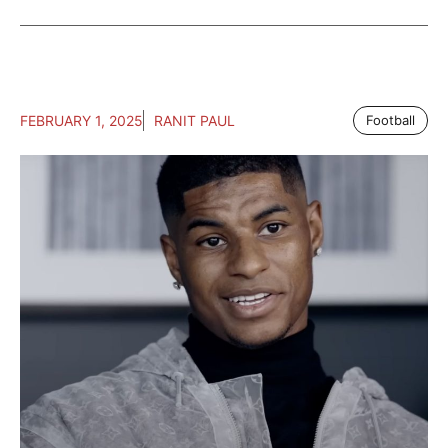
FEBRUARY 1, 2025
RANIT PAUL
Football