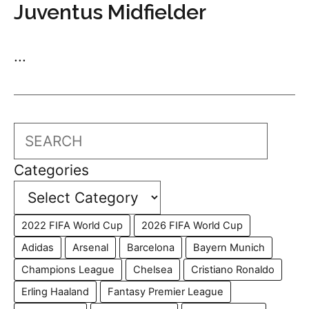
Juventus Midfielder
...
Search
Categories
2022 FIFA World Cup
2026 FIFA World Cup
Adidas
Arsenal
Barcelona
Bayern Munich
Champions League
Chelsea
Cristiano Ronaldo
Erling Haaland
Fantasy Premier League