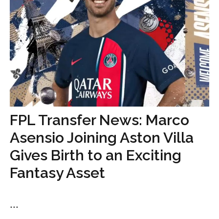
FPL Transfer News: Marco
Asensio Joining Aston Villa
Gives Birth to an Exciting
Fantasy Asset
...