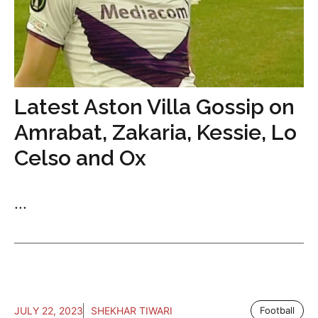
Latest Aston Villa Gossip on
Amrabat, Zakaria, Kessie, Lo
Celso and Ox
...
JULY 22, 2023
SHEKHAR TIWARI
Football