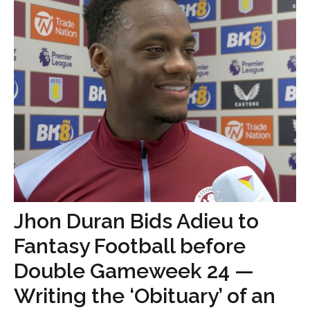
Jhon Duran Bids Adieu to
Fantasy Football before
Double Gameweek 24 —
Writing the ‘Obituary’ of an