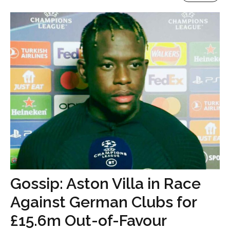
Gossip: Aston Villa in Race
Against German Clubs for
£15.6m Out-of-Favour