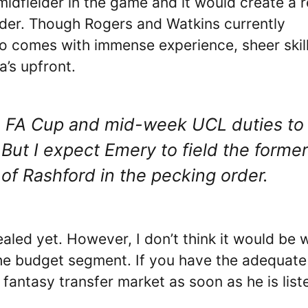
midfielder in the game and it would create a r
elder. Though Rogers and Watkins currently
io comes with immense experience, sheer skill
a’s upfront.
n the FA Cup and mid-week UCL duties to
 But I expect Emery to field the former
 of Rashford in the pecking order.
aled yet. However, I don’t think it would be 
the budget segment. If you have the adequate 
 fantasy transfer market as soon as he is list