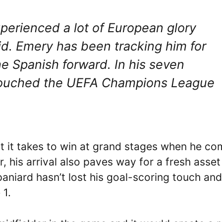
perienced a lot of European glory
id. Emery has been tracking him for
he Spanish forward. In his seven
touched the UEFA Champions League
at it takes to win at grand stages when he c
, his arrival also paves way for a fresh asset
niard hasn’t lost his goal-scoring touch and
 1.