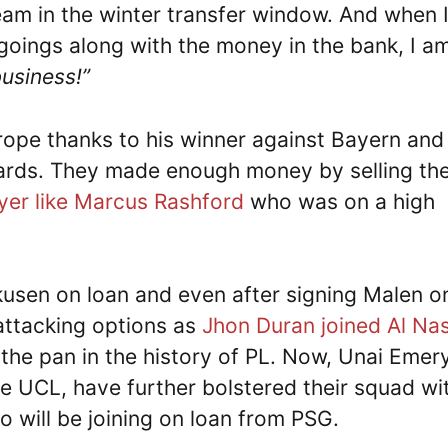
team in the winter transfer window. And when 
goings along with the money in the bank, I a
business!”
ope thanks to his winner against Bayern and
wards. They made enough money by selling th
yer like Marcus Rashford
who was on a high
kusen on loan and even after signing Malen o
attacking options as
Jhon Duran joined Al Na
 the pan in the history of PL. Now, Unai Emery
he UCL, have further bolstered their squad wi
will be joining on loan from PSG.