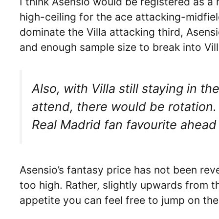
I think Asensio would be registered as a 
high-ceiling for the ace attacking-midfi
dominate the Villa attacking third, Asens
and enough sample size to break into Vill
Also, with Villa still staying i
attend, there would be rotation.
Real Madrid fan favourite ahead
Asensio’s fantasy price has not been reve
too high. Rather, slightly upwards from 
appetite you can feel free to jump on the