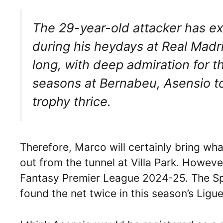
The 29-year-old attacker has ex
during his heydays at Real Madr
long, with deep admiration for t
seasons at Bernabeu, Asensio 
trophy thrice.
Therefore, Marco will certainly bring wh
out from the tunnel at Villa Park. However
Fantasy Premier League 2024-25. The Spa
found the net twice in this season’s Ligue