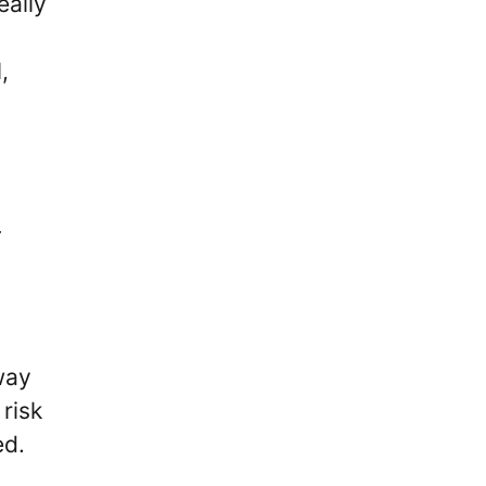
eally
,
way
risk
ed.