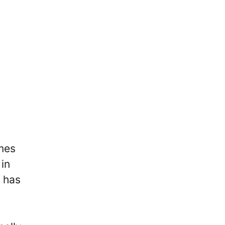
omes
 in
 has