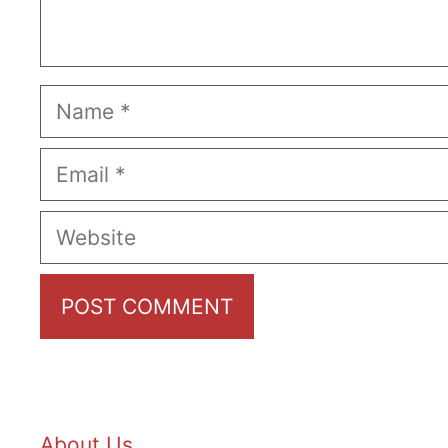
Name
Email
Website
About Us