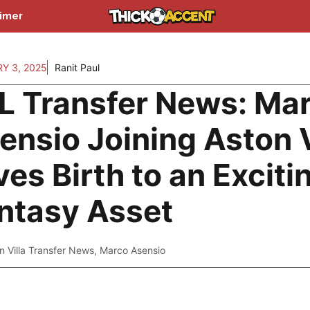
aimer
Y 3, 2025
Ranit Paul
L Transfer News: Ma
ensio Joining Aston V
ves Birth to an Exciti
ntasy Asset
n Villa Transfer News
,
Marco Asensio