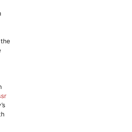
I
m
 the
e
n
ssr
’s
th