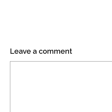
Leave a comment
Comment