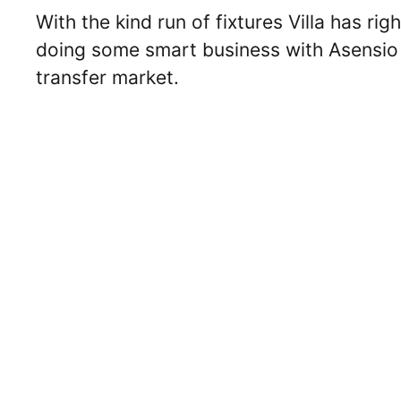
With the kind run of fixtures Villa has ri
doing some smart business with Asensio o
transfer market.