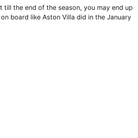
ght till the end of the season, you may end up
n board like Aston Villa did in the January