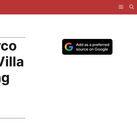
rco
illa
ng