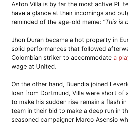
Aston Villa is by far the most active PL 
have a glance at their incomings and out
reminded of the age-old meme:
“This is 
Jhon Duran became a hot property in Eur
solid performances that followed after
Colombian striker to accommodate
a pla
wage at United.
On the other hand, Buendia joined Lever
loan from Dortmund, Villa were short of 
to make his sudden rise remain a flash in
team in their bid to make a deep run in t
seasoned campaigner Marco Asensio who 