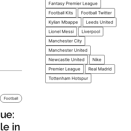
Fantasy Premier League
Football Kits
Football Twitter
Kylian Mbappe
Leeds United
Lionel Messi
Liverpool
Manchester City
Manchester United
Newcastle United
Nike
Premier League
Real Madrid
Tottenham Hotspur
Football
ue:
le in