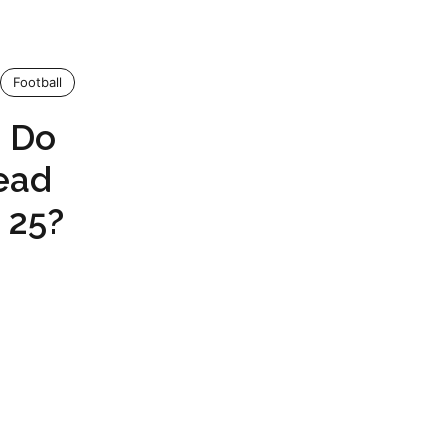
Football
o Do
ead
 25?