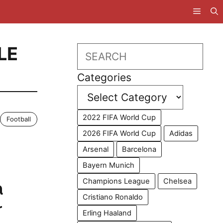
LE
Search
Categories
2022 FIFA World Cup
Football
2026 FIFA World Cup
Adidas
Arsenal
Barcelona
Bayern Munich
Champions League
Chelsea
a
Cristiano Ronaldo
r
Erling Haaland