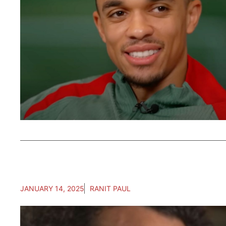
JANUARY 14, 2025
RANIT PAUL