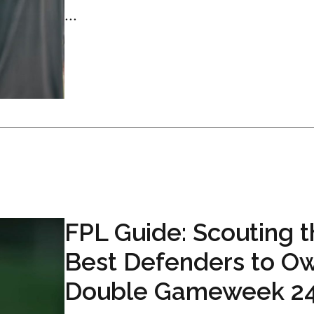
...
FPL Guide: Scouting 
Best Defenders to Ow
Double Gameweek 2