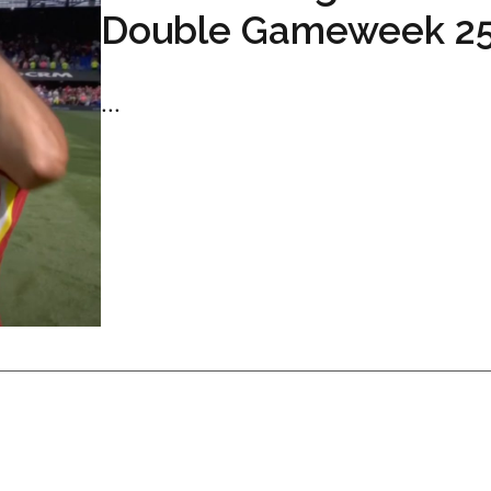
Double Gameweek 2
...