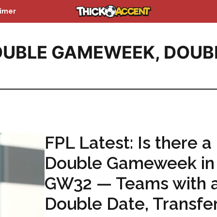
aimer
OUBLE GAMEWEEK
,
DOUB
FPL Latest: Is there a
Double Gameweek in
GW32 — Teams with 
Double Date, Transfe