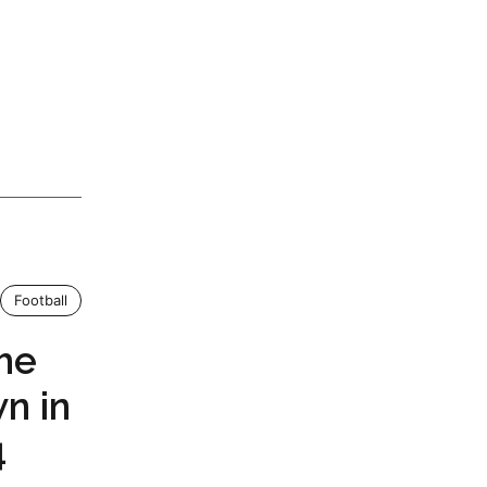
Football
the
n in
4