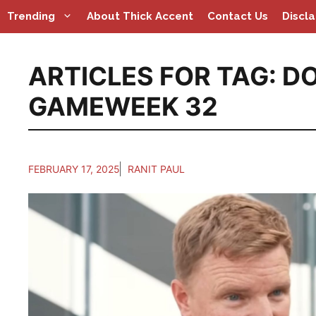
Skip
Trending
About Thick Accent
Contact Us
Discl
to
content
ARTICLES FOR TAG:
D
GAMEWEEK 32
FEBRUARY 17, 2025
RANIT PAUL