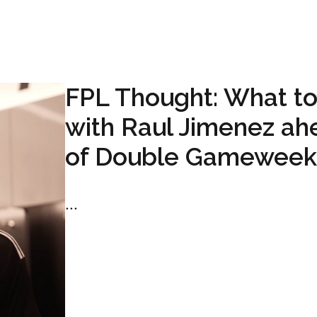
FPL Thought: What t
with Raul Jimenez ah
of Double Gameweek
...