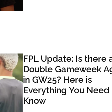
FPL Update: Is there 
Double Gameweek Ag
in GW25? Here is
Everything You Need 
Know