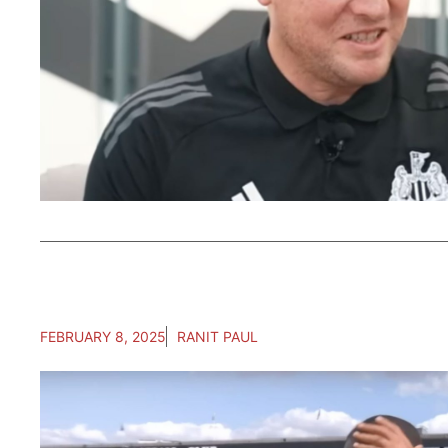
FEBRUARY 8, 2025
RANIT PAUL