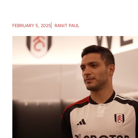
FEBRUARY 5, 2025
RANIT PAUL