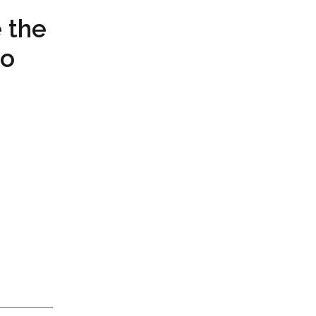
 the
to