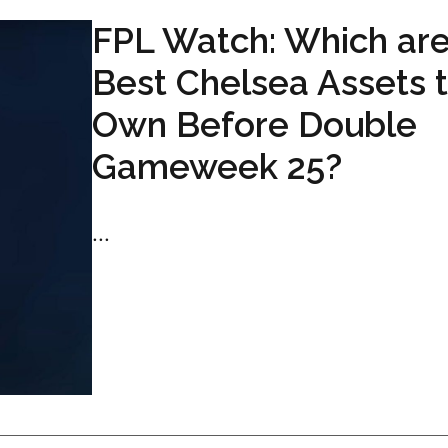
FPL Watch: Which are
Best Chelsea Assets 
Own Before Double
Gameweek 25?
...