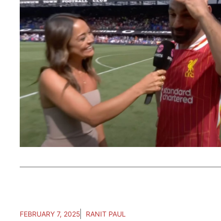
FEBRUARY 7, 2025
RANIT PAUL