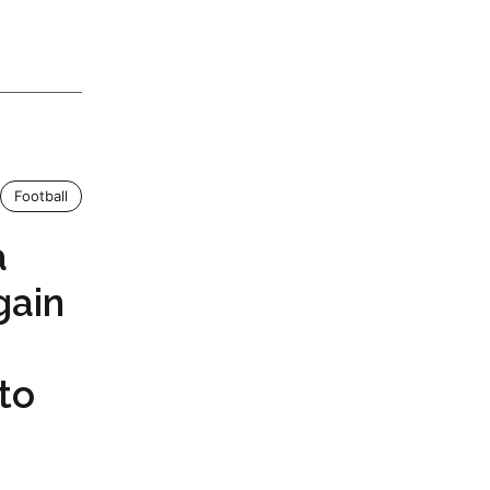
Football
a
ain
to