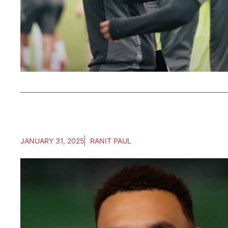
JANUARY 31, 2025
RANIT PAUL