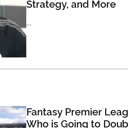
Strategy, and More
...
Fantasy Premier Leag
Who is Going to Doub