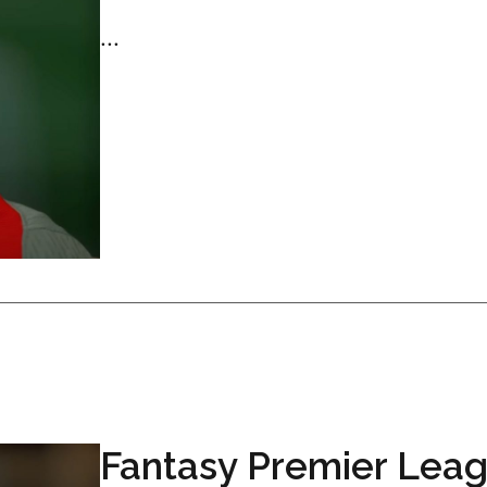
...
Fantasy Premier Lea