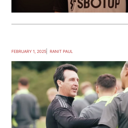
FEBRUARY 1, 2025
RANIT PAUL