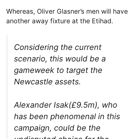
Whereas, Oliver Glasner’s men will have
another away fixture at the Etihad.
Considering the current
scenario, this would be a
gameweek to target the
Newcastle assets.
Alexander Isak(£9.5m), who
has been phenomenal in this
campaign, could be the