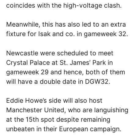
coincides with the high-voltage clash.
Meanwhile, this has also led to an extra
fixture for Isak and co. in gameweek 32.
Newcastle were scheduled to meet
Crystal Palace at St. James’ Park in
gameweek 29 and hence, both of them
will have a double date in DGW32.
Eddie Howe’s side will also host
Manchester United, who are languishing
at the 15th spot despite remaining
unbeaten in their European campaign.