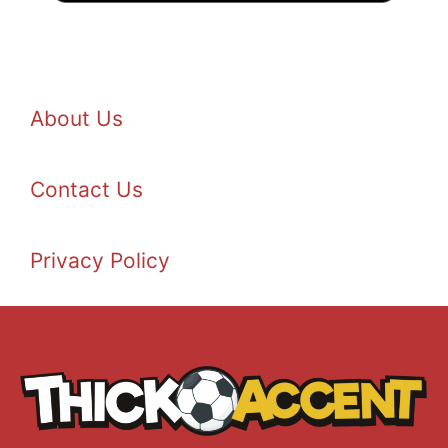
About Us
Contact Us
Privacy Policy