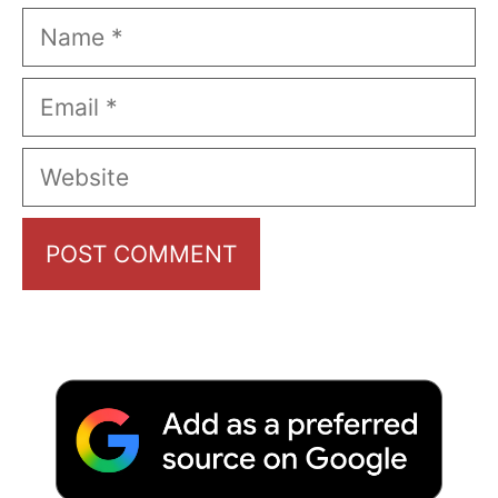
Name
Email
Website