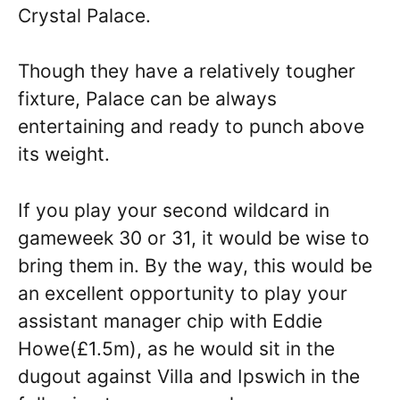
Crystal Palace.
Though they have a relatively tougher
fixture, Palace can be always
entertaining and ready to punch above
its weight.
If you play your second wildcard in
gameweek 30 or 31, it would be wise to
bring them in. By the way, this would be
an excellent opportunity to play your
assistant manager chip with Eddie
Howe(£1.5m), as he would sit in the
dugout against Villa and Ipswich in the