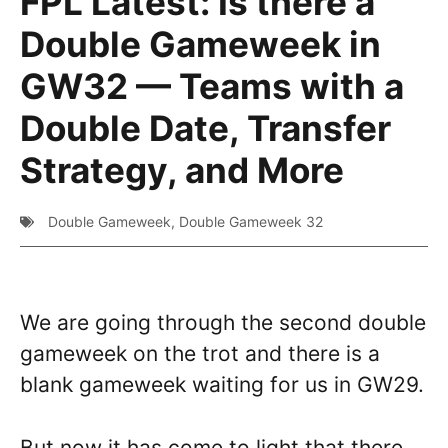
FPL Latest: Is there a
Double Gameweek in
GW32 — Teams with a
Double Date, Transfer
Strategy, and More
Double Gameweek
,
Double Gameweek 32
We are going through the second double
gameweek on the trot and there is a
blank gameweek waiting for us in GW29.
But now it has come to light that there