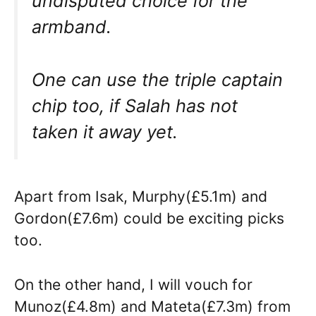
undisputed choice for the
armband.
One can use the triple captain
chip too, if Salah has not
taken it away yet.
Apart from Isak, Murphy(£5.1m) and
Gordon(£7.6m) could be exciting picks
too.
On the other hand, I will vouch for
Munoz(£4.8m) and Mateta(£7.3m) from