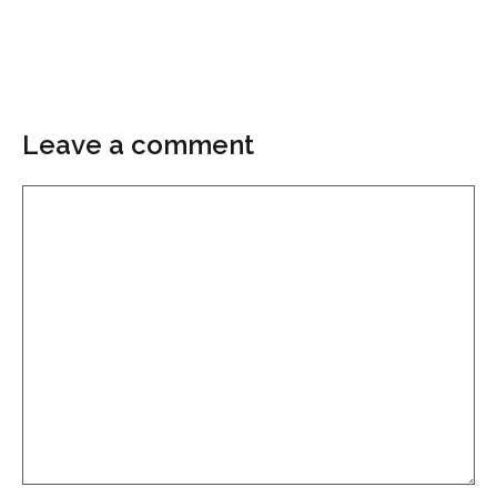
Leave a comment
Comment