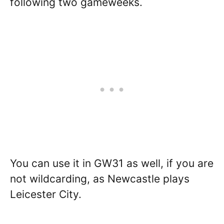
following two gameweeks.
You can use it in GW31 as well, if you are
not wildcarding, as Newcastle plays
Leicester City.