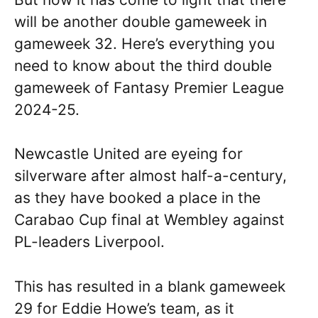
will be another double gameweek in
gameweek 32. Here’s everything you
need to know about the third double
gameweek of Fantasy Premier League
2024-25.
Newcastle United are eyeing for
silverware after almost half-a-century,
as they have booked a place in the
Carabao Cup final at Wembley against
PL-leaders Liverpool.
This has resulted in a blank gameweek
29 for Eddie Howe’s team, as it