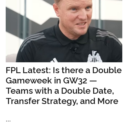
FPL Latest: Is there a Double
Gameweek in GW32 —
Teams with a Double Date,
Transfer Strategy, and More
...