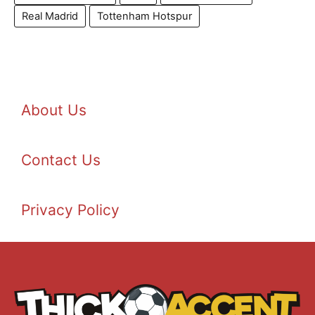
Real Madrid
Tottenham Hotspur
About Us
Contact Us
Privacy Policy