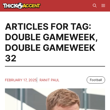
Skip
Me
to
content
ARTICLES FOR TAG:
DOUBLE GAMEWEEK
,
DOUBLE GAMEWEEK
32
FEBRUARY 17, 2025
RANIT PAUL
Football