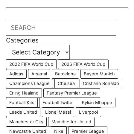
Search
Categories
2022 FIFA World Cup
2026 FIFA World Cup
Adidas
Arsenal
Barcelona
Bayern Munich
Champions League
Chelsea
Cristiano Ronaldo
Erling Haaland
Fantasy Premier League
Football Kits
Football Twitter
Kylian Mbappe
Leeds United
Lionel Messi
Liverpool
Manchester City
Manchester United
Newcastle United
Nike
Premier League