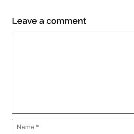
Leave a comment
Comment
Name