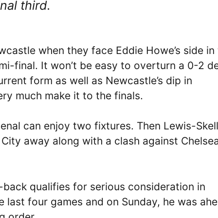
nal third.
ewcastle when they face Eddie Howe’s side in
-final. It won’t be easy to overturn a 0-2 de
urrent form as well as Newcastle’s dip in
ry much make it to the finals.
senal can enjoy two fixtures. Then Lewis-Skel
r City away along with a clash against Chelsea
-back qualifies for serious consideration in
he last four games and on Sunday, he was ah
ng order.