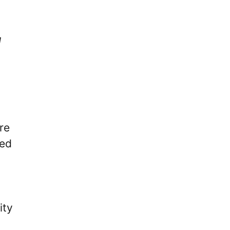
l
,
.
re
ned
ity