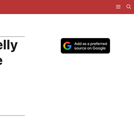
lly
e