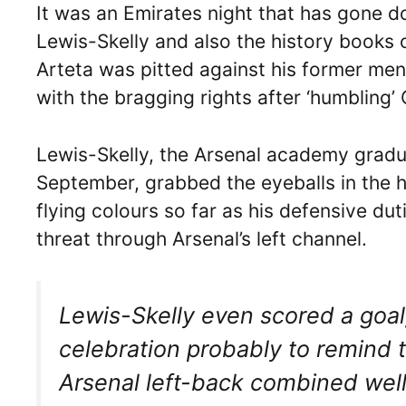
It was an Emirates night that has gone d
Lewis-Skelly and also the history books 
Arteta was pitted against his former me
with the bragging rights after ‘humbling’
Lewis-Skelly, the Arsenal academy gradua
September, grabbed the eyeballs in the h
flying colours so far as his defensive d
threat through Arsenal’s left channel.
Lewis-Skelly even scored a goa
celebration probably to remind 
Arsenal left-back combined well