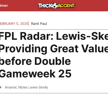
aimer
EBRUARY 5, 2025
Ranit Paul
FPL Radar: Lewis-Ske
Providing Great Valu
before Double
Gameweek 25
Arsenal
,
Myles Lewis-Skelly