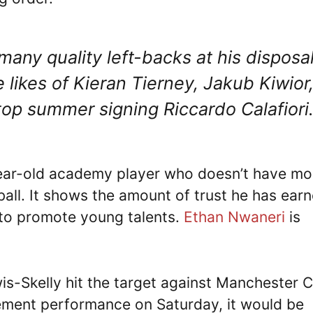
many quality left-backs at his disposa
likes of Kieran Tierney, Jakub Kiwior
op summer signing Riccardo Calafiori
-year-old academy player who doesn’t have mo
ball. It shows the amount of trust he has ear
 to promote young talents.
Ethan Nwaneri
is
s-Skelly hit the target against Manchester C
tement performance on Saturday, it would be