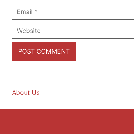
Email
Website
About Us