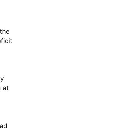
 the
ficit
ly
 at
ead