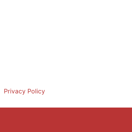
Privacy Policy