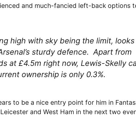
rienced and much-fancied left-back options t
ng high with sky being the limit, looks
Arsenal’s sturdy defence. Apart from
ds at £4.5m right now, Lewis-Skelly c
current ownership is only 0.3%.
ars to be a nice entry point for him in Fanta
 Leicester and West Ham in the next two eve