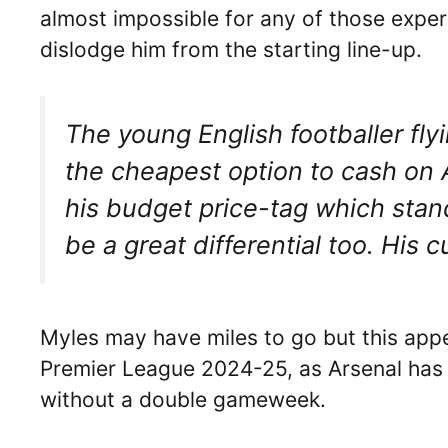
almost impossible for any of those expe
dislodge him from the starting line-up.
The young English footballer flyi
the cheapest option to cash on 
his budget price-tag which stan
be a great differential too. His 
Myles may have miles to go but this appe
Premier League 2024-25, as Arsenal has
without a double gameweek.