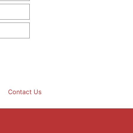
Contact Us