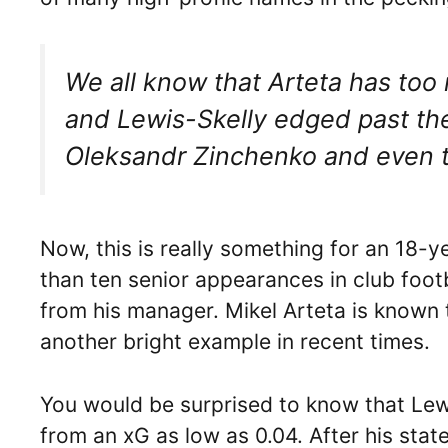
We all know that Arteta has too 
and Lewis-Skelly edged past the 
Oleksandr Zinchenko and even t
Now, this is really something for an 18
than ten senior appearances in club foot
from his manager. Mikel Arteta is known
another bright example in recent times.
You would be surprised to know that Lewi
from an xG as low as 0.04. After his sta