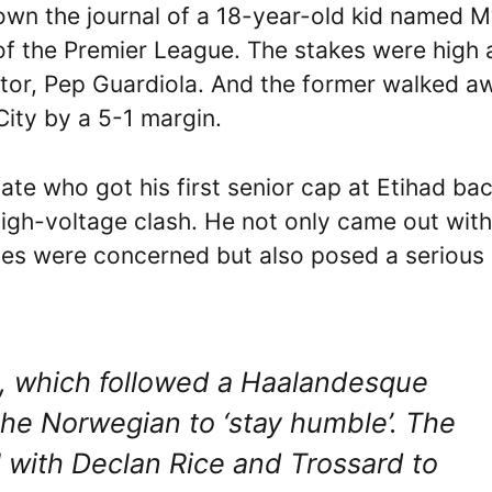
own the journal of a 18-year-old kid named M
of the Premier League. The stakes were high 
ntor, Pep Guardiola. And the former walked a
 City by a 5-1 margin.
te who got his first senior cap at Etihad bac
igh-voltage clash. He not only came out with
uties were concerned but also posed a serious
l, which followed a Haalandesque
the Norwegian to ‘stay humble’. The
 with Declan Rice and Trossard to