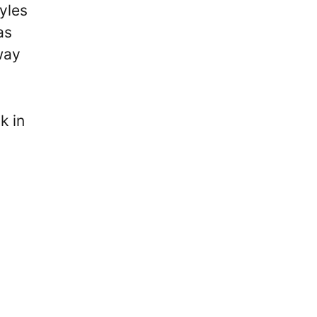
yles
as
way
k in