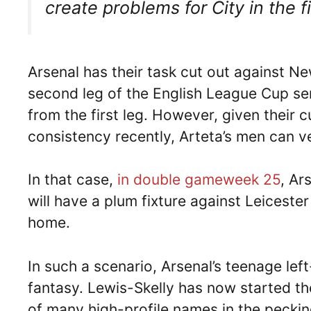
create problems for City in the fi
Arsenal has their task cut out against N
second leg of the English League Cup semi
from the first leg. However, given their c
consistency recently, Arteta’s men can ve
In that case,
in double gameweek 25
, Ar
will have a plum fixture against Leiceste
home.
In such a scenario, Arsenal’s teenage left
fantasy. Lewis-Skelly has now started t
of many high-profile names in the pecki