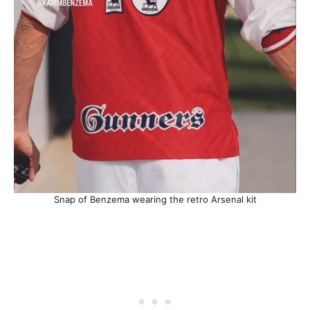
Snap of Benzema wearing the retro Arsenal kit