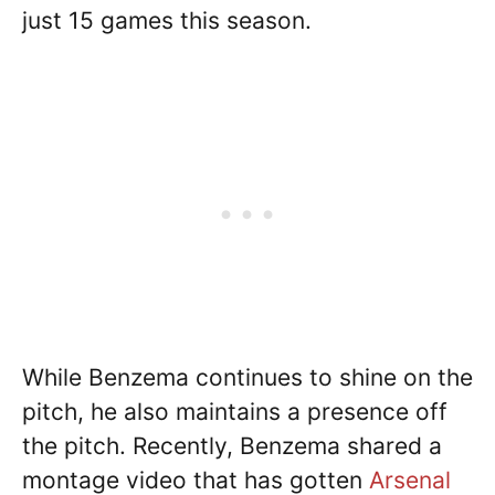
just 15 games this season.
While Benzema continues to shine on the
pitch, he also maintains a presence off
the pitch. Recently, Benzema shared a
montage video that has gotten
Arsenal