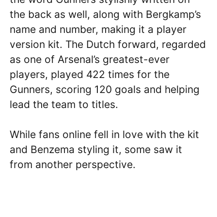
the back as well, along with Bergkamp’s
name and number, making it a player
version kit. The Dutch forward, regarded
as one of Arsenal’s greatest-ever
players, played 422 times for the
Gunners, scoring 120 goals and helping
lead the team to titles.
While fans online fell in love with the kit
and Benzema styling it, some saw it
from another perspective.