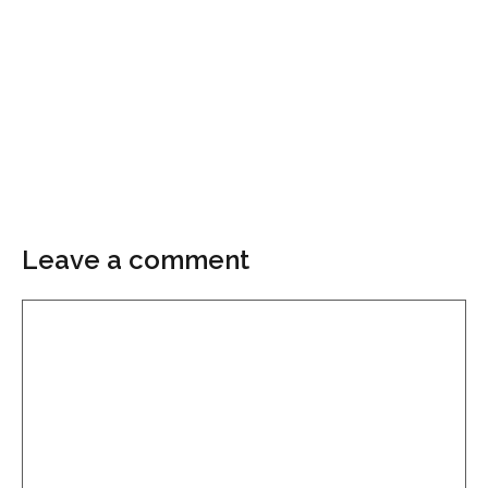
Leave a comment
Comment