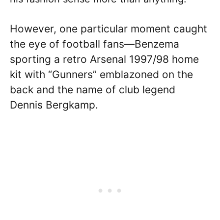
However, one particular moment caught
the eye of football fans—Benzema
sporting a retro Arsenal 1997/98 home
kit with “Gunners” emblazoned on the
back and the name of club legend
Dennis Bergkamp.