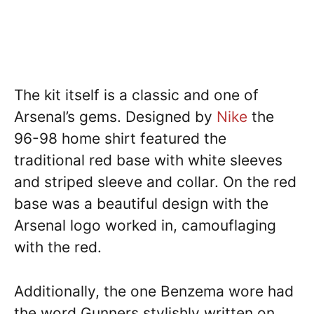
The kit itself is a classic and one of
Arsenal’s gems. Designed by
Nike
the
96-98 home shirt featured the
traditional red base with white sleeves
and striped sleeve and collar. On the red
base was a beautiful design with the
Arsenal logo worked in, camouflaging
with the red.
Additionally, the one Benzema wore had
the word Gunners stylishly written on