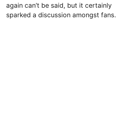
again can’t be said, but it certainly
sparked a discussion amongst fans.