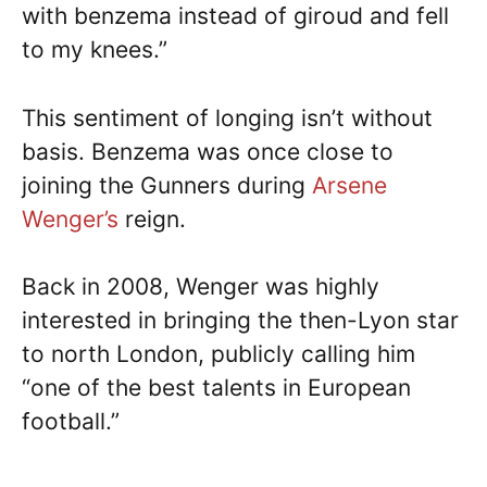
with benzema instead of giroud and fell
to my knees.”
This sentiment of longing isn’t without
basis. Benzema was once close to
joining the Gunners during
Arsene
Wenger’s
reign.
Back in 2008, Wenger was highly
interested in bringing the then-Lyon star
to north London, publicly calling him
“one of the best talents in European
football.”