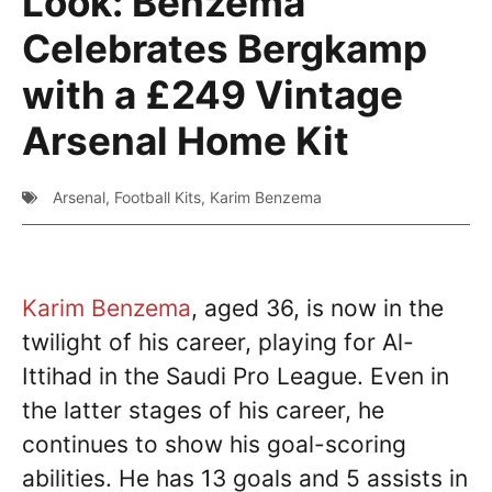
Look: Benzema
Celebrates Bergkamp
with a £249 Vintage
Arsenal Home Kit
Arsenal
,
Football Kits
,
Karim Benzema
Karim Benzema
, aged 36, is now in the
twilight of his career, playing for Al-
Ittihad in the Saudi Pro League. Even in
the latter stages of his career, he
continues to show his goal-scoring
abilities. He has 13 goals and 5 assists in