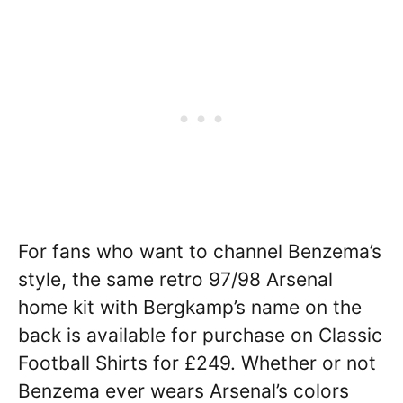
For fans who want to channel Benzema’s
style, the same retro 97/98 Arsenal
home kit with Bergkamp’s name on the
back is available for purchase on Classic
Football Shirts for £249. Whether or not
Benzema ever wears Arsenal’s colors