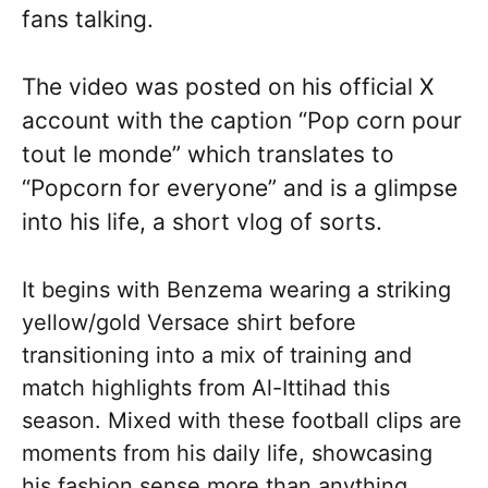
fans talking.
The video was posted on his official X
account with the caption “Pop corn pour
tout le monde” which translates to
“Popcorn for everyone” and is a glimpse
into his life, a short vlog of sorts.
It begins with Benzema wearing a striking
yellow/gold Versace shirt before
transitioning into a mix of training and
match highlights from Al-Ittihad this
season. Mixed with these football clips are
moments from his daily life, showcasing
his fashion sense more than anything.