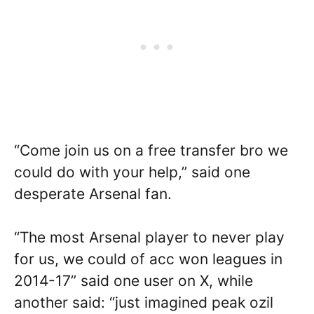
“Come join us on a free transfer bro we
could do with your help,” said one
desperate Arsenal fan.
“The most Arsenal player to never play
for us, we could of acc won leagues in
2014-17” said one user on X, while
another said: “just imagined peak ozil