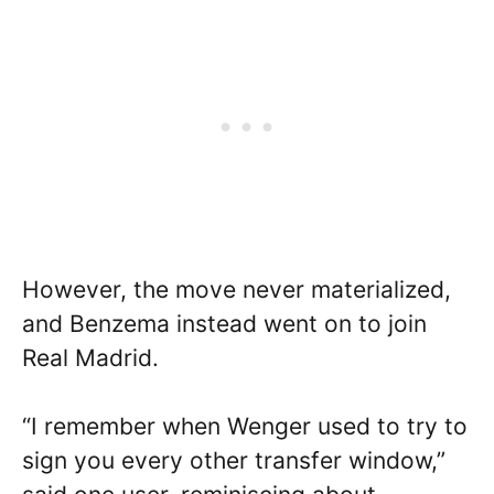
However, the move never materialized,
and Benzema instead went on to join
Real Madrid.
“I remember when Wenger used to try to
sign you every other transfer window,”