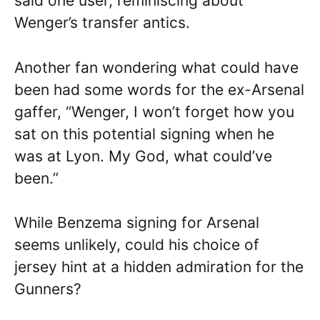
said one user, reminiscing about
Wenger’s transfer antics.
Another fan wondering what could have
been had some words for the ex-Arsenal
gaffer, “Wenger, I won’t forget how you
sat on this potential signing when he
was at Lyon. My God, what could’ve
been.”
While Benzema signing for Arsenal
seems unlikely, could his choice of
jersey hint at a hidden admiration for the
Gunners?