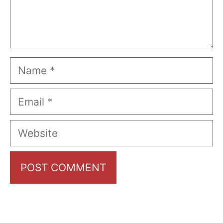
Name
Email
Website