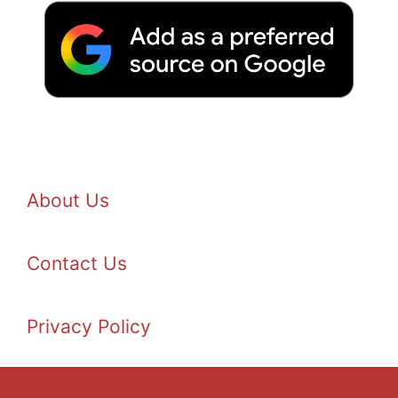
About Us
Contact Us
Privacy Policy