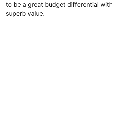
to be a great budget differential with
superb value.