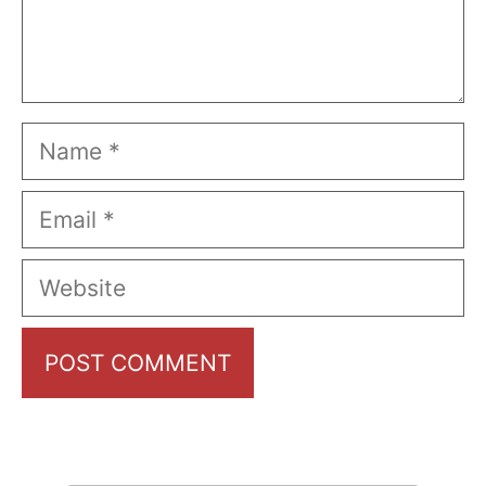
Name
Email
Website