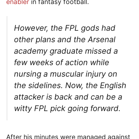
enabler
in fantasy football.
However, the FPL gods had
other plans and the Arsenal
academy graduate missed a
few weeks of action while
nursing a muscular injury on
the sidelines. Now, the English
attacker is back and can be a
witty FPL pick going forward.
After his minutes were managed against