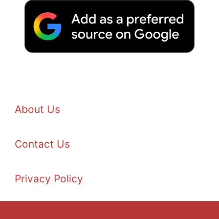
About Us
Contact Us
Privacy Policy