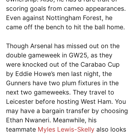
scoring goals from cameo appearances.
Even against Nottingham Forest, he
came off the bench to hit the ball home.
Though Arsenal has missed out on the
double gameweek in GW25, as they
were knocked out of the Carabao Cup
by Eddie Howe’s men last night, the
Gunners have two plum fixtures in the
next two gameweeks. They travel to
Leicester before hosting West Ham. You
may have a bargain transfer by choosing
Ethan Nwaneri. Meanwhile, his
teammate
Myles Lewis-Skelly
also looks