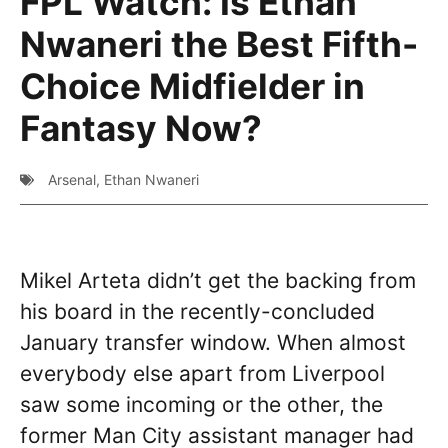
FPL Watch: Is Ethan
Nwaneri the Best Fifth-
Choice Midfielder in
Fantasy Now?
Arsenal
,
Ethan Nwaneri
Mikel Arteta didn’t get the backing from
his board in the recently-concluded
January transfer window. When almost
everybody else apart from Liverpool
saw some incoming or the other, the
former Man City assistant manager had