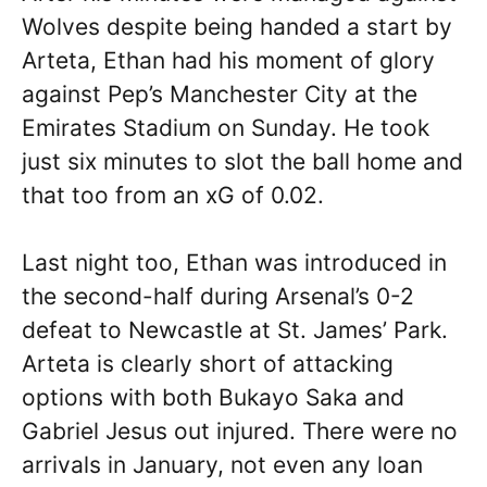
Wolves despite being handed a start by
Arteta, Ethan had his moment of glory
against Pep’s Manchester City at the
Emirates Stadium on Sunday. He took
just six minutes to slot the ball home and
that too from an xG of 0.02.
Last night too, Ethan was introduced in
the second-half during Arsenal’s 0-2
defeat to Newcastle at St. James’ Park.
Arteta is clearly short of attacking
options with both Bukayo Saka and
Gabriel Jesus out injured. There were no
arrivals in January, not even any loan