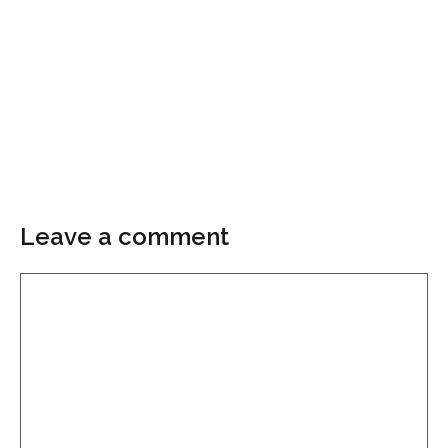
Leave a comment
Comment