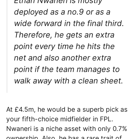
Ethan Nwaneri is mostly
deployed as a no.9 or as a
wide forward in the final third.
Therefore, he gets an extra
point every time he hits the
net and also another extra
point if the team manages to
walk away with a clean sheet.
At £4.5m, he would be a superb pick as
your fifth-choice midfielder in FPL.
Nwaneri is a niche asset with only 0.7%
ownership. Also, he has a rare trait of