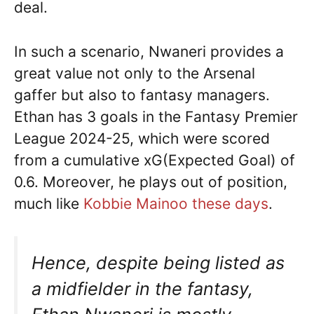
deal.
In such a scenario, Nwaneri provides a
great value not only to the Arsenal
gaffer but also to fantasy managers.
Ethan has 3 goals in the Fantasy Premier
League 2024-25, which were scored
from a cumulative xG(Expected Goal) of
0.6. Moreover, he plays out of position,
much like
Kobbie Mainoo these days
.
Hence, despite being listed as
a midfielder in the fantasy,