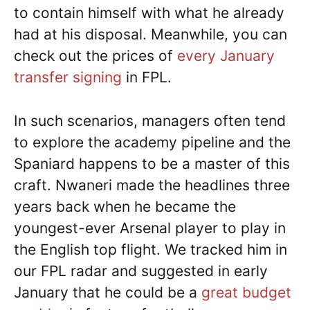
to contain himself with what he already
had at his disposal. Meanwhile, you can
check out the prices of
every January
transfer signing
in FPL.
In such scenarios, managers often tend
to explore the academy pipeline and the
Spaniard happens to be a master of this
craft. Nwaneri made the headlines three
years back when he became the
youngest-ever Arsenal player to play in
the English top flight. We tracked him in
our FPL radar and suggested in early
January that he could be a
great budget