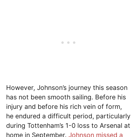
However, Johnson’s journey this season
has not been smooth sailing. Before his
injury and before his rich vein of form,
he endured a difficult period, particularly
during Tottenham’s 1-0 loss to Arsenal at
home in September.
Johnson missed a