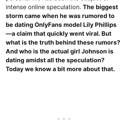
intense online speculation.
The biggest
storm came when he was rumored to
be dating OnlyFans model Lily Phillips
—a claim that quickly went viral. But
what is the truth behind these rumors?
And who is the actual girl Johnson is
dating amidst all the speculation?
Today we know a bit more about that.