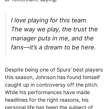
I love playing for this team.
The way we play, the trust the
manager puts in me, and the
fans—it’s a dream to be here.
Despite being one of Spurs’ best players
this season, Johnson has found himself
caught up in controversy off the pitch.
While his performances have made
headlines for the right reasons, his
personal life has been the subject of