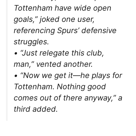
Tottenham have wide open
goals,” joked one user,
referencing Spurs’ defensive
struggles.
• “Just relegate this club,
man,” vented another.
• “Now we get it—he plays for
Tottenham. Nothing good
comes out of there anyway,” a
third added.