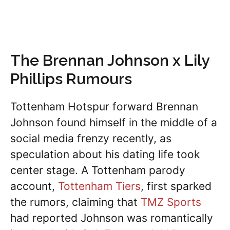
The Brennan Johnson x Lily
Phillips Rumours
Tottenham Hotspur forward Brennan
Johnson found himself in the middle of a
social media frenzy recently, as
speculation about his dating life took
center stage. A Tottenham parody
account,
Tottenham Tiers
, first sparked
the rumors, claiming that
TMZ Sports
had reported Johnson was romantically