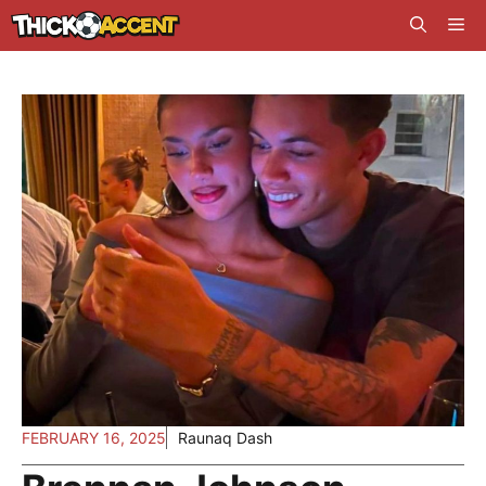
Skip
Me
to
content
FEBRUARY 16, 2025
Raunaq Dash