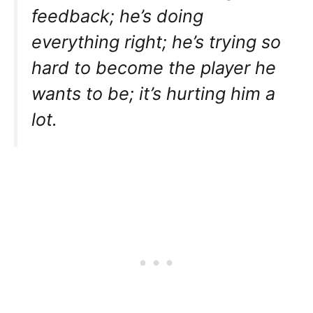
feedback; he’s doing
everything right; he’s trying so
hard to become the player he
wants to be; it’s hurting him a
lot.