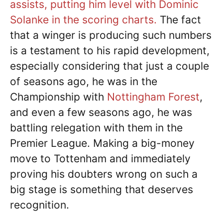
assists, putting him level with Dominic
Solanke in the scoring charts.
The fact
that a winger is producing such numbers
is a testament to his rapid development,
especially considering that just a couple
of seasons ago, he was in the
Championship with
Nottingham Forest
,
and even a few seasons ago, he was
battling relegation with them in the
Premier League. Making a big-money
move to Tottenham and immediately
proving his doubters wrong on such a
big stage is something that deserves
recognition.