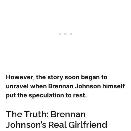
However, the story soon began to
unravel when Brennan Johnson himself
put the speculation to rest.
The Truth: Brennan
Johnson’s Real Girlfriend