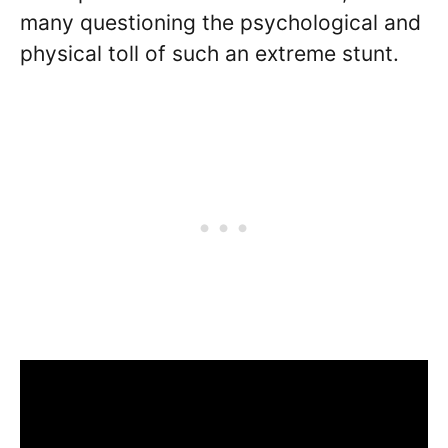
many questioning the psychological and
physical toll of such an extreme stunt.