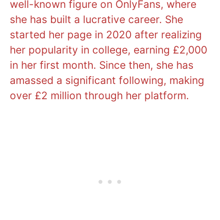
well-known figure on OnlyFans, where
she has built a lucrative career. She
started her page in 2020 after realizing
her popularity in college, earning £2,000
in her first month. Since then, she has
amassed a significant following, making
over £2 million through her platform.