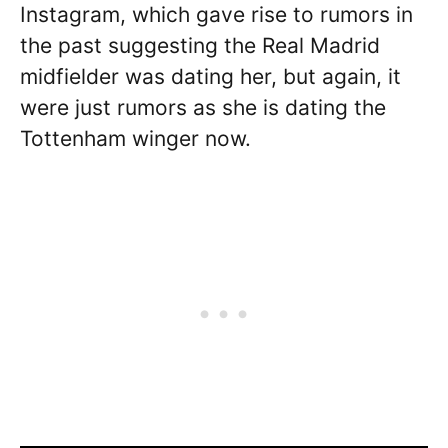
Instagram, which gave rise to rumors in
the past suggesting the Real Madrid
midfielder was dating her, but again, it
were just rumors as she is dating the
Tottenham winger now.