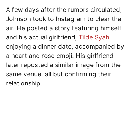
A few days after the rumors circulated,
Johnson took to Instagram to clear the
air. He posted a story featuring himself
and his actual girlfriend,
Tilde Syah
,
enjoying a dinner date, accompanied by
a heart and rose emoji. His girlfriend
later reposted a similar image from the
same venue, all but confirming their
relationship.