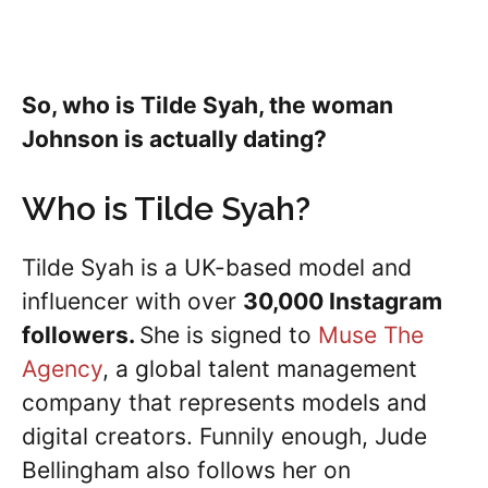
So, who is Tilde Syah, the woman
Johnson is actually dating?
Who is Tilde Syah?
Tilde Syah is a UK-based model and
influencer with over
30,000 Instagram
followers.
She is signed to
Muse The
Agency
, a global talent management
company that represents models and
digital creators. Funnily enough, Jude
Bellingham also follows her on