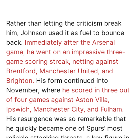
Rather than letting the criticism break
him, Johnson used it as fuel to bounce
back.
Immediately after the Arsenal
game, he went on an impressive three-
game scoring streak, netting against
Brentford, Manchester United, and
Brighton.
His form continued into
November, where
he scored in three out
of four games against Aston Villa,
Ipswich, Manchester City, and Fulham.
His resurgence was so remarkable that
he quickly became one of Spurs’ most
reliable attacking threats, a key figure in