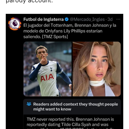
parody account.