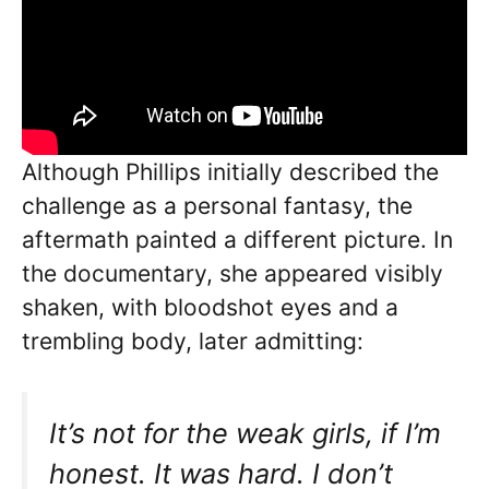
Although Phillips initially described the
challenge as a personal fantasy, the
aftermath painted a different picture. In
the documentary, she appeared visibly
shaken, with bloodshot eyes and a
trembling body, later admitting:
It’s not for the weak girls, if I’m
honest. It was hard. I don’t