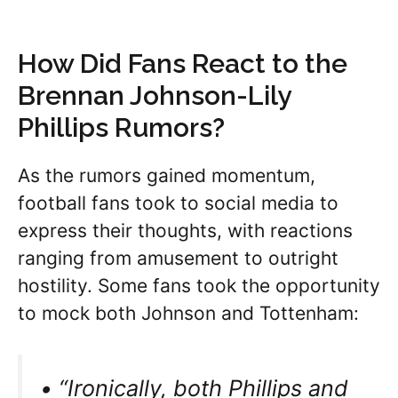
How Did Fans React to the
Brennan Johnson-Lily
Phillips Rumors?
As the rumors gained momentum,
football fans took to social media to
express their thoughts, with reactions
ranging from amusement to outright
hostility. Some fans took the opportunity
to mock both Johnson and Tottenham:
• “Ironically, both Phillips and