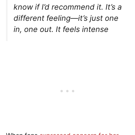
know if I’d recommend it. It’s a
different feeling—it’s just one
in, one out. It feels intense