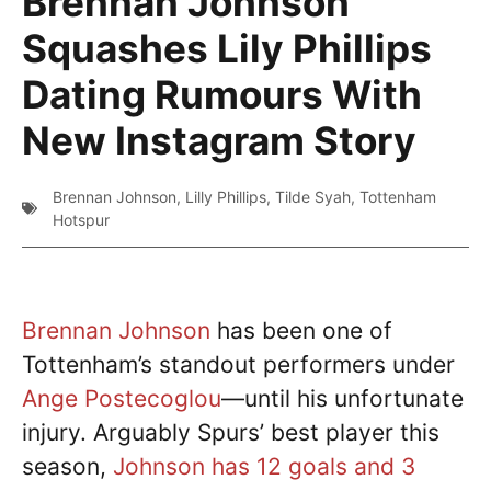
Brennan Johnson
Squashes Lily Phillips
Dating Rumours With
New Instagram Story
Brennan Johnson
,
Lilly Phillips
,
Tilde Syah
,
Tottenham
Hotspur
Brennan Johnson
has been one of
Tottenham’s standout performers under
Ange Postecoglou
—until his unfortunate
injury. Arguably Spurs’ best player this
season,
Johnson has 12 goals and 3