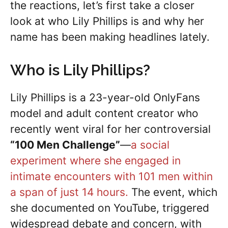
the reactions, let’s first take a closer
look at who Lily Phillips is and why her
name has been making headlines lately.
Who is Lily Phillips?
Lily Phillips is a 23-year-old OnlyFans
model and adult content creator who
recently went viral for her controversial
“100 Men Challenge”
—
a social
experiment where she engaged in
intimate encounters with 101 men within
a span of just 14 hours.
The event, which
she documented on YouTube, triggered
widespread debate and concern, with