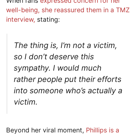
When fans
expressed concern for her
well-being, she reassured them in a TMZ
interview,
stating:
The thing is, I’m not a victim,
so I don’t deserve this
sympathy. I would much
rather people put their efforts
into someone who’s actually a
victim.
Beyond her viral moment,
Phillips is a