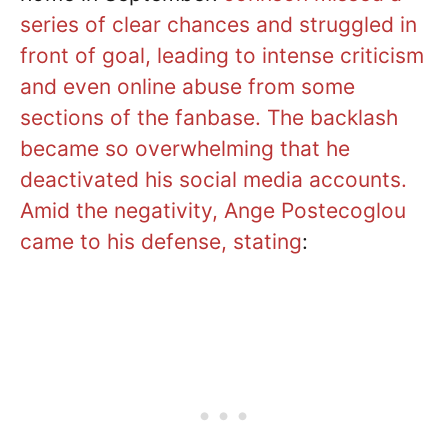
series of clear chances and struggled in
front of goal, leading to intense criticism
and even online abuse from some
sections of the fanbase. The backlash
became so overwhelming that he
deactivated his social media accounts.
Amid the negativity, Ange Postecoglou
came to his defense, stating
: