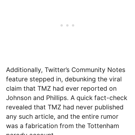
Additionally, Twitter’s Community Notes
feature stepped in, debunking the viral
claim that TMZ had ever reported on
Johnson and Phillips. A quick fact-check
revealed that TMZ had never published
any such article, and the entire rumor
was a fabrication from the Tottenham