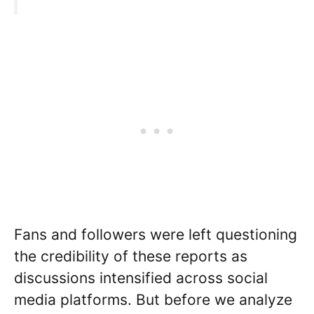
Fans and followers were left questioning
the credibility of these reports as
discussions intensified across social
media platforms. But before we analyze