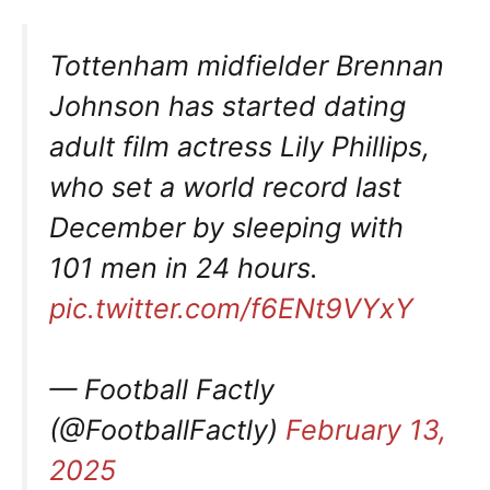
Tottenham midfielder Brennan
Johnson has started dating
adult film actress Lily Phillips,
who set a world record last
December by sleeping with
101 men in 24 hours.
pic.twitter.com/f6ENt9VYxY
— Football Factly
(@FootballFactly)
February 13,
2025