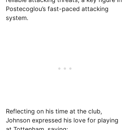
Postecoglou’s fast-paced attacking
system.
Reflecting on his time at the club,
Johnson expressed his love for playing
at Tottenham, saying: