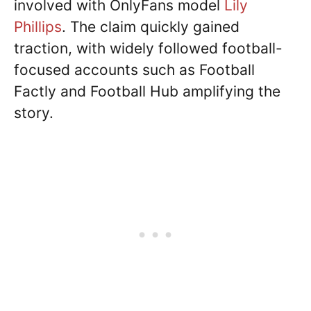
involved with OnlyFans model
Lily
Phillips
. The claim quickly gained
traction, with widely followed football-
focused accounts such as Football
Factly and Football Hub amplifying the
story.