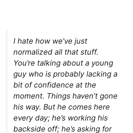
I hate how we’ve just
normalized all that stuff.
You’re talking about a young
guy who is probably lacking a
bit of confidence at the
moment. Things haven’t gone
his way. But he comes here
every day; he’s working his
backside off; he’s asking for