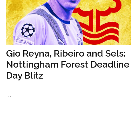
Gio Reyna, Ribeiro and Sels:
Nottingham Forest Deadline
Day Blitz
...