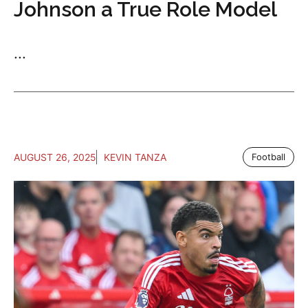
Johnson a True Role Model
...
AUGUST 26, 2025
KEVIN TANZA
Football