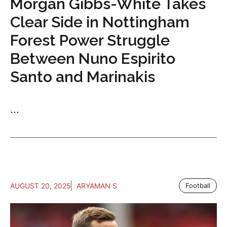
Morgan Gibbs-White Takes
Clear Side in Nottingham
Forest Power Struggle
Between Nuno Espirito
Santo and Marinakis
...
AUGUST 20, 2025
ARYAMAN S
Football