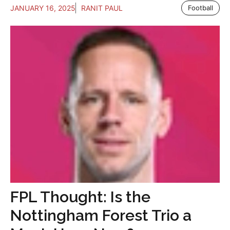
JANUARY 16, 2025
RANIT PAUL
Football
FPL Thought: Is the
Nottingham Forest Trio a