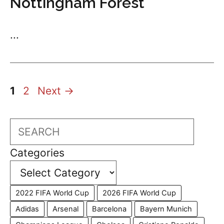
Nottingham Forest
...
Page
Page
1
2
Next
→
Search
Categories
2022 FIFA World Cup
2026 FIFA World Cup
Adidas
Arsenal
Barcelona
Bayern Munich