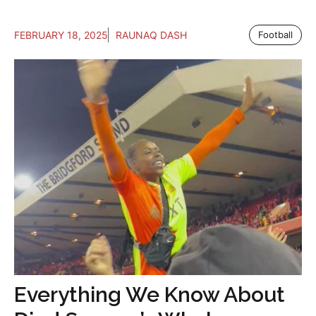
FEBRUARY 18, 2025
RAUNAQ DASH
Football
Everything We Know About