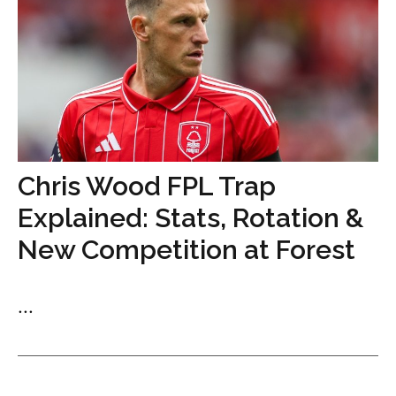
Chris Wood FPL Trap
Explained: Stats, Rotation &
New Competition at Forest
...