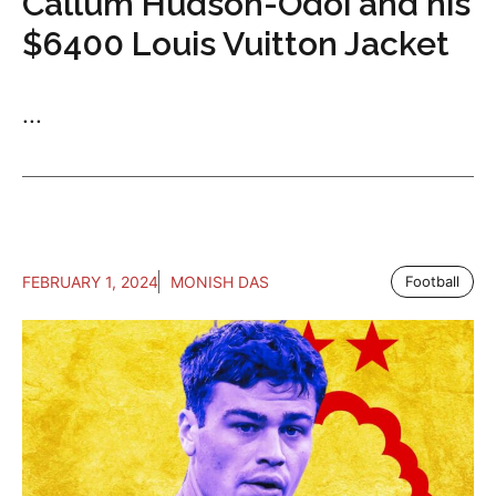
Callum Hudson-Odoi and his
$6400 Louis Vuitton Jacket
...
FEBRUARY 1, 2024
MONISH DAS
Football