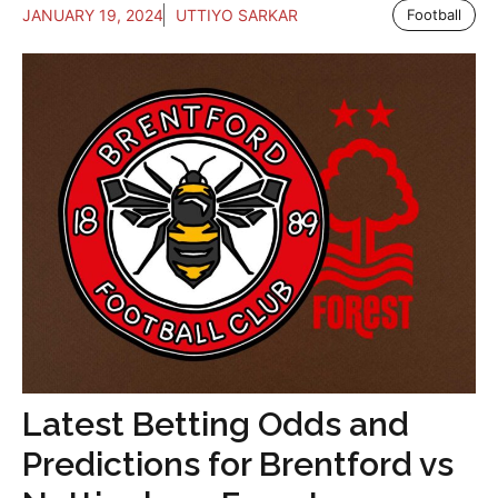
JANUARY 19, 2024
UTTIYO SARKAR
Football
Latest Betting Odds and
Predictions for Brentford vs