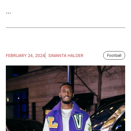
...
FEBRUARY 24, 2024
SIMANTA HALDER
Football