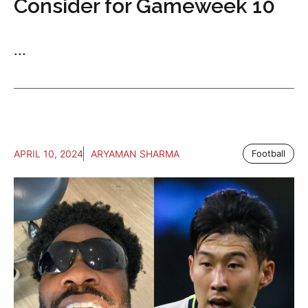
Consider for Gameweek 10
...
APRIL 10, 2024
ARYAMAN SHARMA
Football