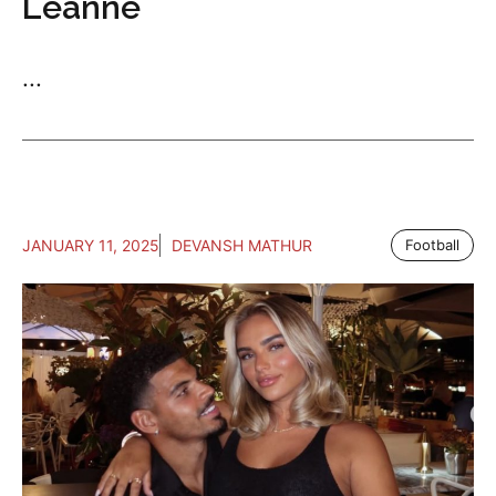
Leanne
...
JANUARY 11, 2025
DEVANSH MATHUR
Football