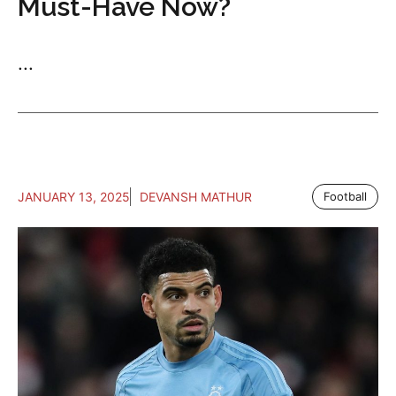
Must-Have Now?
...
JANUARY 13, 2025
DEVANSH MATHUR
Football