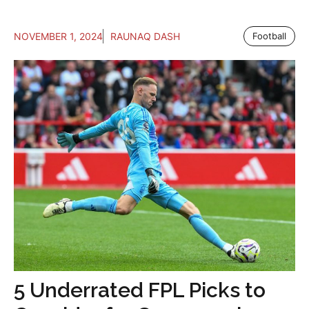
NOVEMBER 1, 2024
RAUNAQ DASH
Football
5 Underrated FPL Picks to