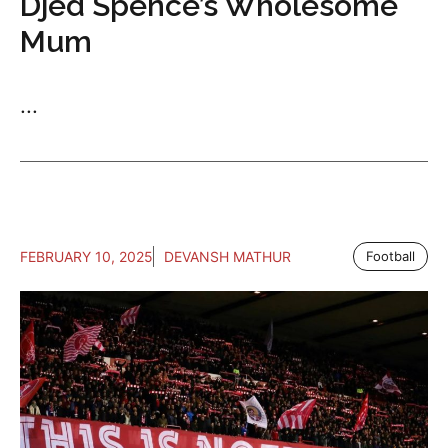
Djed Spence’s Wholesome
Mum
...
FEBRUARY 10, 2025
DEVANSH MATHUR
Football