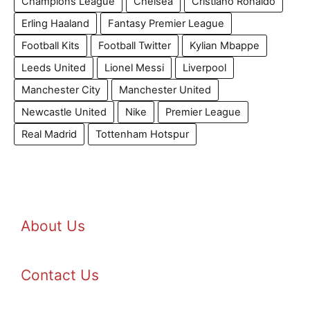
Champions League
Chelsea
Cristiano Ronaldo
Erling Haaland
Fantasy Premier League
Football Kits
Football Twitter
Kylian Mbappe
Leeds United
Lionel Messi
Liverpool
Manchester City
Manchester United
Newcastle United
Nike
Premier League
Real Madrid
Tottenham Hotspur
About Us
Contact Us