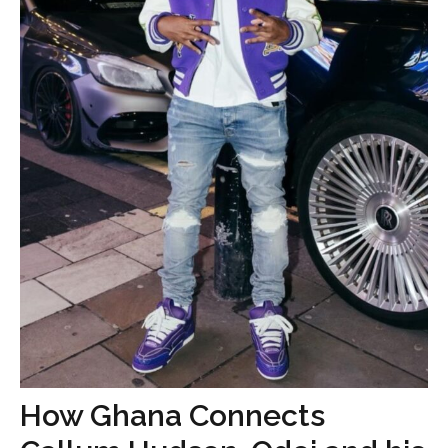
How Ghana Connects