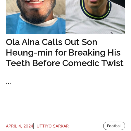
Ola Aina Calls Out Son
Heung-min for Breaking His
Teeth Before Comedic Twist
...
APRIL 4, 2024
UTTIYO SARKAR
Football