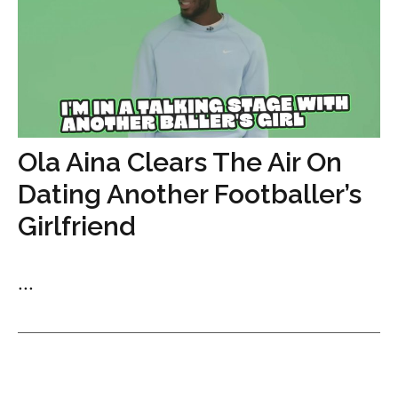
Ola Aina Clears The Air On
Dating Another Footballer’s
Girlfriend
...