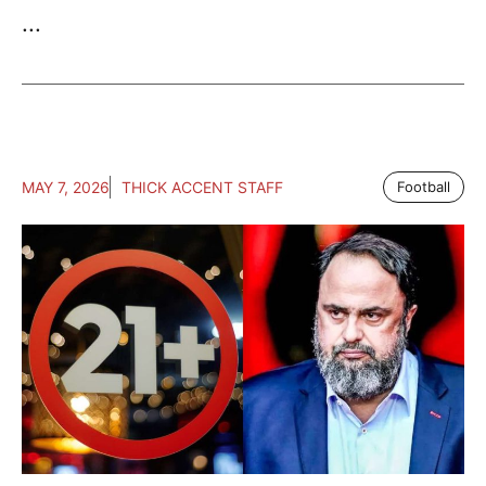
...
MAY 7, 2026
THICK ACCENT STAFF
Football