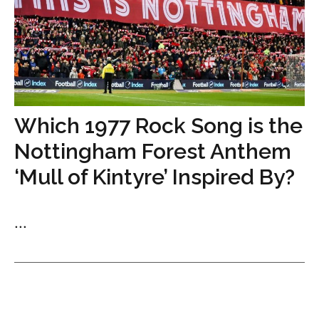
Which 1977 Rock Song is the
Nottingham Forest Anthem
‘Mull of Kintyre’ Inspired By?
...