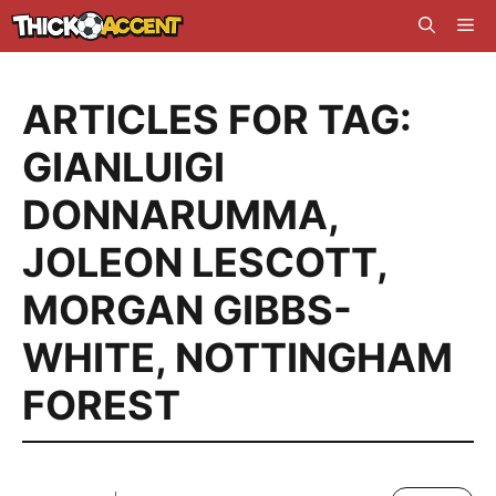
Skip
Me
to
content
ARTICLES FOR TAG:
GIANLUIGI
DONNARUMMA
,
JOLEON LESCOTT
,
MORGAN GIBBS-
WHITE
,
NOTTINGHAM
FOREST