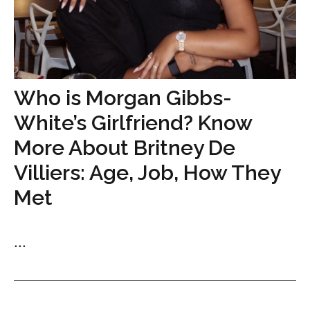
Who is Morgan Gibbs-
White’s Girlfriend? Know
More About Britney De
Villiers: Age, Job, How They
Met
...