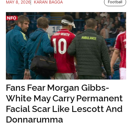
MAY 8, 2026
KARAN BAGGA
Football
Fans Fear Morgan Gibbs-
White May Carry Permanent
Facial Scar Like Lescott And
Donnarumma