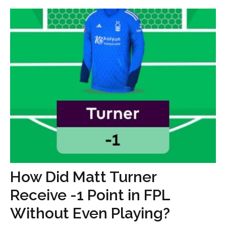
How Did Matt Turner
Receive -1 Point in FPL
Without Even Playing?