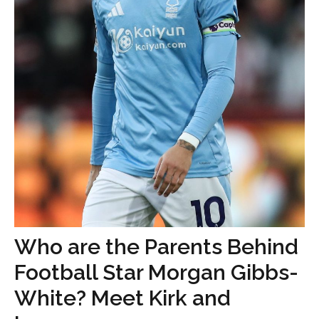
Who are the Parents Behind
Football Star Morgan Gibbs-
White? Meet Kirk and