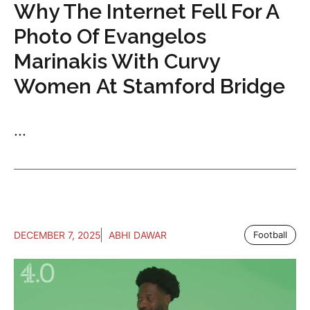
Why The Internet Fell For A
Photo Of Evangelos
Marinakis With Curvy
Women At Stamford Bridge
...
DECEMBER 7, 2025
ABHI DAWAR
Football