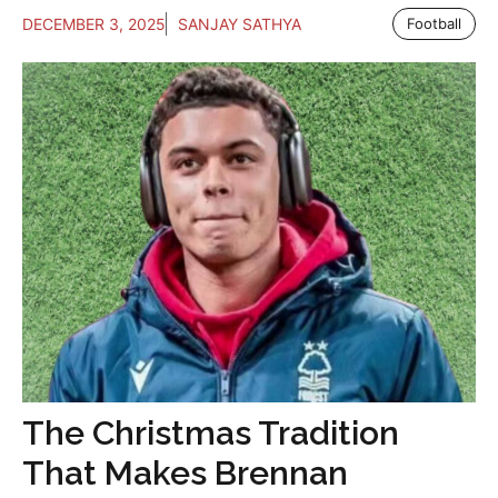
DECEMBER 3, 2025
SANJAY SATHYA
Football
The Christmas Tradition
That Makes Brennan