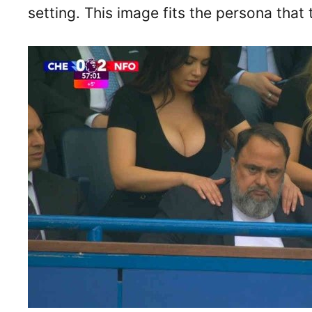
setting. This image fits the persona that