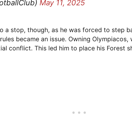
otballClub)
May 11, 2025
to a stop, though, as he was forced to step b
 rules became an issue. Owning Olympiacos, wi
l conflict. This led him to place his Forest s