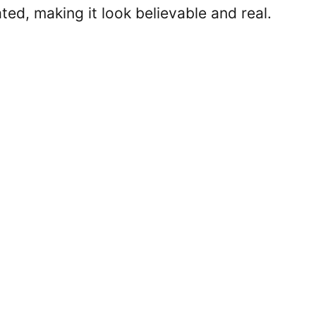
ted, making it look believable and real.