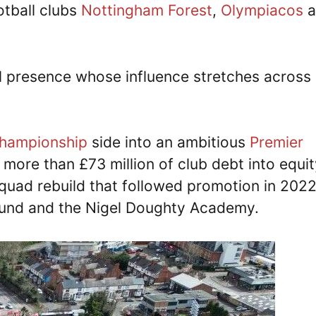
otball clubs
Nottingham Forest
,
Olympiacos
a
ial presence whose influence stretches across
hampionship
side into an ambitious
Premier
 more than £73 million of club debt into equit
squad rebuild that followed promotion in 202
round and the Nigel Doughty Academy.