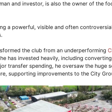
man and investor, is also the owner of the fo
eing a powerful, visible and often controvers
s.
ansformed the club from an underperforming
C
he has invested heavily, including converting
major transfer spending, he oversaw the huge 
ture, supporting improvements to the City G