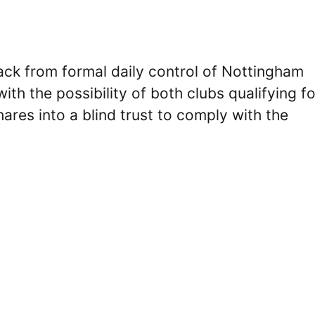
ack from formal daily control of Nottingham
th the possibility of both clubs qualifying fo
hares into a blind trust to comply with the