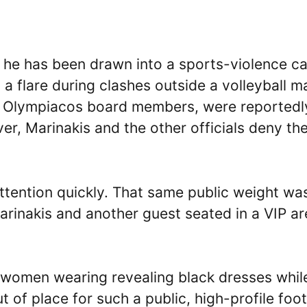
, he has been drawn into a sports-violence c
y a flare during clashes outside a volleyball m
r Olympiacos board members, were reportedl
r, Marinakis and the other officials deny th
 attention quickly. That same public weight wa
rinakis and another guest seated in a VIP ar
d women wearing revealing black dresses whil
 of place for such a public, high-profile foot