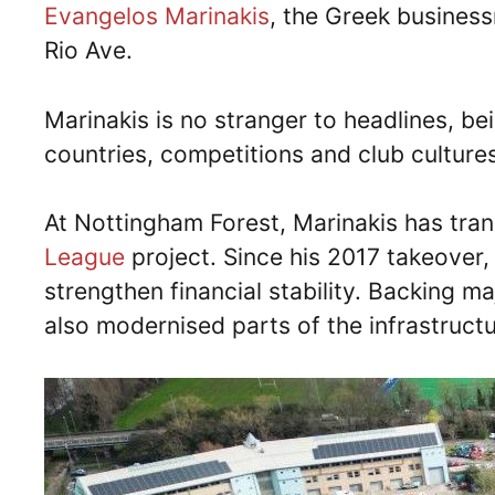
Evangelos Marinakis
, the Greek business
Rio Ave.
Marinakis is no stranger to headlines, b
countries, competitions and club culture
At Nottingham Forest, Marinakis has tr
League
project. Since his 2017 takeover, 
strengthen financial stability. Backing 
also modernised parts of the infrastruc