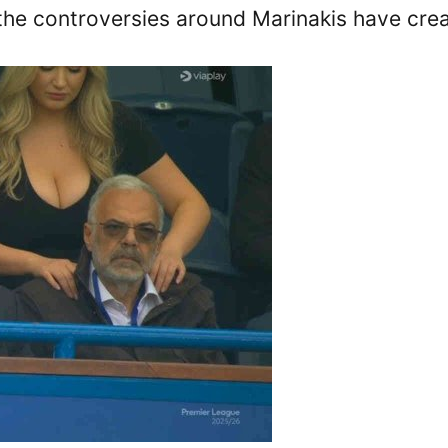
 the controversies around Marinakis have crea