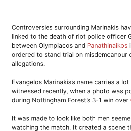
Controversies surrounding Marinakis have
linked to the death of riot police officer
between Olympiacos and
Panathinaikos
i
ordered to stand trial on misdemeanour 
allegations.
Evangelos Marinakis’s name carries a lot 
witnessed recently, when a photo was po
during Nottingham Forest’s 3-1 win over
It was made to look like both men seeme
watching the match. It created a scene th