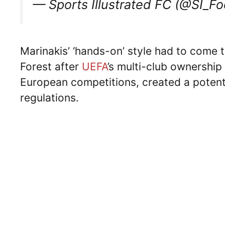
— Sports Illustrated FC (@SI_Fo
Marinakis’ ‘hands-on’ style had to come 
Forest after
UEFA
’s multi-club ownership
European competitions, created a potentia
regulations.