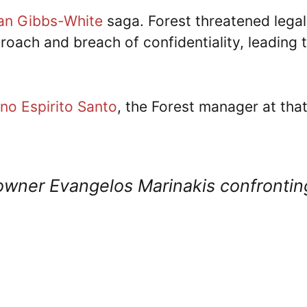
n Gibbs-White
saga. Forest threatened legal
roach and breach of confidentiality, leading 
no Espirito Santo
, the Forest manager at tha
 owner Evangelos Marinakis confrontin