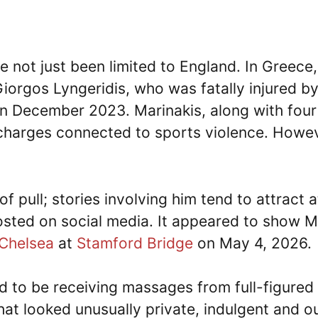
 not just been limited to England. In Greece
 Giorgos Lyngeridis, who was fatally injured b
n December 2023. Marinakis, along with fou
charges connected to sports violence. Howeve
of pull; stories involving him tend to attract
sted on social media. It appeared to show Ma
Chelsea
at
Stamford Bridge
on May 4, 2026.
d to be receiving massages from full-figure
at looked unusually private, indulgent and out