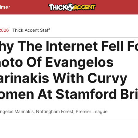
aimer
2026
Thick Accent Staff
y The Internet Fell F
oto Of Evangelos
rinakis With Curvy
men At Stamford Br
ngelos Marinakis
,
Nottingham Forest
,
Premier League