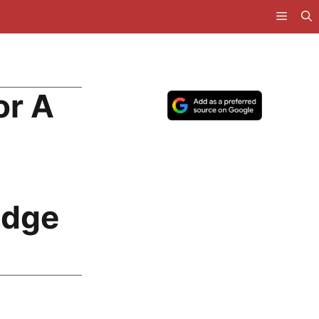
or A
idge