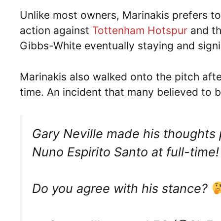
Unlike most owners, Marinakis prefers t
action against
Tottenham Hotspur
and th
Gibbs-White eventually staying and sign
Marinakis also walked onto the pitch aft
time. An incident that many believed to 
Gary Neville made his thoughts 
Nuno Espirito Santo at full-time
Do you agree with his stance?