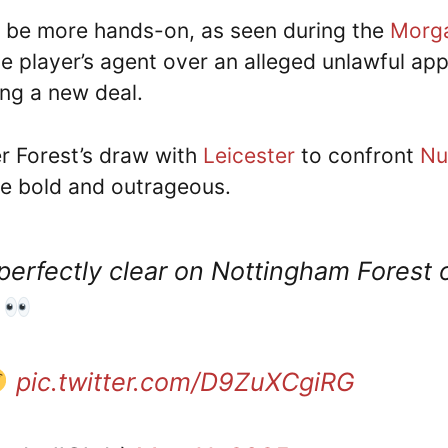
o be more hands-on, as seen during the
Morga
e player’s agent over an alleged unlawful app
ing a new deal.
er Forest’s draw with
Leicester
to confront
Nu
be bold and outrageous.
perfectly clear on Nottingham Forest
!
pic.twitter.com/D9ZuXCgiRG