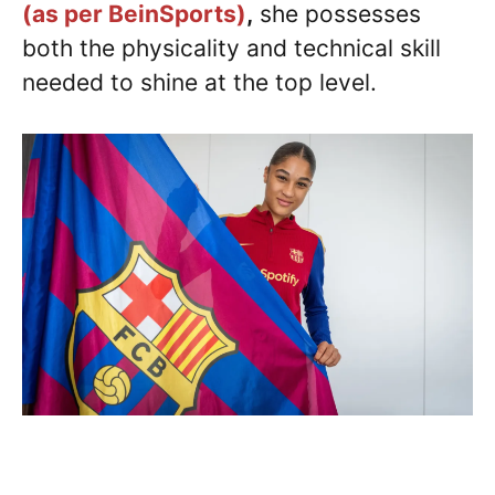
(as per BeinSports)
,
she possesses
both the physicality and technical skill
needed to shine at the top level.