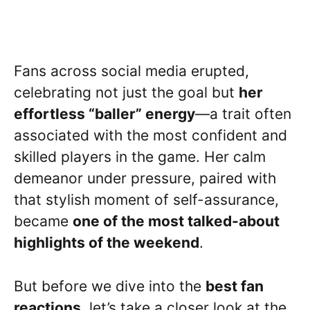
Fans across social media erupted,
celebrating not just the goal but
her
effortless “baller” energy
—a trait often
associated with the most confident and
skilled players in the game. Her calm
demeanor under pressure, paired with
that stylish moment of self-assurance,
became
one of the most talked-about
highlights of the weekend
.
But before we dive into the
best fan
reactions
, let’s take a closer look at the