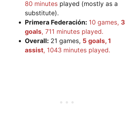
80 minutes
played (mostly as a
substitute).
Primera Federación:
10 games,
3
goals
, 711 minutes played.
Overall:
21 games,
5 goals, 1
assist
, 1043 minutes played.