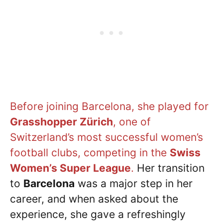
Before joining Barcelona, she played for
Grasshopper Zürich
, one of
Switzerland’s most successful women’s
football clubs, competing in the
Swiss
Women’s Super League
.
Her transition
to
Barcelona
was a major step in her
career, and when asked about the
experience, she gave a refreshingly