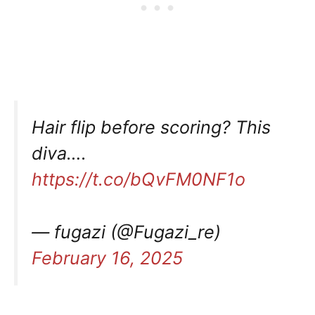
Hair flip before scoring? This
diva….
https://t.co/bQvFM0NF1o
— fugazi (@Fugazi_re)
February 16, 2025