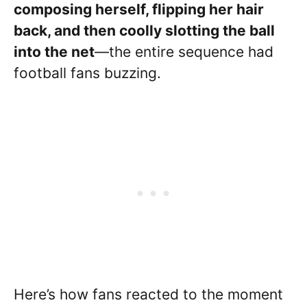
composing herself, flipping her hair
back, and then coolly slotting the ball
into the net
—the entire sequence had
football fans buzzing.
Here’s how fans reacted to the moment