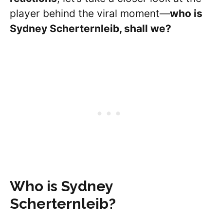
player behind the viral moment—
who is
Sydney
Scherternleib
, shall we?
Who is Sydney
Scherternleib
?