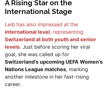
A Rising Star on the
International Stage
Leib has also impressed at the
international level
, representing
Switzerland at both youth and senior
levels
.
Just before scoring her viral
goal, she was called up for
Switzerland’s upcoming UEFA Women’s
Nations League matches
, marking
another milestone in her fast-rising
career.