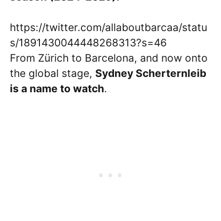
https://twitter.com/allaboutbarcaa/statu
s/1891430044448268313?s=46
From Zürich to Barcelona, and now onto
the global stage,
Sydney
Scherternleib
is a name to watch
.