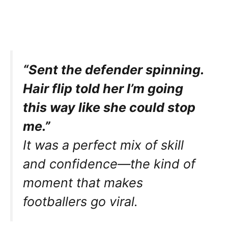
“Sent the defender spinning.
Hair flip told her I’m going
this way like she could stop
me.”
It was a perfect mix of skill
and confidence—the kind of
moment that makes
footballers go viral.