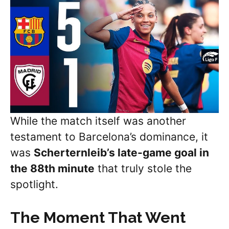
While the match itself was another
testament to Barcelona’s dominance, it
was
Scherternleib’s
late-game goal in
the 88th minute
that truly stole the
spotlight.
The Moment That Went