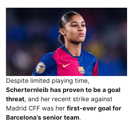
Despite limited playing time,
Scherternleib
has proven to be a goal
threat
, and her recent strike against
Madrid CFF was her
first-ever goal for
Barcelona’s senior team
.