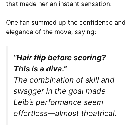
that made her an instant sensation:
One fan summed up the confidence and
elegance of the move, saying:
“
Hair flip before scoring?
This is a diva.”
The combination of skill and
swagger in the goal made
Leib’s performance seem
effortless—almost theatrical.