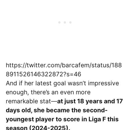
https://twitter.com/barcafem/status/188
8911526146322872?s=46
And if her latest goal wasn’t impressive
enough, there’s an even more
remarkable stat—
at just 18 years and 17
days old, she became the second-
youngest player to score in Liga F this
season (2024-2025).