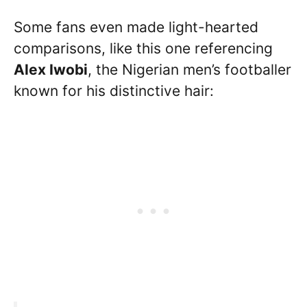
Some fans even made light-hearted
comparisons, like this one referencing
Alex Iwobi
, the Nigerian men’s footballer
known for his distinctive hair: