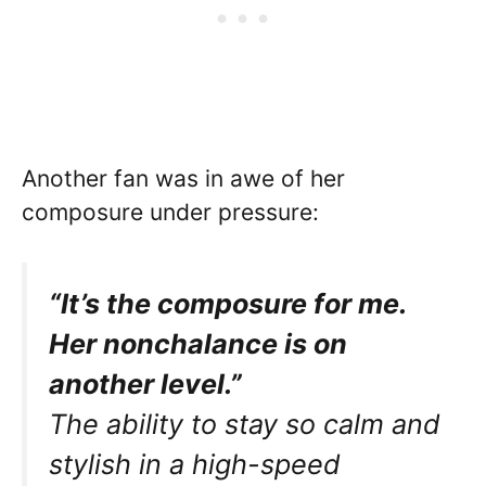
Another fan was in awe of her
composure under pressure:
“It’s the composure for me.
Her nonchalance is on
another level.”
The ability to stay so calm and
stylish in a high-speed