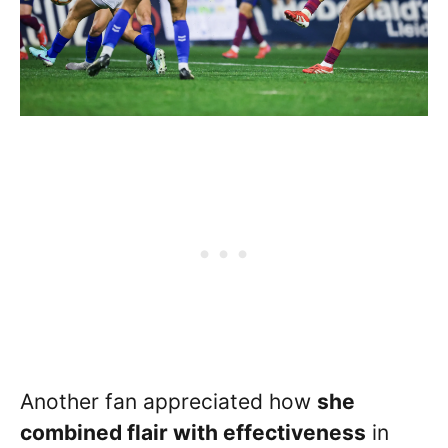
Another fan appreciated how
she
combined flair with effectiveness
in