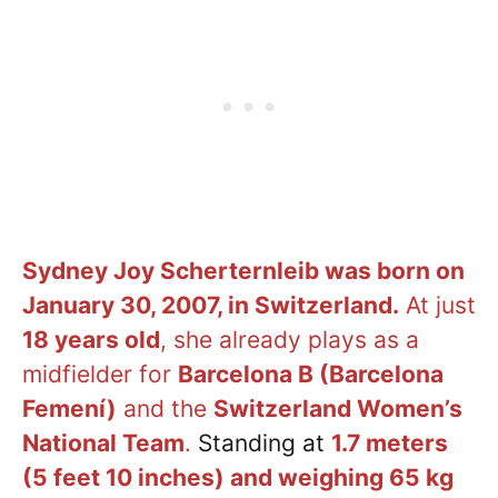
Sydney Joy
Scherternleib
was born on
January 30, 2007, in Switzerland.
At just
18 years old
, she already plays as a
midfielder for
Barcelona B (Barcelona
Femení)
and the
Switzerland Women’s
National Team
.
Standing at
1.7 meters
(5 feet 10 inches) and weighing 65 kg