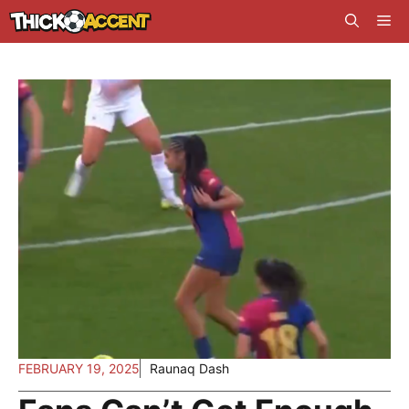
Skip
Me
to
content
FEBRUARY 19, 2025
Raunaq Dash