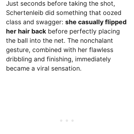
Just seconds before taking the shot,
Schertenleib did something that oozed
class and swagger:
she casually flipped
her hair back
before perfectly placing
the ball into the net. The nonchalant
gesture, combined with her flawless
dribbling and finishing, immediately
became a viral sensation.