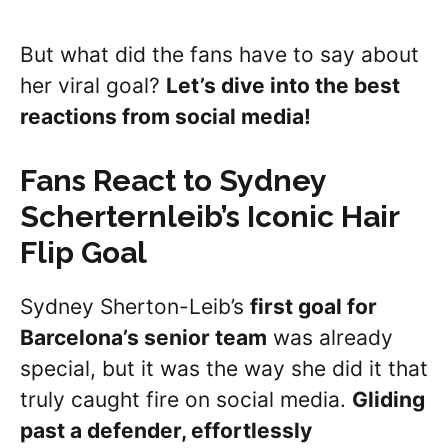
But what did the fans have to say about
her viral goal?
Let’s dive into the best
reactions from social media!
Fans React to Sydney
Scherternleib
’s Iconic Hair
Flip Goal
Sydney Sherton-Leib’s
first goal for
Barcelona’s senior team
was already
special, but it was the way she did it that
truly caught fire on social media.
Gliding
past a defender, effortlessly