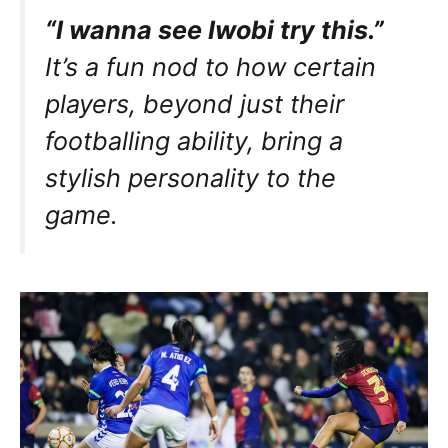
“I wanna see Iwobi try this.”
It’s a fun nod to how certain
players, beyond just their
footballing ability, bring a
stylish personality to the
game.