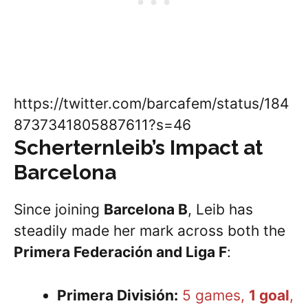
https://twitter.com/barcafem/status/184
8737341805887611?s=46
Scherternleib
’s Impact at
Barcelona
Since joining
Barcelona B
, Leib has
steadily made her mark across both the
Primera Federación and Liga F
:
Primera División:
5 games,
1 goal
,