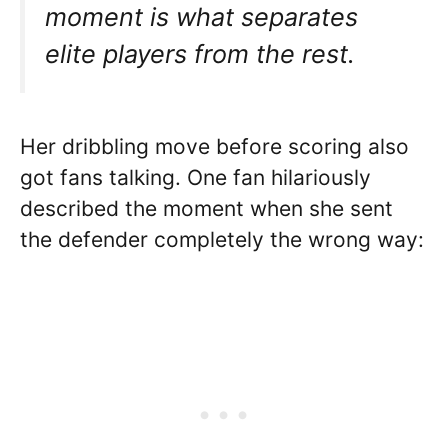
moment is what separates
elite players from the rest.
Her dribbling move before scoring also
got fans talking. One fan hilariously
described the moment when she sent
the defender completely the wrong way: