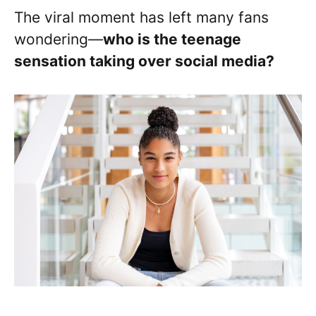
The viral moment has left many fans
wondering—
who is the teenage
sensation taking over social media?