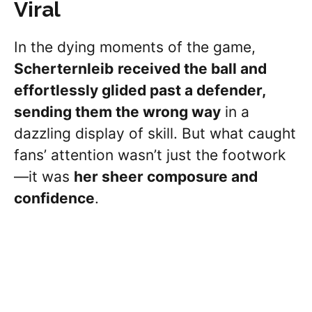
Viral
In the dying moments of the game,
Scherternleib
received the ball and
effortlessly glided past a defender,
sending them the wrong way
in a
dazzling display of skill. But what caught
fans’ attention wasn’t just the footwork
—it was
her sheer composure and
confidence
.