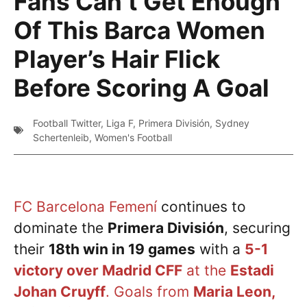
Fans Can’t Get Enough
Of This Barca Women
Player’s Hair Flick
Before Scoring A Goal
Football Twitter
,
Liga F
,
Primera División
,
Sydney
Schertenleib
,
Women's Football
FC Barcelona Femení
continues to
dominate the
Primera División
, securing
their
18th win in 19 games
with a
5-1
victory over Madrid CFF
at the
Estadi
Johan Cruyff
. Goals from
Maria Leon,