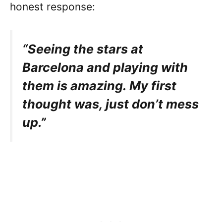
honest response:
“Seeing the stars at
Barcelona and playing with
them is amazing. My first
thought was, just don’t mess
up.”