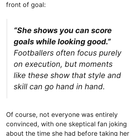
front of goal:
“She shows you can score
goals while looking good.”
Footballers often focus purely
on execution, but moments
like these show that style and
skill can go hand in hand.
Of course, not everyone was entirely
convinced, with one skeptical fan joking
about the time she had before taking her