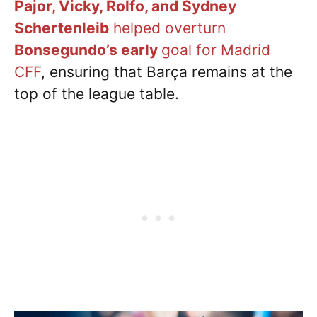
Pajor, Vicky, Rolfo, and
Sydney
Schertenleib
helped overturn
Bonsegundo’s early
goal for Madrid
CFF
, ensuring that Barça remains at the
top of the league table.