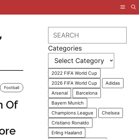
,
Search
Categories
2022 FIFA World Cup
2026 FIFA World Cup
Adidas
Football
Arsenal
Barcelona
h Of
Bayern Munich
Champions League
Chelsea
Cristiano Ronaldo
fore
Erling Haaland