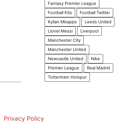
Fantasy Premier League
Football Kits
Football Twitter
Kylian Mbappe
Leeds United
Lionel Messi
Liverpool
Manchester City
Manchester United
Newcastle United
Nike
Premier League
Real Madrid
Tottenham Hotspur
Privacy Policy