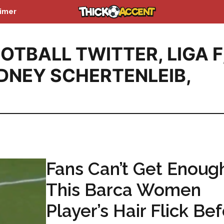
aimer
OTBALL TWITTER
,
LIGA F
DNEY SCHERTENLEIB
,
Fans Can’t Get Enoug
This Barca Women
Player’s Hair Flick Be