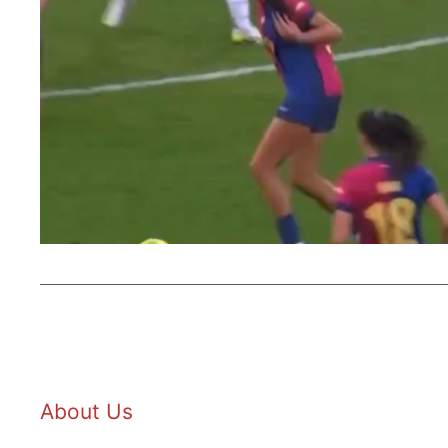
About Us