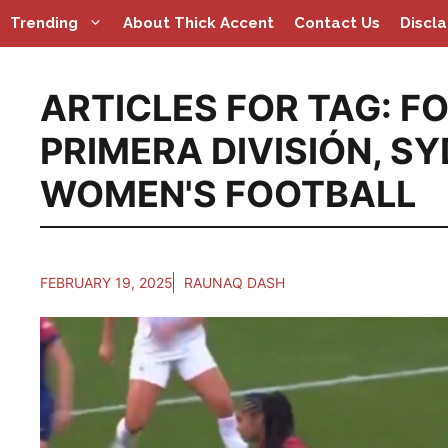
Skip
Trending
About Thick Accent
Contact Us
Discl
to
content
ARTICLES FOR TAG:
FO
PRIMERA DIVISIÓN
,
SY
WOMEN'S FOOTBALL
FEBRUARY 19, 2025
RAUNAQ DASH