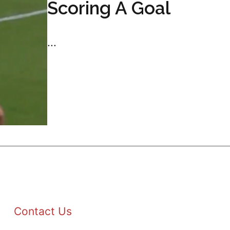
Scoring A Goal
...
Contact Us