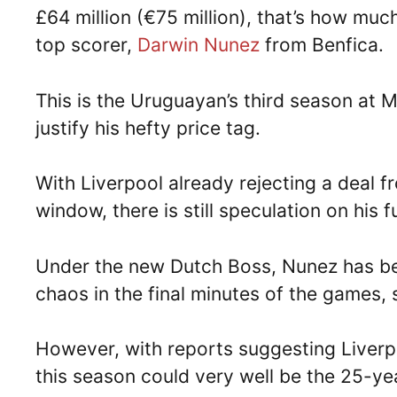
£64 million (€75 million), that’s how mu
top scorer,
Darwin Nunez
from Benfica.
This is the Uruguayan’s third season at 
justify his hefty price tag.
With Liverpool already rejecting a deal f
window, there is still speculation on his f
Under the new Dutch Boss, Nunez has be
chaos in the final minutes of the games,
However, with reports suggesting Liverp
this season could very well be the 25-year