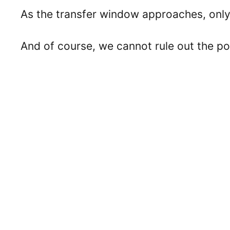
As the transfer window approaches, only 
And of course, we cannot rule out the pos