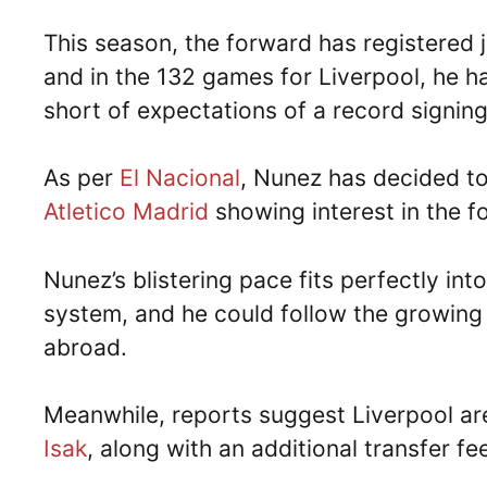
This season, the forward has registered j
and in the 132 games for Liverpool, he ha
short of expectations of a record signing
As per
El Nacional
, Nunez has decided to
Atletico Madrid
showing interest in the 
Nunez’s blistering pace fits perfectly int
system, and he could follow the growing
abroad.
Meanwhile, reports suggest Liverpool ar
Isak
, along with an additional transfer fe