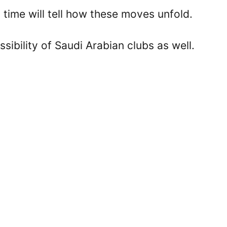
time will tell how these moves unfold.
sibility of Saudi Arabian clubs as well.