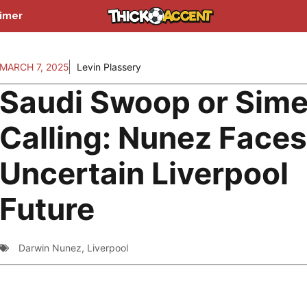
aimer
MARCH 7, 2025
Levin Plassery
Saudi Swoop or Sim
Calling: Nunez Faces
Uncertain Liverpool
Future
Darwin Nunez
,
Liverpool