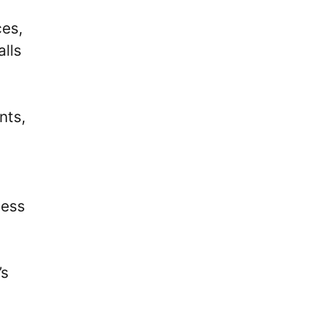
ces,
alls
nts,
cess
’s