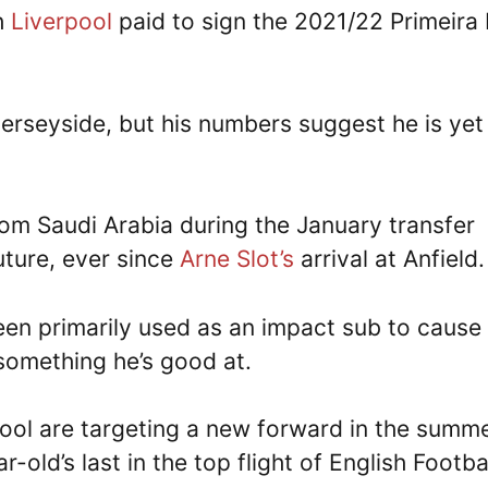
ch
Liverpool
paid to sign the 2021/22 Primeira 
Merseyside, but his numbers suggest he is yet
rom Saudi Arabia during the January transfer
uture, ever since
Arne Slot’s
arrival at Anfield
en primarily used as an impact sub to cause
 something he’s good at.
ool are targeting a new forward in the summe
-old’s last in the top flight of English Footba