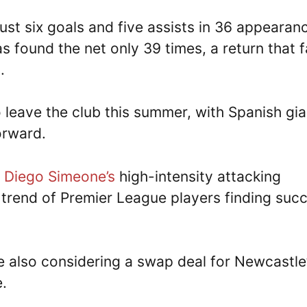
ust six goals and five assists in 36 appearan
s found the net only 39 times, a return that f
.
 leave the club this summer, with Spanish gia
forward.
o
Diego Simeone’s
high-intensity attacking
 trend of Premier League players finding suc
e also considering a swap deal for Newcastle
e.