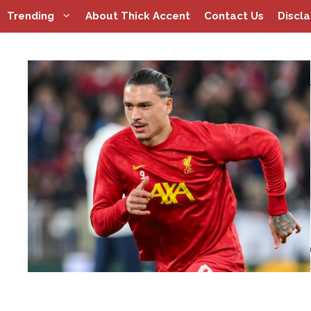
Skip
Trending
About Thick Accent
Contact Us
Discl
to
content