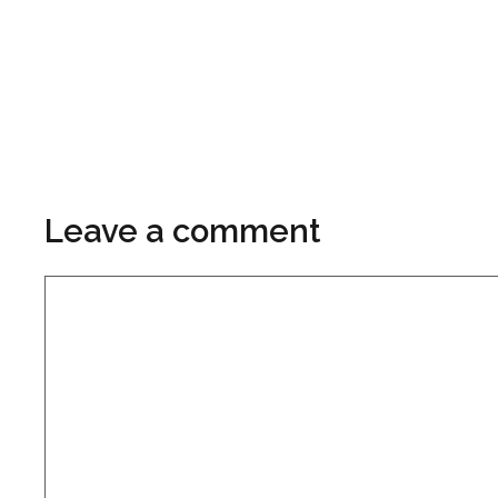
Leave a comment
Comment