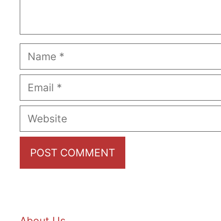
Name
Email
Website
About Us