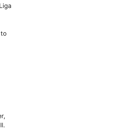
Liga
 to
.
r,
ll.