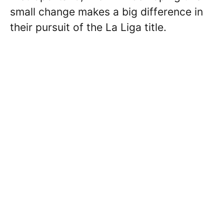
small change makes a big difference in
their pursuit of the La Liga title.