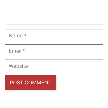
Name
Email
Website