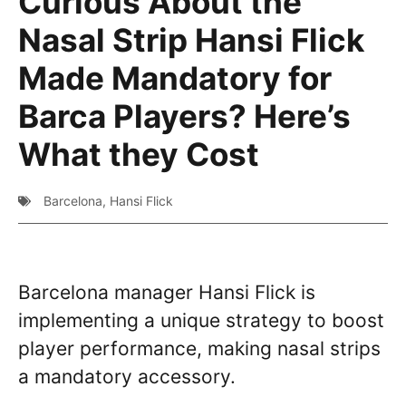
Curious About the
Nasal Strip Hansi Flick
Made Mandatory for
Barca Players? Here’s
What they Cost
Barcelona
,
Hansi Flick
Barcelona manager Hansi Flick is
implementing a unique strategy to boost
player performance, making nasal strips
a mandatory accessory.