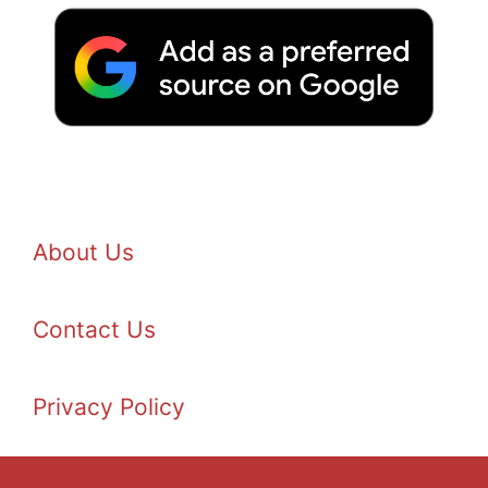
About Us
Contact Us
Privacy Policy