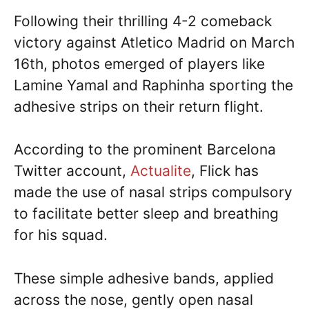
Following their thrilling 4-2 comeback
victory against Atletico Madrid on March
16th, photos emerged of players like
Lamine Yamal and Raphinha sporting the
adhesive strips on their return flight.
According to the prominent Barcelona
Twitter account,
Actualite
, Flick has
made the use of nasal strips compulsory
to facilitate better sleep and breathing
for his squad.
These simple adhesive bands, applied
across the nose, gently open nasal