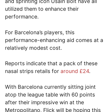
and sprinting icon Usain Bolt have all
utilized them to enhance their
performance.
For Barcelona’s players, this
performance-enhancing aid comes at a
relatively modest cost.
Reports indicate that a pack of these
nasal strips retails for
around £24
.
With Barcelona currently sitting joint
atop the league table with 60 points
after their impressive win at the
Metropolitano, Flick will be hoping this