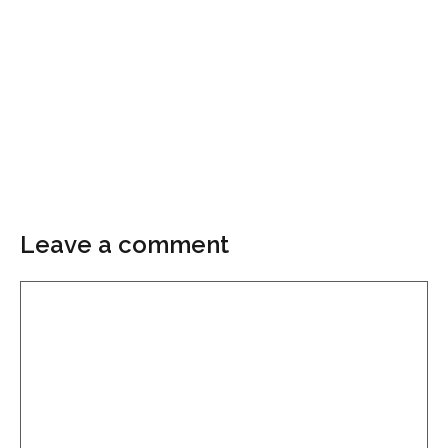
Leave a comment
Comment