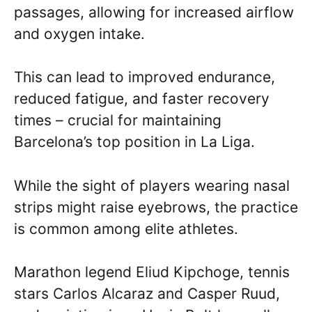
passages, allowing for increased airflow
and oxygen intake.
This can lead to improved endurance,
reduced fatigue, and faster recovery
times – crucial for maintaining
Barcelona’s top position in La Liga.
While the sight of players wearing nasal
strips might raise eyebrows, the practice
is common among elite athletes.
Marathon legend Eliud Kipchoge, tennis
stars Carlos Alcaraz and Casper Ruud,