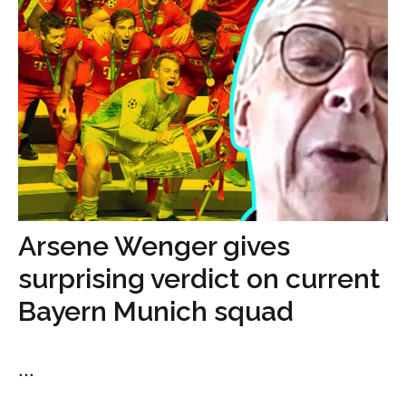
Arsene Wenger gives
surprising verdict on current
Bayern Munich squad
...