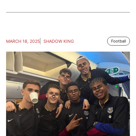
MARCH 18, 2025
SHADOW KING
Football