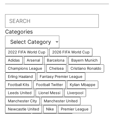
Search
Categories
2022 FIFA World Cup
2026 FIFA World Cup
Adidas
Arsenal
Barcelona
Bayern Munich
Champions League
Chelsea
Cristiano Ronaldo
Erling Haaland
Fantasy Premier League
Football Kits
Football Twitter
Kylian Mbappe
Leeds United
Lionel Messi
Liverpool
Manchester City
Manchester United
Newcastle United
Nike
Premier League