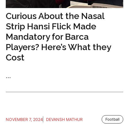
Curious About the Nasal
Strip Hansi Flick Made
Mandatory for Barca
Players? Here’s What they
Cost
...
NOVEMBER 7, 2024
DEVANSH MATHUR
Football