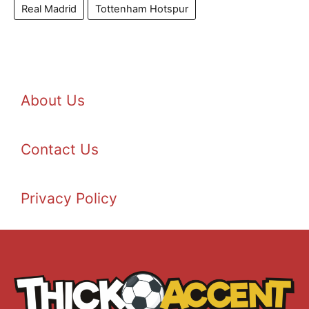
Real Madrid
Tottenham Hotspur
About Us
Contact Us
Privacy Policy