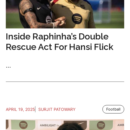
Inside Raphinha’s Double
Rescue Act For Hansi Flick
...
APRIL 19, 2025
SURJIT PATOWARY
Football