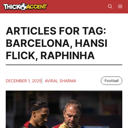
Skip
Me
to
content
ARTICLES FOR TAG:
BARCELONA
,
HANSI
FLICK
,
RAPHINHA
DECEMBER 1, 2025
AVIRAL SHARMA
Football