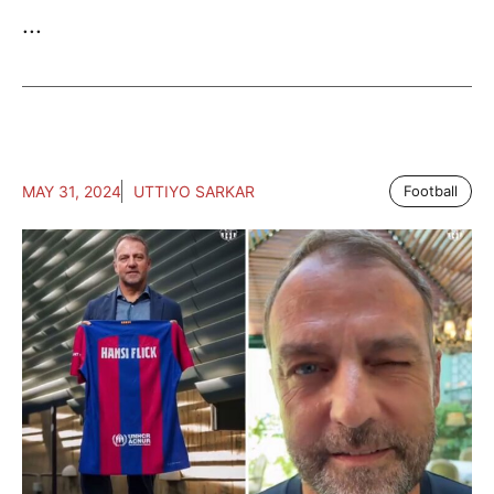
...
MAY 31, 2024
UTTIYO SARKAR
Football