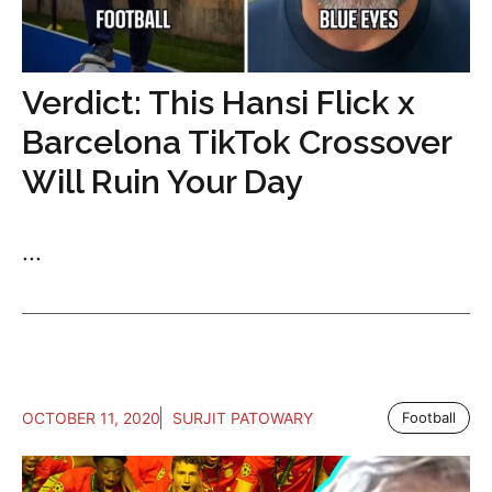
Verdict: This Hansi Flick x
Barcelona TikTok Crossover
Will Ruin Your Day
...
OCTOBER 11, 2020
SURJIT PATOWARY
Football