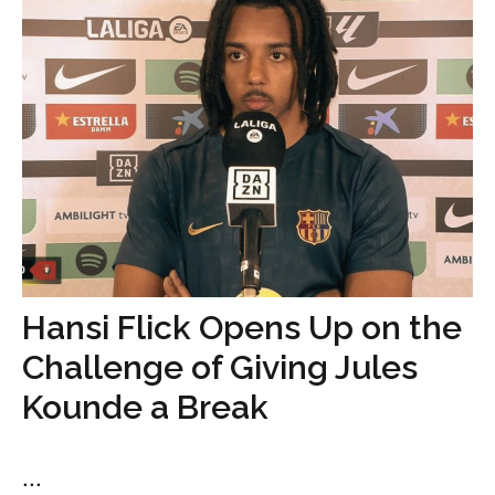
Hansi Flick Opens Up on the
Challenge of Giving Jules
Kounde a Break
...