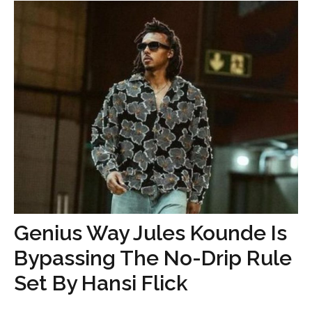
Genius Way Jules Kounde Is
Bypassing The No-Drip Rule
Set By Hansi Flick