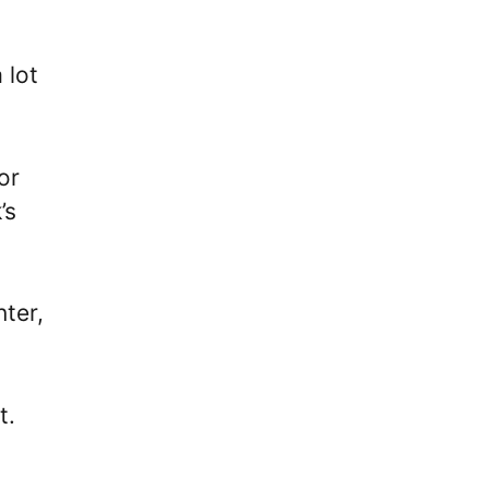
 lot
or
’s
ter,
t.