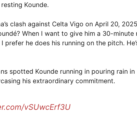
: resting Kounde.
’s clash against Celta Vigo on April 20, 2025
oundé? When I want to give him a 30-minute 
I prefer he does his running on the pitch. He’
ans spotted Kounde running in pouring rain in
casing his extraordinary commitment.
ter.com/vSUwcErf3U