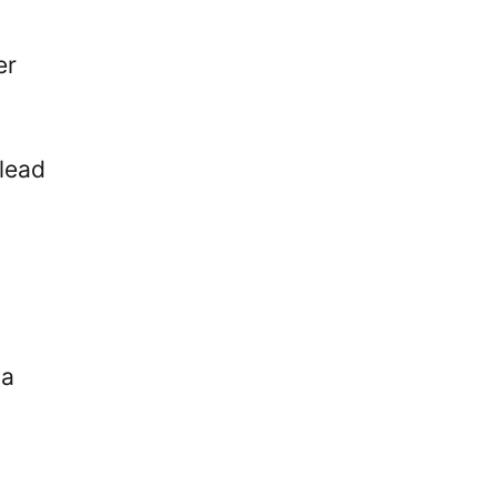
er
 lead
La