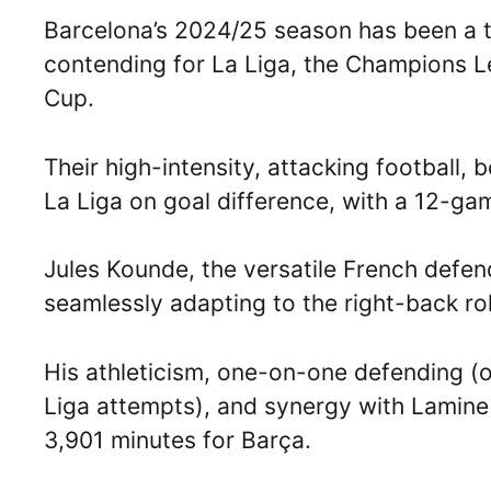
Barcelona’s 2024/25 season has been a thr
contending for La Liga, the Champions L
Cup.
Their high-intensity, attacking football,
La Liga on goal difference, with a 12-g
Jules Kounde, the versatile French defen
seamlessly adapting to the right-back ro
His athleticism, one-on-one defending (o
Liga attempts), and synergy with Lamine
3,901 minutes for Barça.