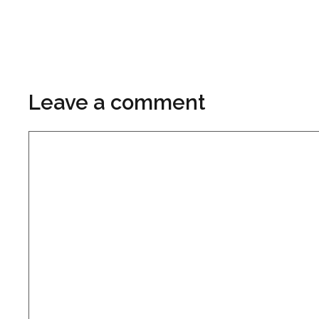
Leave a comment
Comment