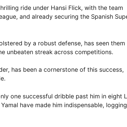
illing ride under Hansi Flick, with the team
eague, and already securing the Spanish Sup
 bolstered by a robust defense, has seen them
ame unbeaten streak across competitions.
der, has been a cornerstone of this success,
le.
nly one successful dribble past him in eight 
 Yamal have made him indispensable, logging