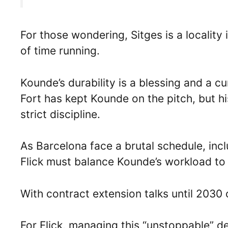
For those wondering, Sitges is a localit
of time running.
Kounde’s durability is a blessing and a cu
Fort has kept Kounde on the pitch, but his
strict discipline.
As Barcelona face a brutal schedule, inc
Flick must balance Kounde’s workload to
With contract extension talks until 2030 
For Flick, managing this “unstoppable” de