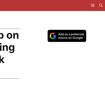
p on
ing
k