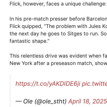
Flick, however, faces a unique challenge
In his pre-match presser before Barcelona
Flick quipped, “The problem with Jules K
the next day he goes to Sitges to run. So 
fantastic shape.”
This relentless drive was evident when f
New York after a preseason match, show
https://t.co/yAKDIDE6ji
pic.twit
— Ole (@ole_stht)
April 18, 2025