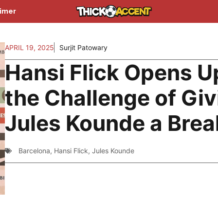
aimer
APRIL 19, 2025
Surjit Patowary
Hansi Flick Opens U
the Challenge of Giv
Jules Kounde a Brea
Barcelona
,
Hansi Flick
,
Jules Kounde