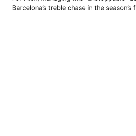
Barcelona’s treble chase in the season’s f