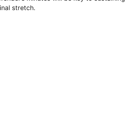
inal stretch.