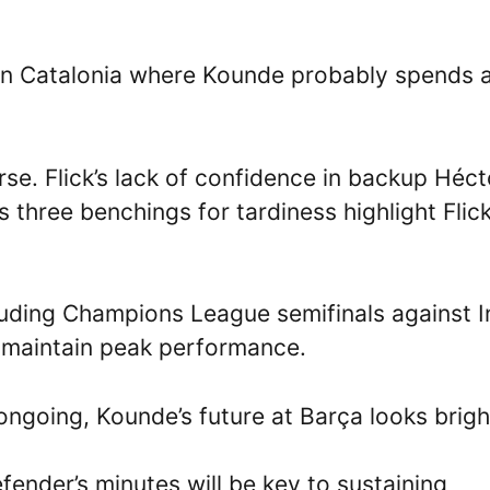
y in Catalonia where Kounde probably spends a
rse. Flick’s lack of confidence in backup Héct
 three benchings for tardiness highlight Flick
luding Champions League semifinals against In
 maintain peak performance.
ongoing, Kounde’s future at Barça looks brigh
fender’s minutes will be key to sustaining