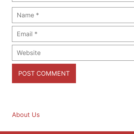
Name
Email
Website
About Us