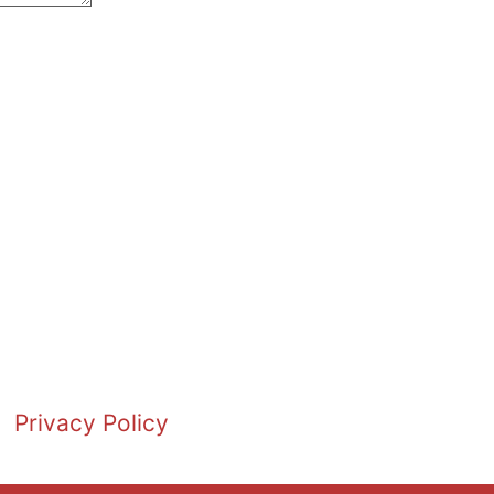
Privacy Policy