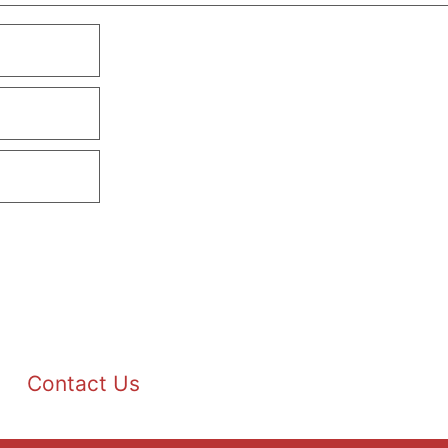
Contact Us