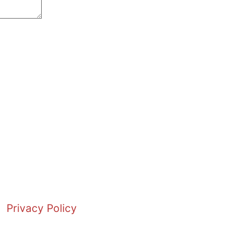
Privacy Policy