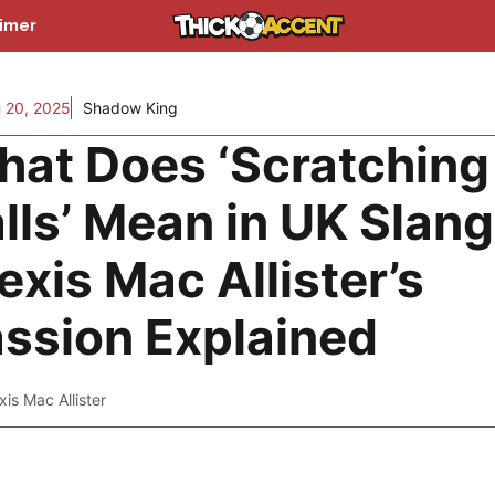
aimer
20, 2025
Shadow King
at Does ‘Scratching
lls’ Mean in UK Slan
exis Mac Allister’s
ssion Explained
xis Mac Allister