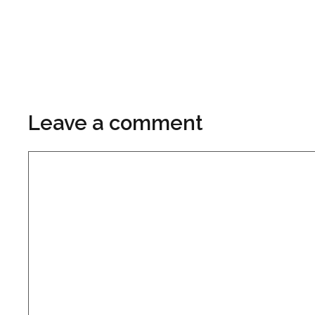
Leave a comment
Comment