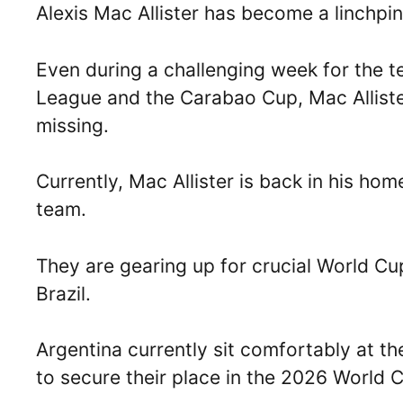
Alexis Mac Allister has become a linchpin
Even during a challenging week for the 
League and the Carabao Cup, Mac Alliste
missing.
Currently, Mac Allister is back in his hom
team.
They are gearing up for crucial World C
Brazil.
Argentina currently sit comfortably at t
to secure their place in the 2026 World 