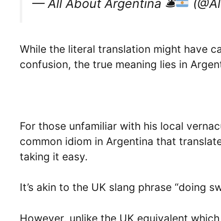
— All About Argentina 🛎
(@Al
While the literal translation might hav
confusion, the true meaning lies in Argent
For those unfamiliar with his local vernacu
common idiom in Argentina that translate
taking it easy.
It’s akin to the UK slang phrase “doing s
However, unlike the UK equivalent which