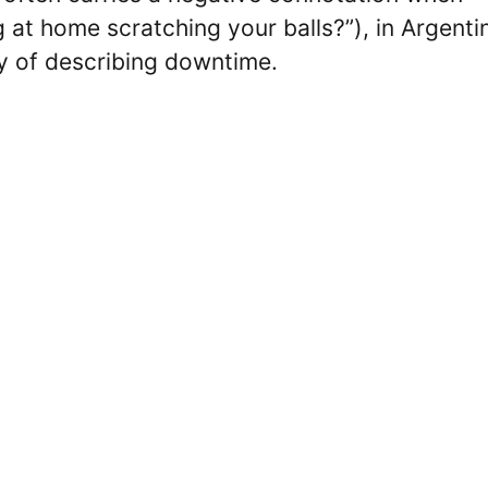
 at home scratching your balls?”), in Argentin
 of describing downtime.