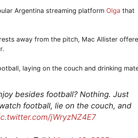
pular Argentina streaming platform
Olga
that
rests away from the pitch, Mac Allister offer
r.
football, laying on the couch and drinking mate
enjoy besides football? Nothing. Just
watch football, lie on the couch, and
ic.twitter.com/jWryzNZ4E7