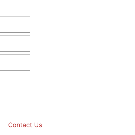
Contact Us