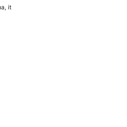
a, it