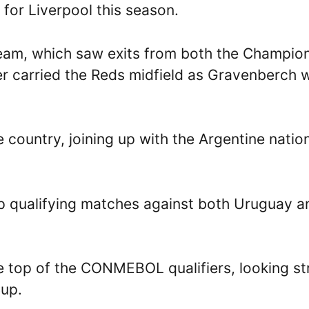
 for Liverpool this season.
team, which saw exits from both the Champio
r carried the Reds midfield as Gravenberch 
e country, joining up with the Argentine natio
up qualifying matches against both Uruguay a
he top of the CONMEBOL qualifiers, looking s
Cup.