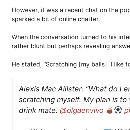
However, it was a recent chat on the po
sparked a bit of online chatter.
When the conversation turned to his inte
rather blunt but perhaps revealing answe
He stated, “Scratching [my balls]. I like 
Alexis Mac Allister: “What do I 
scratching myself. My plan is to 
drink mate.
@olgaenvivo
p