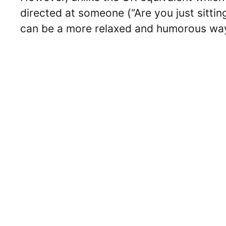
directed at someone (“Are you just sitting
can be a more relaxed and humorous way