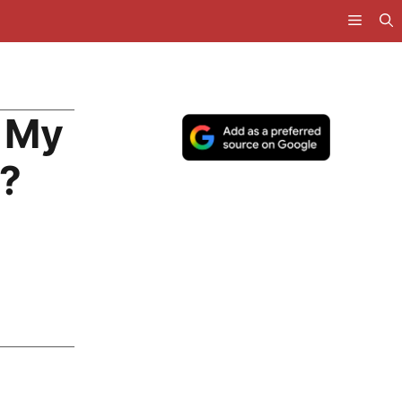
 My
g?