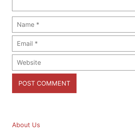
Name
Email
Website
About Us