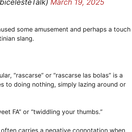
bicelesteTalk)
March 19, 2025
e caused some amusement and perhaps a touch
inian slang.
lar, “rascarse” or “rascarse las bolas” is a
s to doing nothing, simply lazing around or
weet FA” or “twiddling your thumbs.”
 often carries a negative connotation when