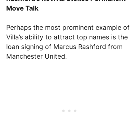
Move Talk
Perhaps the most prominent example of
Villa’s ability to attract top names is the
loan signing of Marcus Rashford from
Manchester United.