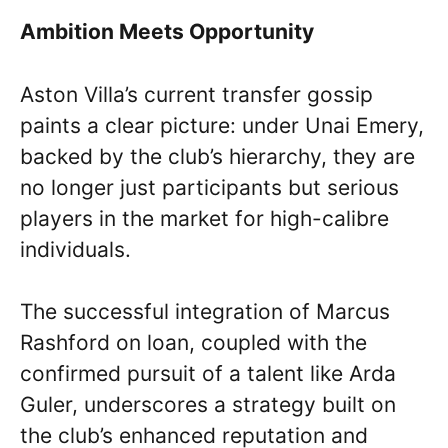
Ambition Meets Opportunity
Aston Villa’s current transfer gossip
paints a clear picture: under Unai Emery,
backed by the club’s hierarchy, they are
no longer just participants but serious
players in the market for high-calibre
individuals.
The successful integration of Marcus
Rashford on loan, coupled with the
confirmed pursuit of a talent like Arda
Guler, underscores a strategy built on
the club’s enhanced reputation and