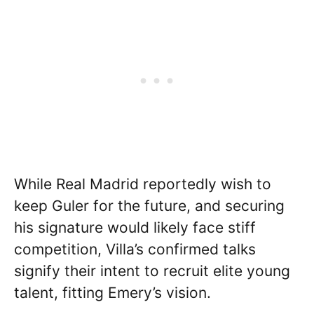
While Real Madrid reportedly wish to
keep Guler for the future, and securing
his signature would likely face stiff
competition, Villa’s confirmed talks
signify their intent to recruit elite young
talent, fitting Emery’s vision.