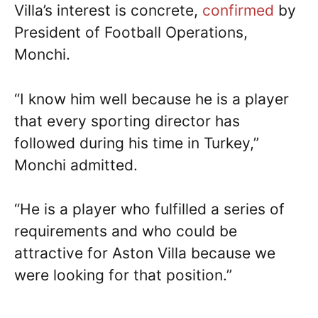
Villa’s interest is concrete,
confirmed
by
President of Football Operations,
Monchi.
“I know him well because he is a player
that every sporting director has
followed during his time in Turkey,”
Monchi admitted.
“He is a player who fulfilled a series of
requirements and who could be
attractive for Aston Villa because we
were looking for that position.”