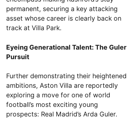
permanent, securing a key attacking
asset whose career is clearly back on
track at Villa Park.
Eyeing Generational Talent: The Guler
Pursuit
Further demonstrating their heightened
ambitions, Aston Villa are reportedly
exploring a move for one of world
football’s most exciting young
prospects: Real Madrid’s Arda Guler.