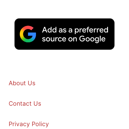
About Us
Contact Us
Privacy Policy