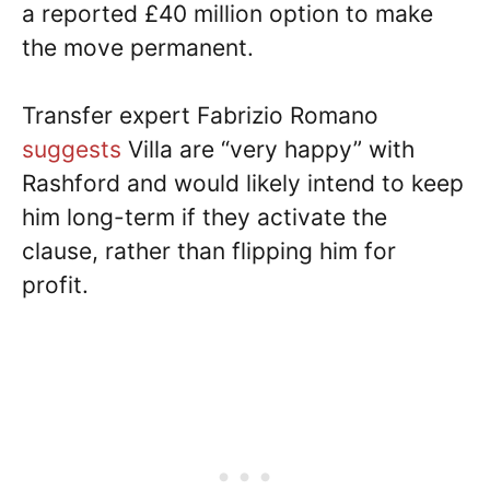
a reported £40 million option to make
the move permanent.
Transfer expert Fabrizio Romano
suggests
Villa are “very happy” with
Rashford and would likely intend to keep
him long-term if they activate the
clause, rather than flipping him for
profit.