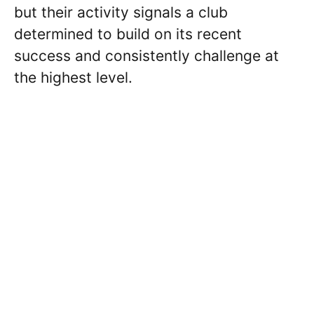
but their activity signals a club
determined to build on its recent
success and consistently challenge at
the highest level.