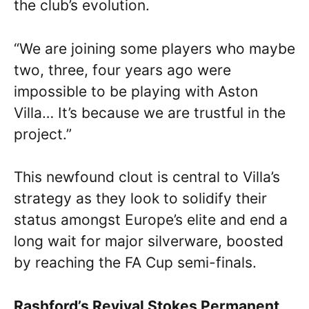
the club’s evolution.
“We are joining some players who maybe
two, three, four years ago were
impossible to be playing with Aston
Villa… It’s because we are trustful in the
project.”
This newfound clout is central to Villa’s
strategy as they look to solidify their
status amongst Europe’s elite and end a
long wait for major silverware, boosted
by reaching the FA Cup semi-finals.
Rashford’s Revival Stokes Permanent