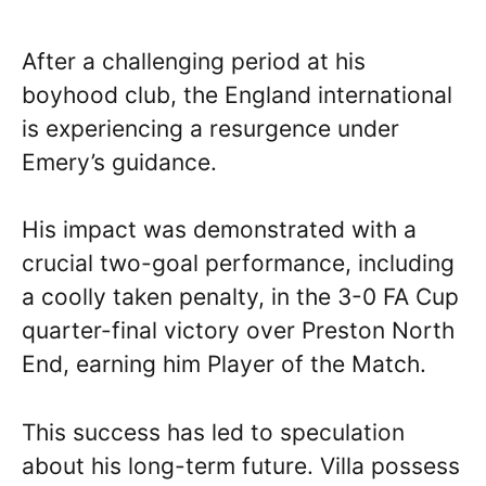
After a challenging period at his
boyhood club, the England international
is experiencing a resurgence under
Emery’s guidance.
His impact was demonstrated with a
crucial two-goal performance, including
a coolly taken penalty, in the 3-0 FA Cup
quarter-final victory over Preston North
End, earning him Player of the Match.
This success has led to speculation
about his long-term future. Villa possess