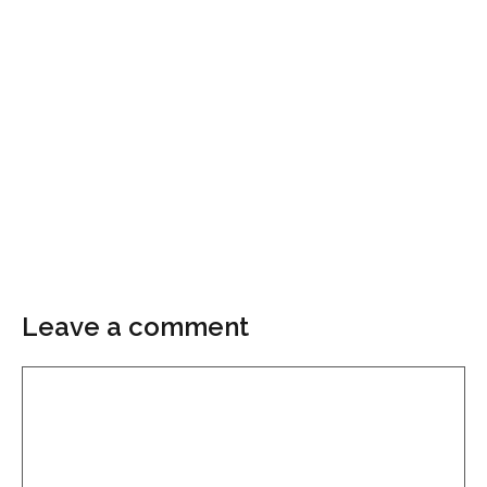
Leave a comment
Comment