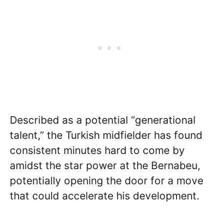
Described as a potential “generational
talent,” the Turkish midfielder has found
consistent minutes hard to come by
amidst the star power at the Bernabeu,
potentially opening the door for a move
that could accelerate his development.