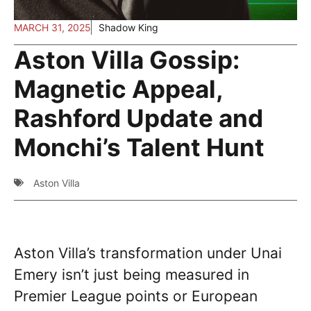
MARCH 31, 2025
Shadow King
Aston Villa Gossip:
Magnetic Appeal,
Rashford Update and
Monchi’s Talent Hunt
Aston Villa
Aston Villa’s transformation under Unai
Emery isn’t just being measured in
Premier League points or European