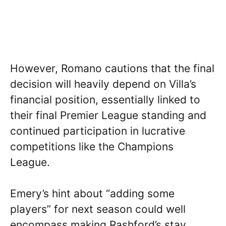
However, Romano cautions that the final
decision will heavily depend on Villa’s
financial position, essentially linked to
their final Premier League standing and
continued participation in lucrative
competitions like the Champions
League.
Emery’s hint about “adding some
players” for next season could well
encompass making Rashford’s stay