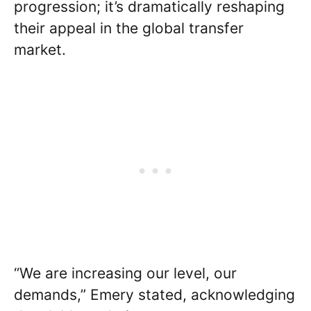
progression; it’s dramatically reshaping
their appeal in the global transfer
market.
“We are increasing our level, our
demands,” Emery stated, acknowledging