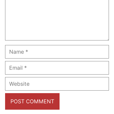
Name
Email
Website