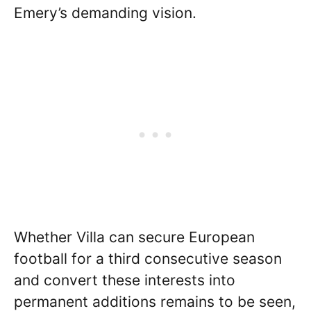
Emery’s demanding vision.
Whether Villa can secure European
football for a third consecutive season
and convert these interests into
permanent additions remains to be seen,