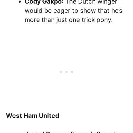
Cody Gakpo
: The Dutch winger
would be eager to show that he’s
more than just one trick pony.
West Ham United