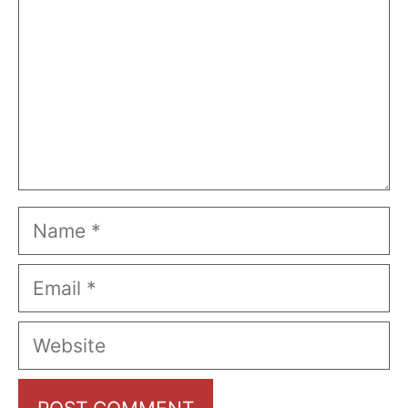
Name
Email
Website