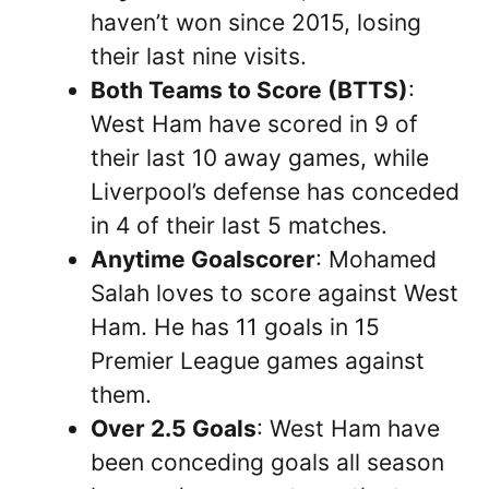
haven’t won since 2015, losing
their last nine visits.
Both Teams to Score (BTTS)
:
West Ham have scored in 9 of
their last 10 away games, while
Liverpool’s defense has conceded
in 4 of their last 5 matches.
Anytime Goalscorer
: Mohamed
Salah loves to score against West
Ham. He has 11 goals in 15
Premier League games against
them.
Over 2.5 Goals
: West Ham have
been conceding goals all season