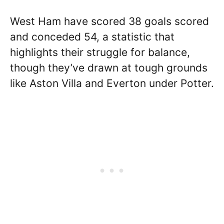
West Ham have scored 38 goals scored
and conceded 54, a statistic that
highlights their struggle for balance,
though they’ve drawn at tough grounds
like Aston Villa and Everton under Potter.