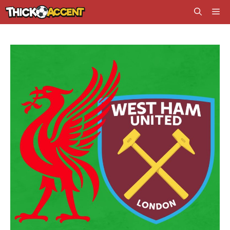
Skip
Me
to
content