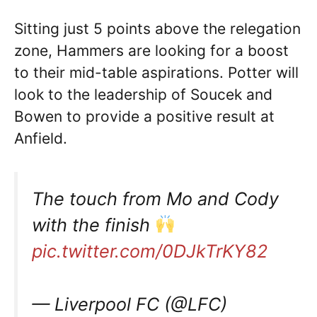
Sitting just 5 points above the relegation
zone, Hammers are looking for a boost
to their mid-table aspirations. Potter will
look to the leadership of Soucek and
Bowen to provide a positive result at
Anfield.
The touch from Mo and Cody
with the finish
pic.twitter.com/0DJkTrKY82
— Liverpool FC (@LFC)