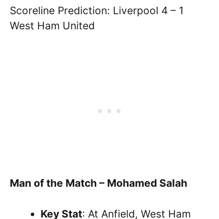
Scoreline Prediction: Liverpool 4 – 1
West Ham United
Man of the Match – Mohamed Salah
Key Stat
: At Anfield, West Ham