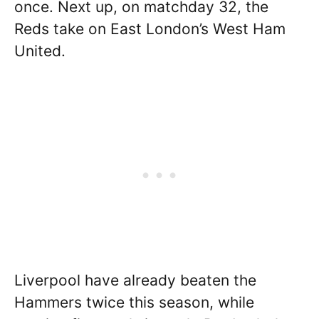
once. Next up, on matchday 32, the
Reds take on East London’s West Ham
United.
Liverpool have already beaten the
Hammers twice this season, while