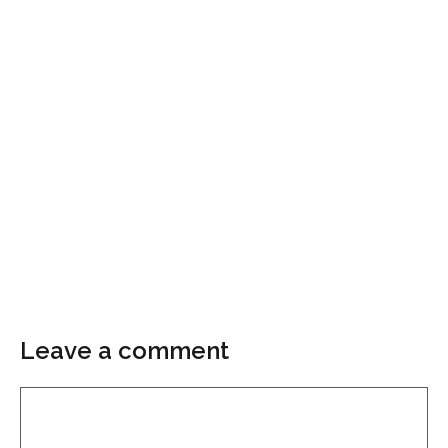
Leave a comment
Comment