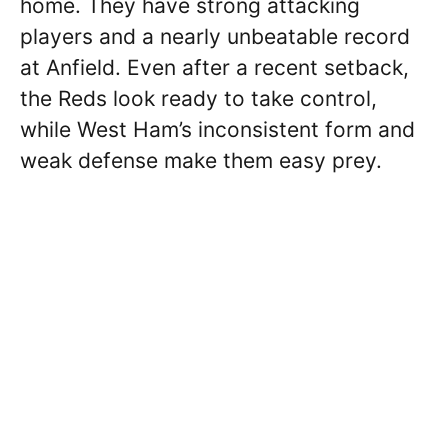
home. They have strong attacking
players and a nearly unbeatable record
at Anfield. Even after a recent setback,
the Reds look ready to take control,
while West Ham’s inconsistent form and
weak defense make them easy prey.