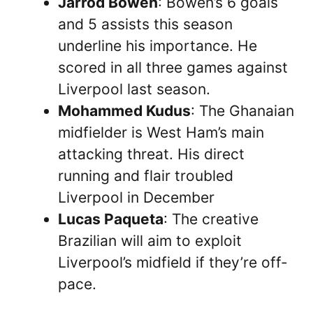
Jarrod Bowen
: Bowen’s 6 goals
and 5 assists this season
underline his importance. He
scored in all three games against
Liverpool last season.
Mohammed Kudus
: The Ghanaian
midfielder is West Ham’s main
attacking threat. His direct
running and flair troubled
Liverpool in December
Lucas Paqueta
: The creative
Brazilian will aim to exploit
Liverpool’s midfield if they’re off-
pace.