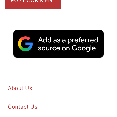
About Us
Contact Us