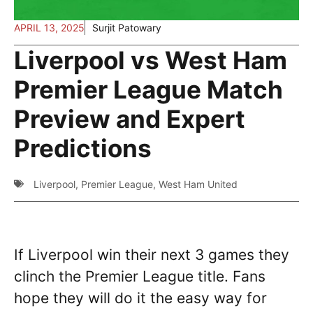
APRIL 13, 2025
Surjit Patowary
Liverpool vs West Ham
Premier League Match
Preview and Expert
Predictions
Liverpool
,
Premier League
,
West Ham United
If Liverpool win their next 3 games they
clinch the Premier League title. Fans
hope they will do it the easy way for