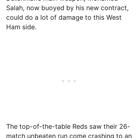
Salah, now buoyed by his new contract,
could do a lot of damage to this West
Ham side.
The top-of-the-table Reds saw their 26-
match unbeaten run come crashing to an