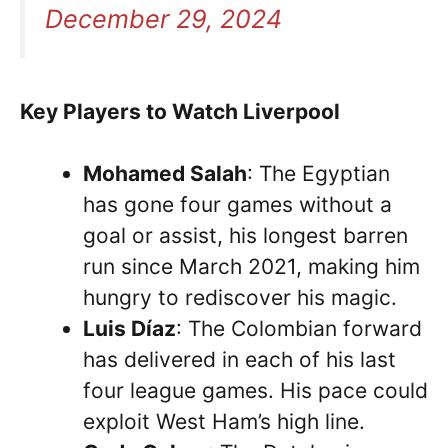
December 29, 2024
Key Players to Watch Liverpool
Mohamed Salah
: The Egyptian
has gone four games without a
goal or assist, his longest barren
run since March 2021, making him
hungry to rediscover his magic.
Luis Díaz
: The Colombian forward
has delivered in each of his last
four league games. His pace could
exploit West Ham’s high line.