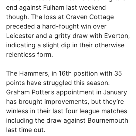
end against Fulham last weekend
though. The loss at Craven Cottage
preceded a hard-fought win over
Leicester and a gritty draw with Everton,
indicating a slight dip in their otherwise
relentless form.
The Hammers, in 16th position with 35
points have struggled this season.
Graham Potter’s appointment in January
has brought improvements, but they’re
winless in their last four league matches
including the draw against Bournemouth
last time out.