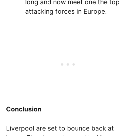
long and now meet one the top
attacking forces in Europe.
Conclusion
Liverpool are set to bounce back at