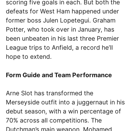
scoring five goals in each. But both the
defeats for West Ham happened under
former boss Julen Lopetegui. Graham
Potter, who took over in January, has
been unbeaten in his last three Premier
League trips to Anfield, a record he’ll
hope to extend.
Form Guide and Team Performance
Arne Slot has transformed the
Merseyside outfit into a juggernaut in his
debut season, with a win percentage of
70% across all competitions. The
Dutchman’s main weapon, Mohamed