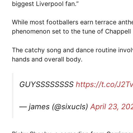
biggest Liverpool fan.”
While most footballers earn terrace anth
phenomenon set to the tune of Chappell
The catchy song and dance routine invol
hands and overall body.
GUYSSSSSSSS
https://t.co/J2
— james (@sixucls)
April 23, 20