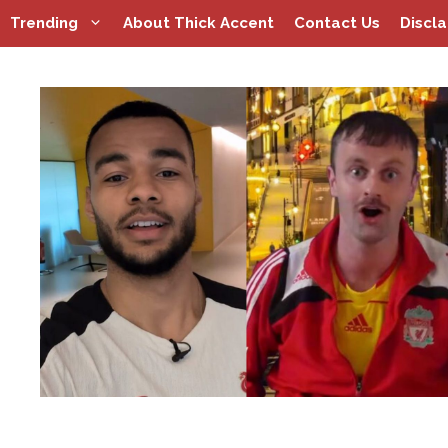
Skip
Trending
About Thick Accent
Contact Us
Discl
to
content