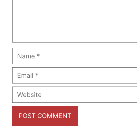
Name
Email
Website