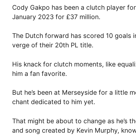
Cody Gakpo has been a clutch player for
January 2023 for £37 million.
The Dutch forward has scored 10 goals in
verge of their 20th PL title.
His knack for clutch moments, like equal
him a fan favorite.
But he’s been at Merseyside for a little 
chant dedicated to him yet.
That might be about to change as he’s th
and song created by Kevin Murphy, known