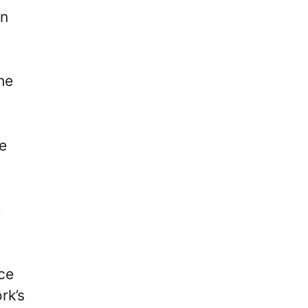
in
he
e
e
nce
rk’s