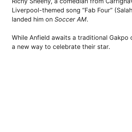
Richy Sheehy, a comedian from Carrignav
Liverpool-themed song “Fab Four” (Salah,
landed him on
Soccer AM
.
While Anfield awaits a traditional Gakpo
a new way to celebrate their star.