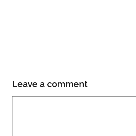
Leave a comment
Comment