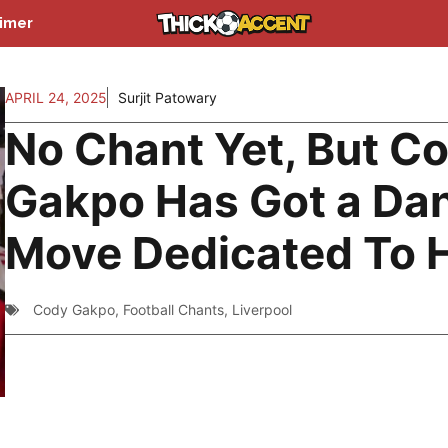
aimer
APRIL 24, 2025
Surjit Patowary
No Chant Yet, But C
Gakpo Has Got a Da
Move Dedicated To 
Cody Gakpo
,
Football Chants
,
Liverpool