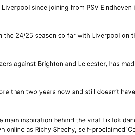
 Liverpool since joining from PSV Eindhoven 
 the 24/25 season so far with Liverpool on t
izers against Brighton and Leicester, has mad
more than two years now and still doesn’t hav
e main inspiration behind the viral TikTok da
 online as Richy Sheehy, self-proclaimed“Co