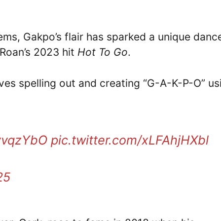
ems, Gakpo’s flair has sparked a unique danc
 Roan’s 2023 hit
Hot To Go
.
ves spelling out and creating “G-A-K-P-O” us
TvvqzYbO
pic.twitter.com/xLFAhjHXbl
25