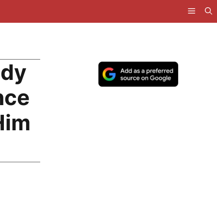
ody
nce
Him