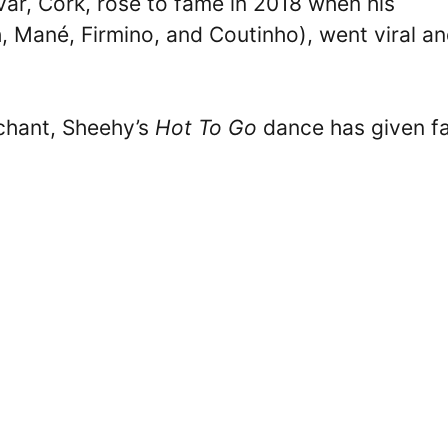
ar, Cork, rose to fame in 2018 when his
 Mané, Firmino, and Coutinho), went viral a
 chant, Sheehy’s
Hot To Go
dance has given f