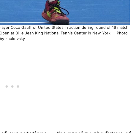
yer Coco Gauff of United States in action during round of 16 match
Open at Billie Jean King National Tennis Center in New York — Photo
by zhukovsky