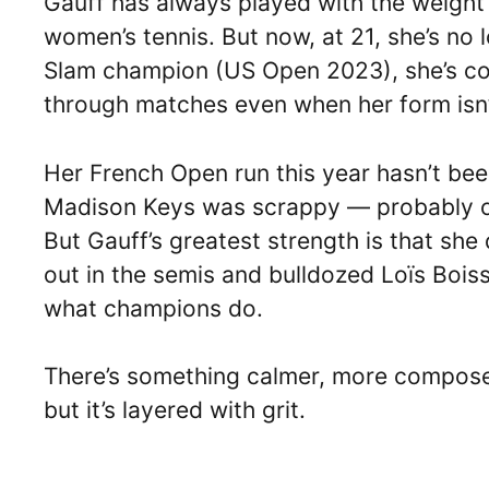
Gauff has always played with the weight 
women’s tennis. But now, at 21, she’s no 
Slam champion (US Open 2023), she’s con
through matches even when her form isn’
Her French Open run this year hasn’t been
Madison Keys was scrappy — probably one
But Gauff’s greatest strength is that sh
out in the semis and bulldozed Loïs Boisso
what champions do.
There’s something calmer, more composed 
but it’s layered with grit.