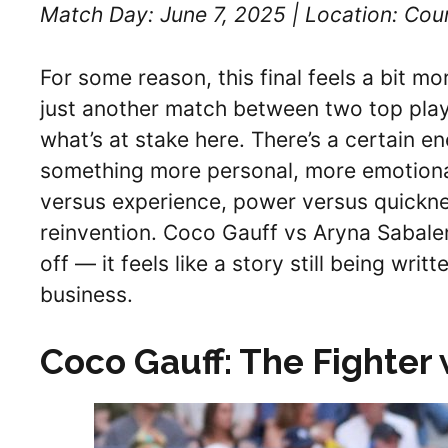
Match Day: June 7, 2025 | Location: Cour
For some reason, this final feels a bit mor
just another match between two top playe
what’s at stake here. There’s a certain en
something more personal, more emotional. 
versus experience, power versus quickne
reinvention. Coco Gauff vs Aryna Sabalen
off — it feels like a story still being wri
business.
Coco Gauff: The Fighter 