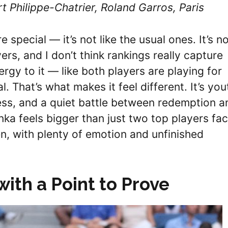
t Philippe-Chatrier, Roland Garros, Paris
e special — it’s not like the usual ones. It’s n
rs, and I don’t think rankings really capture
ergy to it — like both players are playing for
That’s what makes it feel different. It’s you
ss, and a quiet battle between redemption a
ka feels bigger than just two top players fac
tten, with plenty of emotion and unfinished
with a Point to Prove