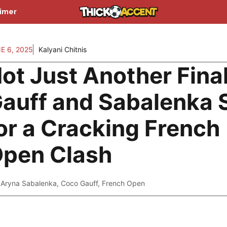
aimer
E 6, 2025
Kalyani Chitnis
ot Just Another Final
auff and Sabalenka 
or a Cracking French
pen Clash
Aryna Sabalenka
,
Coco Gauff
,
French Open