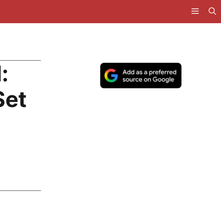
:
Set