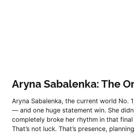
Aryna Sabalenka: The 
Aryna Sabalenka, the current world No. 1
— and one huge statement win. She didn’t
completely broke her rhythm in that final
That’s not luck. That’s presence, plannin