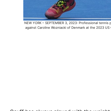
NEW YORK – SEPTEMBER 3, 2023: Professional tennis pla
against Caroline Wozniacki of Denmark at the 2023 US 