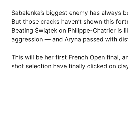
Sabalenka’s biggest enemy has always bee
But those cracks haven’t shown this fortn
Beating Świątek on Philippe-Chatrier is l
aggression — and Aryna passed with dist
This will be her first French Open final,
shot selection have finally clicked on cl