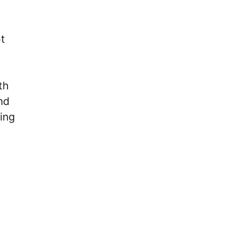
ot
th
nd
ing