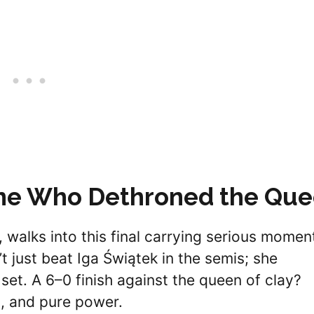
One Who Dethroned the Qu
, walks into this final carrying serious mome
 just beat Iga Świątek in the semis; she
 set. A 6–0 finish against the queen of clay?
g, and pure power.