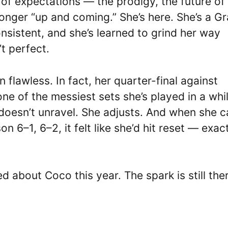
of expectations — the prodigy, the future of
longer “up and coming.” She’s here. She’s a G
sistent, and she’s learned to grind her way
t perfect.
 flawless. In fact, her quarter-final against
 of the messiest sets she’s played in a whil
e doesn’t unravel. She adjusts. And when she 
n 6–1, 6–2, it felt like she’d hit reset — exac
about Coco this year. The spark is still ther