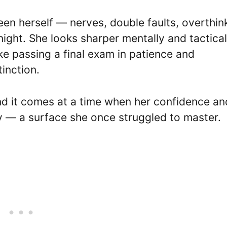
n herself — nerves, double faults, overthin
ight. She looks sharper mentally and tactical
ike passing a final exam in patience and
inction.
 and it comes at a time when her confidence an
ay — a surface she once struggled to master.