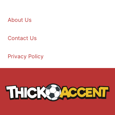
About Us
Contact Us
Privacy Policy