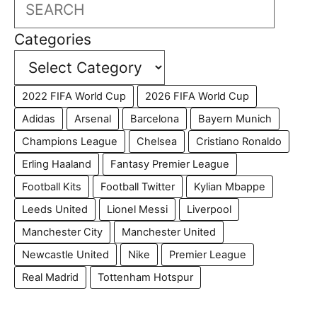
Search
Categories
2022 FIFA World Cup
2026 FIFA World Cup
Adidas
Arsenal
Barcelona
Bayern Munich
Champions League
Chelsea
Cristiano Ronaldo
Erling Haaland
Fantasy Premier League
Football Kits
Football Twitter
Kylian Mbappe
Leeds United
Lionel Messi
Liverpool
Manchester City
Manchester United
Newcastle United
Nike
Premier League
Real Madrid
Tottenham Hotspur