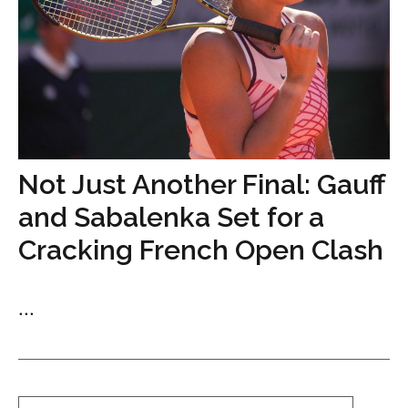
Not Just Another Final: Gauff
and Sabalenka Set for a
Cracking French Open Clash
...