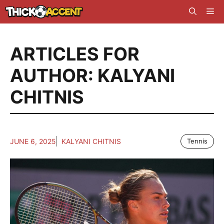
Skip
Me
to
content
ARTICLES FOR
AUTHOR: KALYANI
CHITNIS
JUNE 6, 2025
KALYANI CHITNIS
Tennis