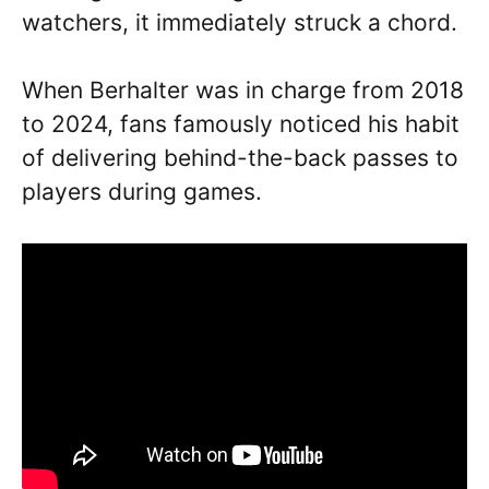
watchers, it immediately struck a chord.
When Berhalter was in charge from 2018
to 2024, fans famously noticed his habit
of delivering behind-the-back passes to
players during games.