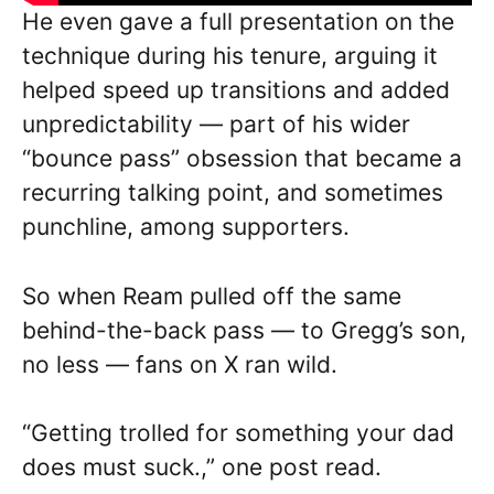
He even gave a full presentation on the
technique during his tenure, arguing it
helped speed up transitions and added
unpredictability — part of his wider
“bounce pass” obsession that became a
recurring talking point, and sometimes
punchline, among supporters.
So when Ream pulled off the same
behind-the-back pass — to Gregg’s son,
no less — fans on X ran wild.
“Getting trolled for something your dad
does must suck.,” one post read.