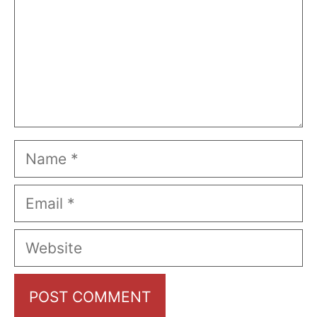
Name
Email
Website