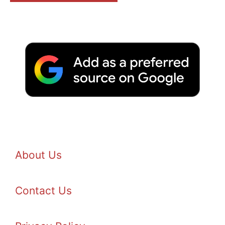
About Us
Contact Us