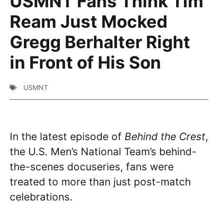
USMNT Fans Think Tim
Ream Just Mocked
Gregg Berhalter Right
in Front of His Son
USMNT
In the latest episode of
Behind the Crest
,
the U.S. Men’s National Team’s behind-
the-scenes docuseries, fans were
treated to more than just post-match
celebrations.