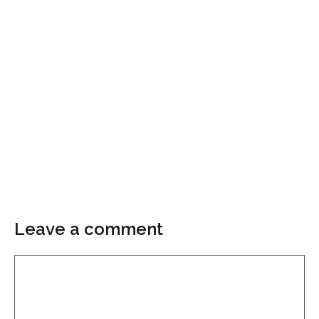
Leave a comment
Comment