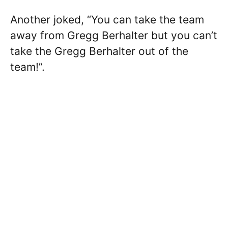
Another joked, “You can take the team
away from Gregg Berhalter but you can’t
take the Gregg Berhalter out of the
team!”.