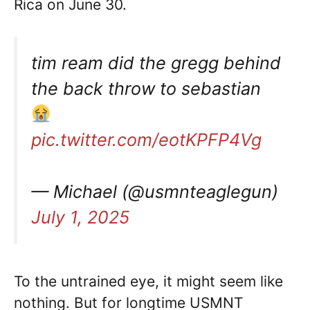
Rica on June 30.
tim ream did the gregg behind
the back throw to sebastian
pic.twitter.com/eotKPFP4Vg
— Michael (@usmnteaglegun)
July 1, 2025
To the untrained eye, it might seem like
nothing. But for longtime USMNT