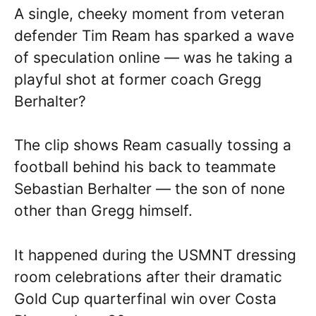
A single, cheeky moment from veteran
defender Tim Ream has sparked a wave
of speculation online — was he taking a
playful shot at former coach Gregg
Berhalter?
The clip shows Ream casually tossing a
football behind his back to teammate
Sebastian Berhalter — the son of none
other than Gregg himself.
It happened during the USMNT dressing
room celebrations after their dramatic
Gold Cup quarterfinal win over Costa