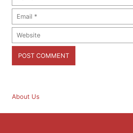
Email
Website
About Us