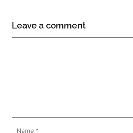
Leave a comment
Comment
Name