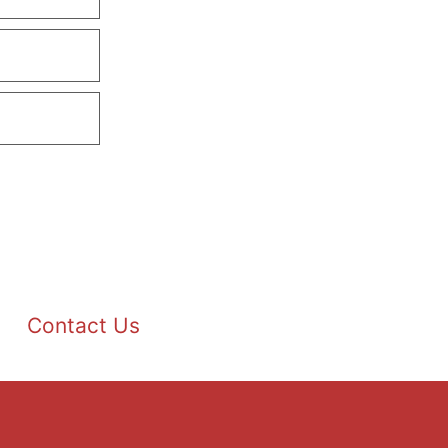
Contact Us