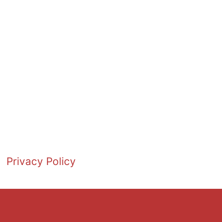
Privacy Policy