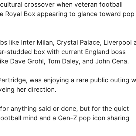
ultural crossover when veteran football
e Royal Box appearing to glance toward pop 
 like Inter Milan, Crystal Palace, Liverpool 
tar-studded box with current England boss
like Dave Grohl, Tom Daley, and John Cena.
Partridge, was enjoying a rare public outing 
ing her direction.
or anything said or done, but for the quiet
football mind and a Gen-Z pop icon sharing