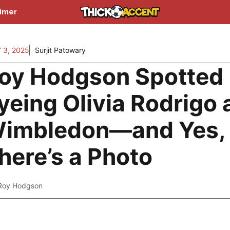
aimer
 3, 2025
Surjit Patowary
oy Hodgson Spotted
yeing Olivia Rodrigo 
imbledon—and Yes,
here’s a Photo
Roy Hodgson