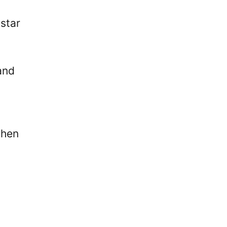
star
and
when