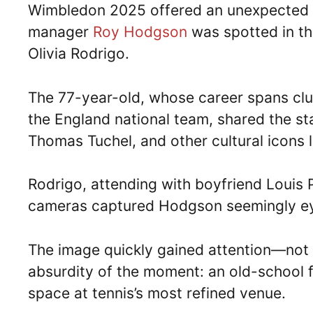
Wimbledon 2025 offered an unexpected c
manager
Roy Hodgson
was spotted in th
Olivia Rodrigo.
The 77-year-old, whose career spans clubs
the England national team, shared the s
Thomas Tuchel, and other cultural icons 
Rodrigo, attending with boyfriend Louis 
cameras captured Hodgson seemingly eye
The image quickly gained attention—not f
absurdity of the moment: an old-school 
space at tennis’s most refined venue.