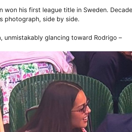
 won his first league title in Sweden. Decad
s photograph, side by side.
n, unmistakably glancing toward Rodrigo –