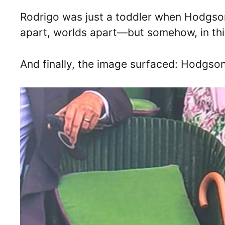
Rodrigo was just a toddler when Hodgson
apart, worlds apart—but somehow, in thi
And finally, the image surfaced: Hodgso