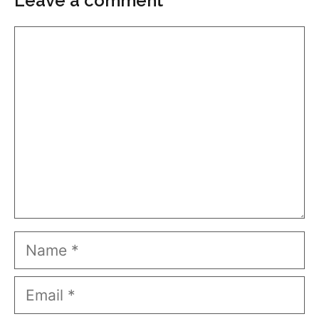
Leave a comment
Comment
Name
Email