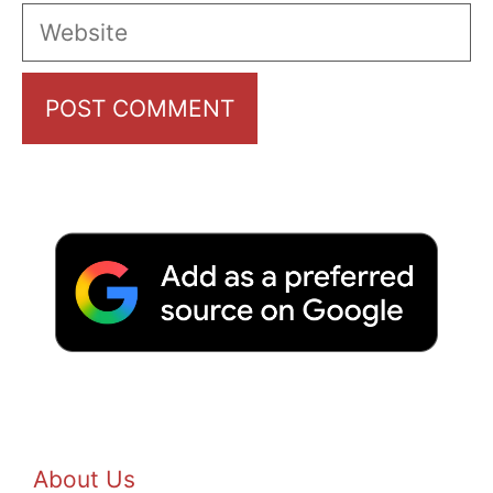
Website
About Us