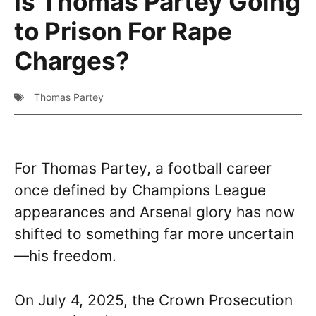
Is Thomas Partey Going
to Prison For Rape
Charges?
Thomas Partey
For Thomas Partey, a football career
once defined by Champions League
appearances and Arsenal glory has now
shifted to something far more uncertain
—his freedom.
On July 4, 2025, the Crown Prosecution