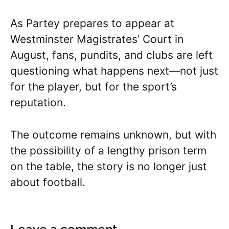
As Partey prepares to appear at
Westminster Magistrates’ Court in
August, fans, pundits, and clubs are left
questioning what happens next—not just
for the player, but for the sport’s
reputation.
The outcome remains unknown, but with
the possibility of a lengthy prison term
on the table, the story is no longer just
about football.