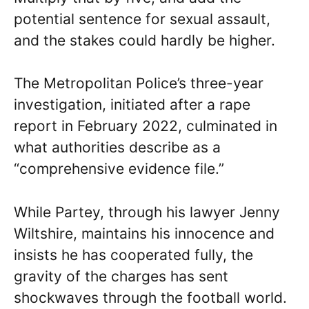
potential sentence for sexual assault,
and the stakes could hardly be higher.
The Metropolitan Police’s three-year
investigation, initiated after a rape
report in February 2022, culminated in
what authorities describe as a
“comprehensive evidence file.”
While Partey, through his lawyer Jenny
Wiltshire, maintains his innocence and
insists he has cooperated fully, the
gravity of the charges has sent
shockwaves through the football world.