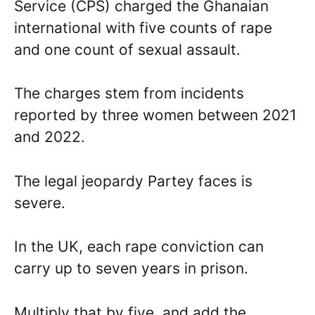
Service (CPS) charged the Ghanaian
international with five counts of rape
and one count of sexual assault.
The charges stem from incidents
reported by three women between 2021
and 2022.
The legal jeopardy Partey faces is
severe.
In the UK, each rape conviction can
carry up to seven years in prison.
Multiply that by five, and add the