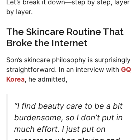
Let’s break it down—step by step, layer
by layer.
The Skincare Routine That
Broke the Internet
Son’s skincare philosophy is surprisingly
straightforward. In an interview with
GQ
Korea
, he admitted,
“I find beauty care to be a bit
burdensome, so I don’t put in
much effort. I just put on