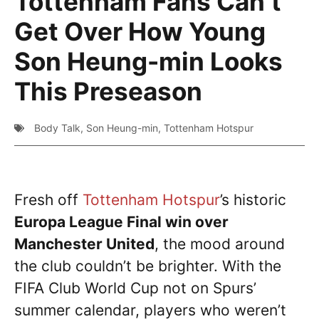
Tottenham Fans Can’t
Get Over How Young
Son Heung-min Looks
This Preseason
Body Talk
,
Son Heung-min
,
Tottenham Hotspur
Fresh off
Tottenham Hotspur
’s historic
Europa League Final win over
Manchester United
, the mood around
the club couldn’t be brighter. With the
FIFA Club World Cup not on Spurs’
summer calendar, players who weren’t