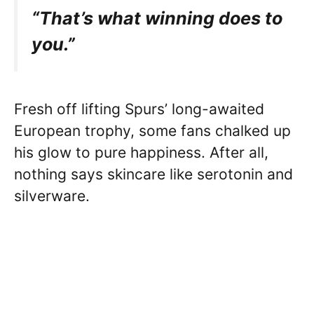
“That’s what winning does to
you.”
Fresh off lifting Spurs’ long-awaited
European trophy, some fans chalked up
his glow to pure happiness. After all,
nothing says skincare like serotonin and
silverware.