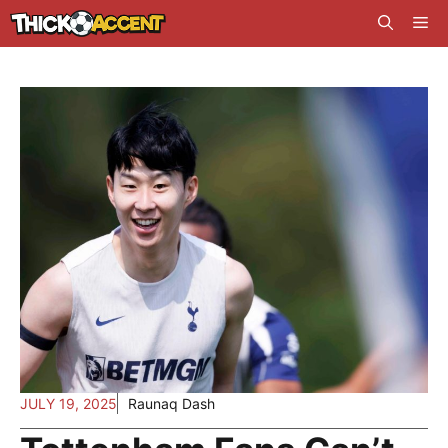
Skip
Me
to
content
JULY 19, 2025
Raunaq Dash