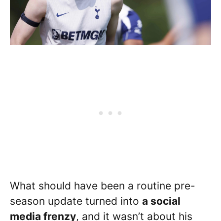
What should have been a routine pre-
season update turned into
a social
media frenzy
, and it wasn’t about his