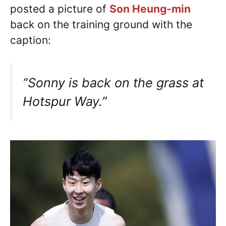
posted a picture of
Son Heung-min
back on the training ground with the
caption:
“Sonny is back on the grass at
Hotspur Way.”