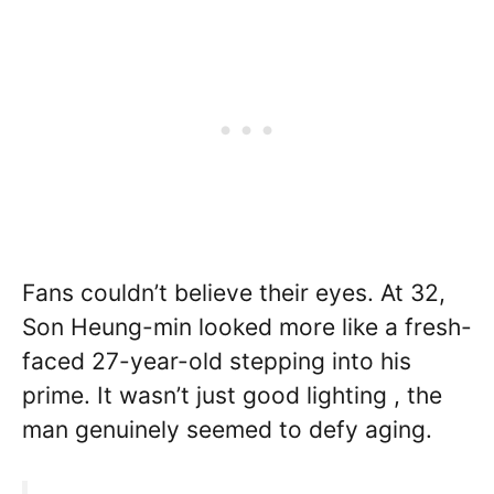
Fans couldn’t believe their eyes. At 32,
Son Heung-min looked more like a fresh-
faced 27-year-old stepping into his
prime. It wasn’t just good lighting , the
man genuinely seemed to defy aging.