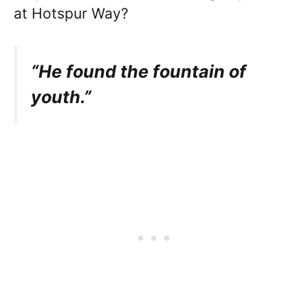
at Hotspur Way?
“He found the fountain of
youth.”