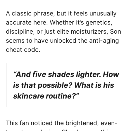
A classic phrase, but it feels unusually
accurate here. Whether it’s genetics,
discipline, or just elite moisturizers, Son
seems to have unlocked the anti-aging
cheat code.
“And five shades lighter. How
is that possible? What is his
skincare routine?”
This fan noticed the brightened, even-