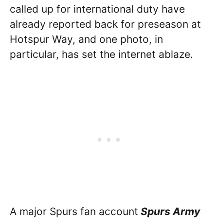
called up for international duty have
already reported back for preseason at
Hotspur Way, and one photo, in
particular, has set the internet ablaze.
A major Spurs fan account
Spurs Army