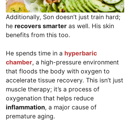
Additionally, Son doesn’t just train hard;
he
recovers smarter
as well. His skin
benefits from this too.
He spends time in a
hyperbaric
chamber
, a high-pressure environment
that floods the body with oxygen to
accelerate tissue recovery. This isn’t just
muscle therapy; it’s a process of
oxygenation that helps reduce
inflammation
, a major cause of
premature aging.