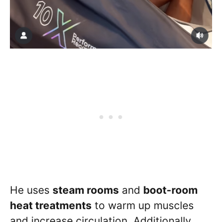
He uses
steam rooms
and
boot-room
heat treatments
to warm up muscles
and increase circulation. Additionally,