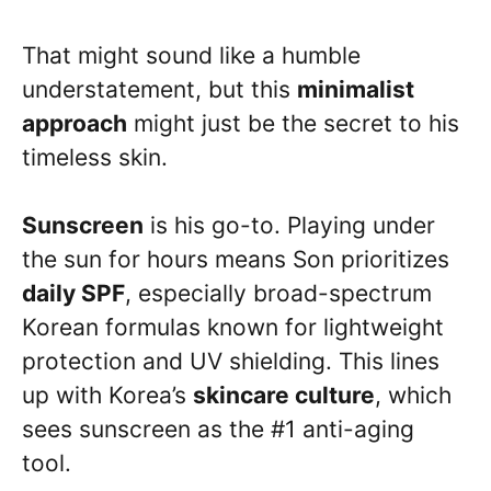
That might sound like a humble
understatement, but this
minimalist
approach
might just be the secret to his
timeless skin.
Sunscreen
is his go-to. Playing under
the sun for hours means Son prioritizes
daily SPF
, especially broad-spectrum
Korean formulas known for lightweight
protection and UV shielding. This lines
up with Korea’s
skincare culture
, which
sees sunscreen as the #1 anti-aging
tool.