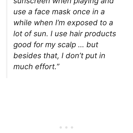
sunscreen when playing and
use a face mask once in a
while when I’m exposed to a
lot of sun. I use hair products
good for my scalp … but
besides that, I don’t put in
much effort.”