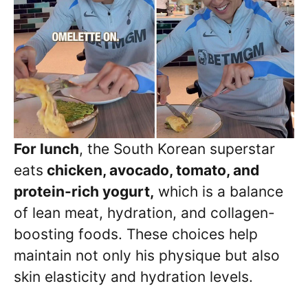
For lunch
, the South Korean superstar
eats
chicken, avocado, tomato, and
protein-rich yogurt,
which is a balance
of lean meat, hydration, and collagen-
boosting foods. These choices help
maintain not only his physique but also
skin elasticity and hydration levels.