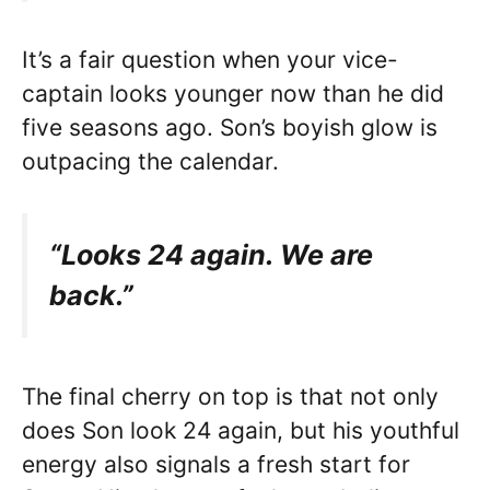
It’s a fair question when your vice-
captain looks younger now than he did
five seasons ago. Son’s boyish glow is
outpacing the calendar.
“Looks 24 again. We are
back.”
The final cherry on top is that not only
does Son look 24 again, but his youthful
energy also signals a fresh start for