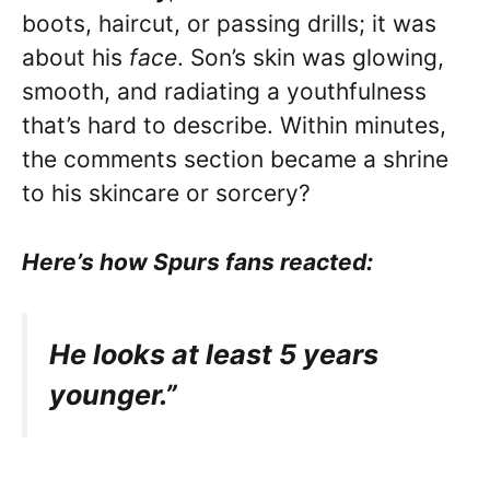
boots, haircut, or passing drills; it was
about his
face
. Son’s skin was glowing,
smooth, and radiating a youthfulness
that’s hard to describe. Within minutes,
the comments section became a shrine
to his skincare or sorcery?
Here’s how Spurs fans reacted:
He looks at least 5 years
younger.”