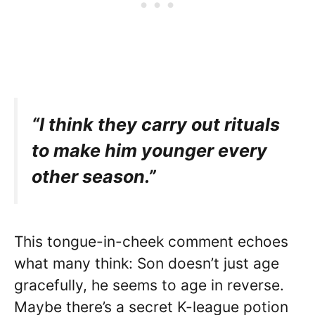
“I think they carry out rituals
to make him younger every
other season.”
This tongue-in-cheek comment echoes
what many think: Son doesn’t just age
gracefully, he seems to age in reverse.
Maybe there’s a secret K-league potion