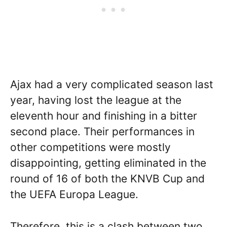
Ajax had a very complicated season last
year, having lost the league at the
eleventh hour and finishing in a bitter
second place. Their performances in
other competitions were mostly
disappointing, getting eliminated in the
round of 16 of both the KNVB Cup and
the UEFA Europa League.
Therefore, this is a clash between two