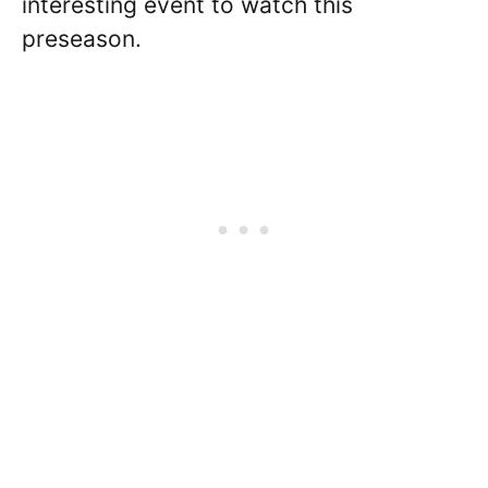
interesting event to watch this
preseason.