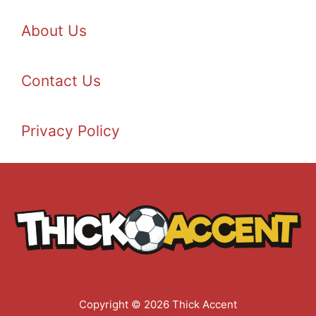
About Us
Contact Us
Privacy Policy
Copyright © 2026 Thick Accent