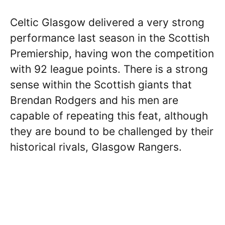
Celtic Glasgow delivered a very strong
performance last season in the Scottish
Premiership, having won the competition
with 92 league points. There is a strong
sense within the Scottish giants that
Brendan Rodgers and his men are
capable of repeating this feat, although
they are bound to be challenged by their
historical rivals, Glasgow Rangers.