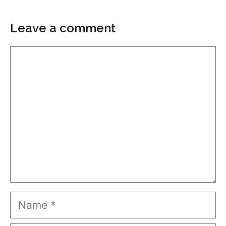
Leave a comment
Comment
Name