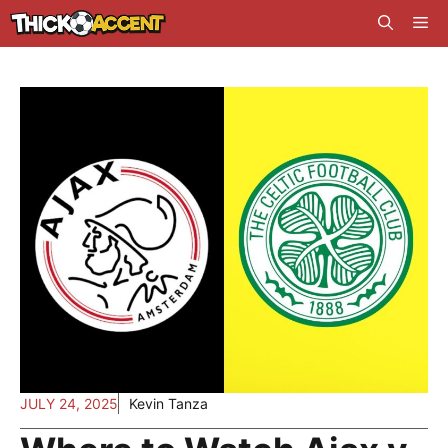
Skip
Me
to
content
JULY 24, 2025
Kevin Tanza