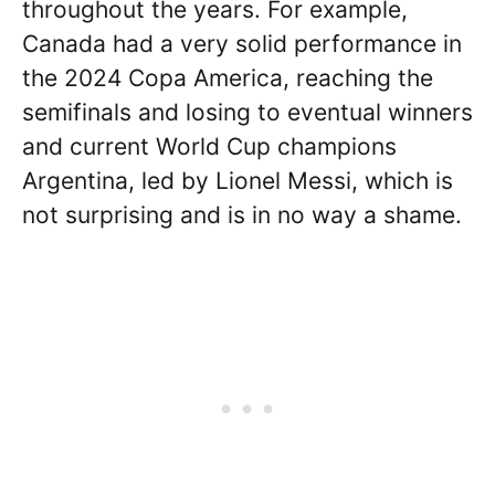
throughout the years. For example,
Canada had a very solid performance in
the 2024 Copa America, reaching the
semifinals and losing to eventual winners
and current World Cup champions
Argentina, led by Lionel Messi, which is
not surprising and is in no way a shame.