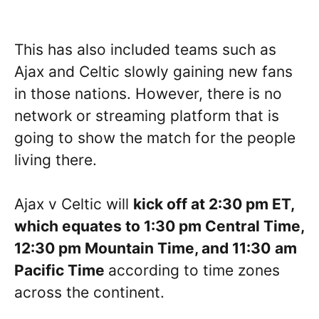
This has also included teams such as
Ajax and Celtic slowly gaining new fans
in those nations. However, there is no
network or streaming platform that is
going to show the match for the people
living there.
Ajax v Celtic will
kick off at 2:30 pm ET,
which equates to
1:30
pm Central Time,
1
2:30
pm Mountain Time, and
11:30
am
Pacific Time
according to time zones
across the continent.