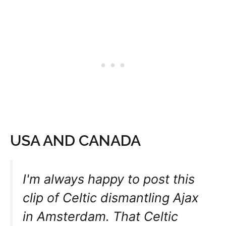
USA AND CANADA
I'm always happy to post this
clip of Celtic dismantling Ajax
in Amsterdam. That Celtic