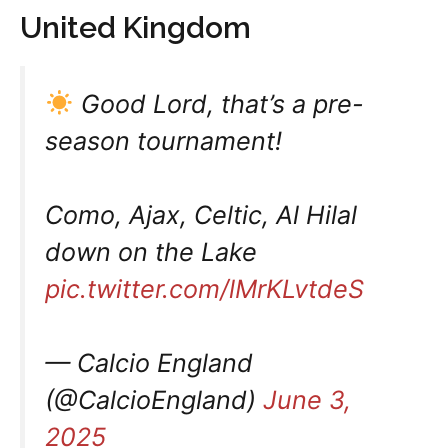
United Kingdom
Good Lord, that’s a pre-
season tournament!
Como, Ajax, Celtic, Al Hilal
down on the Lake
pic.twitter.com/lMrKLvtdeS
— Calcio England
(@CalcioEngland)
June 3,
2025