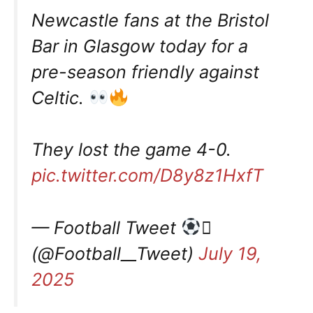
Newcastle fans at the Bristol
Bar in Glasgow today for a
pre-season friendly against
Celtic.
They lost the game 4-0.
pic.twitter.com/D8y8z1HxfT
— Football Tweet

(@Football__Tweet)
July 19,
2025