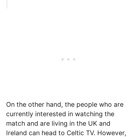
On the other hand, the people who are
currently interested in watching the
match and are living in the UK and
Ireland can head to Celtic TV. However,