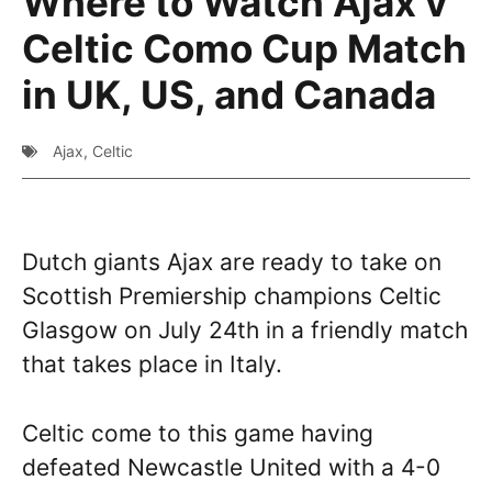
Where to Watch Ajax v
Celtic Como Cup Match
in UK, US, and Canada
Ajax
,
Celtic
Dutch giants Ajax are ready to take on
Scottish Premiership champions Celtic
Glasgow on July 24th in a friendly match
that takes place in Italy.
Celtic come to this game having
defeated Newcastle United with a 4-0