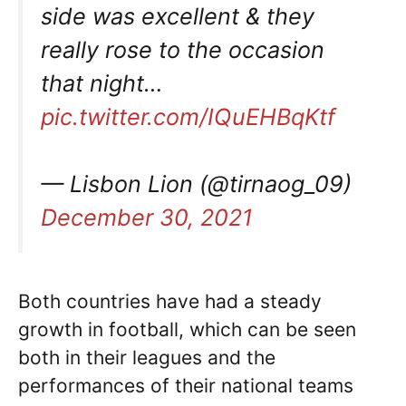
side was excellent & they
really rose to the occasion
that night…
pic.twitter.com/IQuEHBqKtf
— Lisbon Lion (@tirnaog_09)
December 30, 2021
Both countries have had a steady
growth in football, which can be seen
both in their leagues and the
performances of their national teams