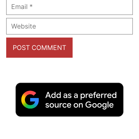
Email
Website