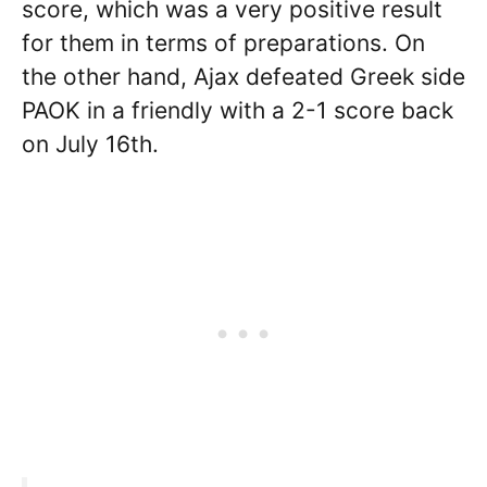
score, which was a very positive result
for them in terms of preparations. On
the other hand, Ajax defeated Greek side
PAOK in a friendly with a 2-1 score back
on July 16th.