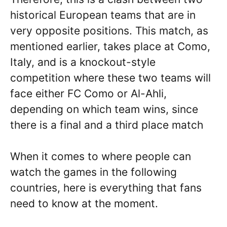
historical European teams that are in
very opposite positions. This match, as
mentioned earlier, takes place at Como,
Italy, and is a knockout-style
competition where these two teams will
face either FC Como or Al-Ahli,
depending on which team wins, since
there is a final and a third place match
When it comes to where people can
watch the games in the following
countries, here is everything that fans
need to know at the moment.