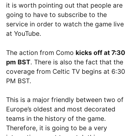
it is worth pointing out that people are
going to have to subscribe to the
service in order to watch the game live
at YouTube.
The action from Como
kicks off at
7:30
pm
BST
. There is also the fact that the
coverage from Celtic TV begins at 6:30
PM BST.
This is a major friendly between two of
Europe’s oldest and most decorated
teams in the history of the game.
Therefore, it is going to be a very