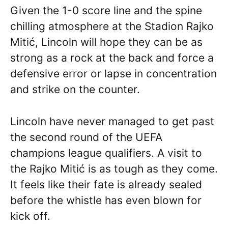
Given the 1-0 score line and the spine
chilling atmosphere at the Stadion Rajko
Mitić, Lincoln will hope they can be as
strong as a rock at the back and force a
defensive error or lapse in concentration
and strike on the counter.
Lincoln have never managed to get past
the second round of the UEFA
champions league qualifiers. A visit to
the Rajko Mitić is as tough as they come.
It feels like their fate is already sealed
before the whistle has even blown for
kick off.