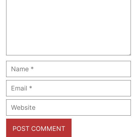
Name
Email
Website