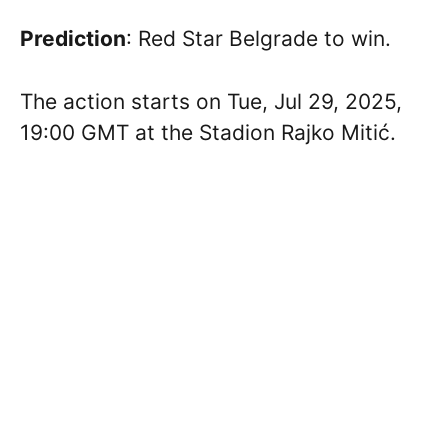
Prediction
: Red Star Belgrade to win.
The action starts on Tue, Jul 29, 2025,
19:00 GMT at the Stadion Rajko Mitić.