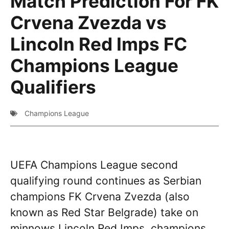
Match Prediction For FK
Crvena Zvezda vs
Lincoln Red Imps FC
Champions League
Qualifiers
Champions League
UEFA Champions League second
qualifying round continues as Serbian
champions FK Crvena Zvezda (also
known as Red Star Belgrade) take on
minnows Lincoln Red Imps, champions