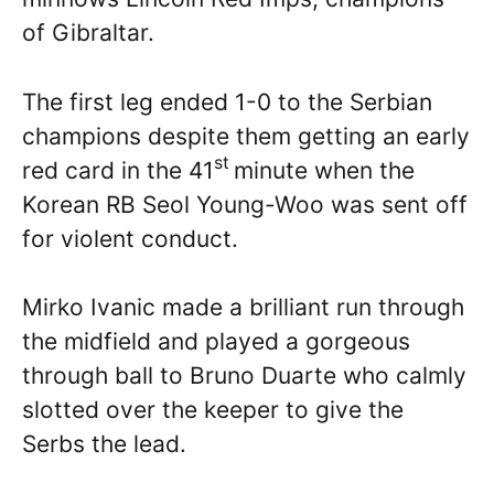
of Gibraltar.
The first leg ended 1-0 to the Serbian
champions despite them getting an early
st
red card in the 41
minute when the
Korean RB Seol Young-Woo was sent off
for violent conduct.
Mirko Ivanic made a brilliant run through
the midfield and played a gorgeous
through ball to Bruno Duarte who calmly
slotted over the keeper to give the
Serbs the lead.