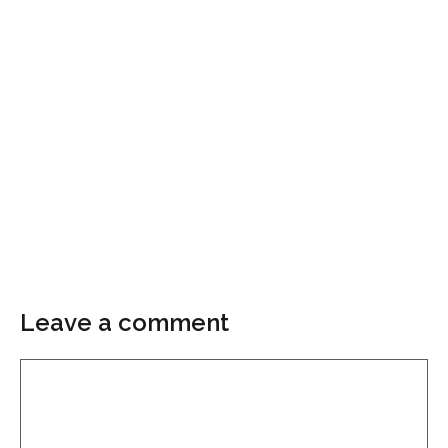
Leave a comment
Comment