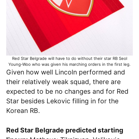
Red Star Belgrade will have to do without their star RB Seol
Young-Woo who was given his marching orders in the first leg.
Given how well Lincoln performed and
their relatively weak squad, there are
expected to be no changes and for Red
Star besides Lekovic filling in for the
Korean RB.
Red Star Belgrade predicted starting