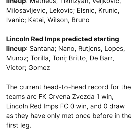
lineup
: Matheus; Tiknizyan, Veljkovic,
Milosavljevic, Lekovic; Elsnic, Krunic,
Ivanic; Katai, Wilson, Bruno
Lincoln Red Imps predicted starting
lineup
: Santana; Nano, Rutjens, Lopes,
Munoz; Torilla, Toni; Britto, De Barr,
Victor; Gomez
The current head-to-head record for the
teams are FK Crvena Zvezda 1 win,
Lincoln Red Imps FC 0 win, and 0 draw
as they have only met once before in the
first leg.