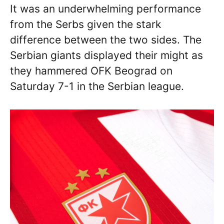
It was an underwhelming performance
from the Serbs given the stark
difference between the two sides. The
Serbian giants displayed their might as
they hammered OFK Beograd on
Saturday 7-1 in the Serbian league.