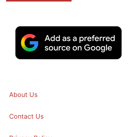
About Us
Contact Us