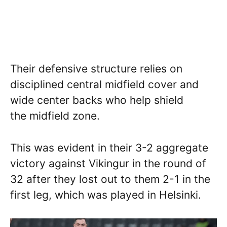
Their defensive structure relies on
disciplined central midfield cover and
wide center backs who help shield
the midfield zone.
This was evident in their 3-2 aggregate
victory against Vikingur in the round of
32 after they lost out to them 2-1 in the
first leg, which was played in Helsinki.