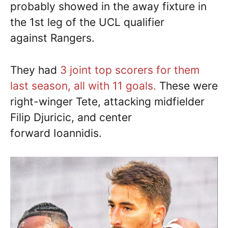
probably showed in the away fixture in
the 1st leg of the UCL qualifier
against Rangers.
They had
3 joint top scorers for them
last season, all with 11 goals.
These were
right-winger Tete, attacking midfielder
Filip Djuricic, and center
forward Ioannidis.