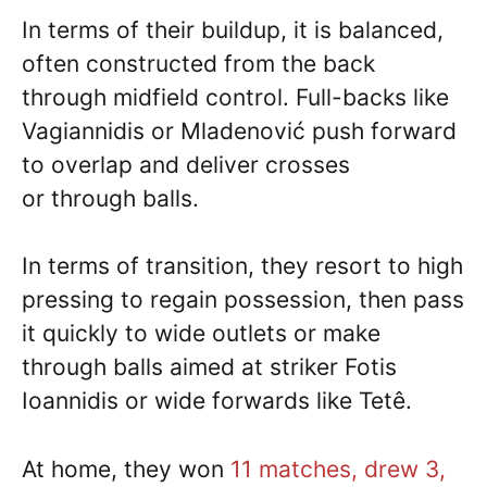
In terms of their buildup, it is balanced,
often constructed from the back
through midfield control. Full-backs like
Vagiannidis or Mladenović push forward
to overlap and deliver crosses
or through balls.
In terms of transition, they resort to high
pressing to regain possession, then pass
it quickly to wide outlets or make
through balls aimed at striker Fotis
Ioannidis or wide forwards like Tetê.
At home, they won
11 matches, drew 3,