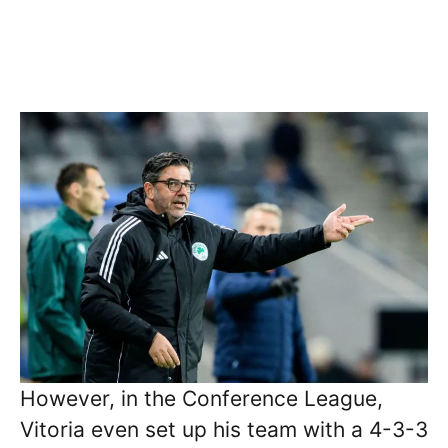
However, in the Conference League,
Vitoria even set up his team with a 4-3-3