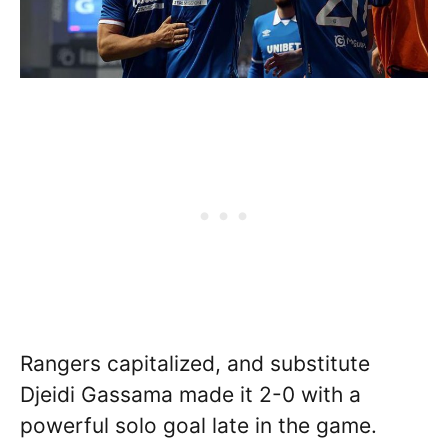
Rangers capitalized, and substitute
Djeidi Gassama made it 2-0 with a
powerful solo goal late in the game.