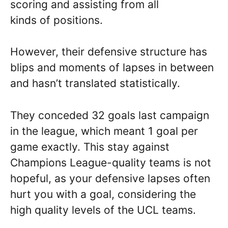
scoring and assisting from all
kinds of positions.
However, their defensive structure has
blips and moments of lapses in between
and hasn’t translated statistically.
They conceded 32 goals last campaign
in the league, which meant 1 goal per
game exactly. This stay against
Champions League-quality teams is not
hopeful, as your defensive lapses often
hurt you with a goal, considering the
high quality levels of the UCL teams.