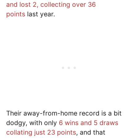
and lost 2, collecting over 36
points
last year.
Their away-from-home record is a bit
dodgy, with only
6 wins and 5 draws
collating just 23 points
, and that