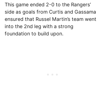
This game ended 2-0 to the Rangers’
side as goals from Curtis and Gassama
ensured that Russel Martin’s team went
into the 2nd leg with a strong
foundation to build upon.