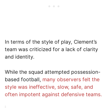
In terms of the style of play, Clement’s
team was criticized for a lack of clarity
and identity.
While the squad attempted possession-
based football,
many observers felt the
style was ineffective, slow, safe, and
often impotent against defensive teams.