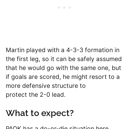
Martin played with a 4-3-3 formation in
the first leg, so it can be safely assumed
that he would go with the same one, but
if goals are scored, he might resort to a
more defensive structure to
protect the 2-0 lead.
What to expect?
PAOK has a do-or-die situation here