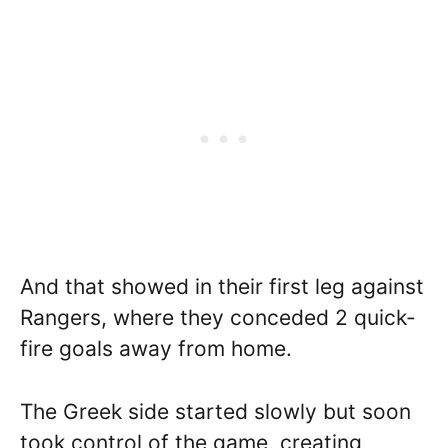
And that showed in their first leg against
Rangers, where they conceded 2 quick-
fire goals away from home.
The Greek side started slowly but soon
took control of the game, creating