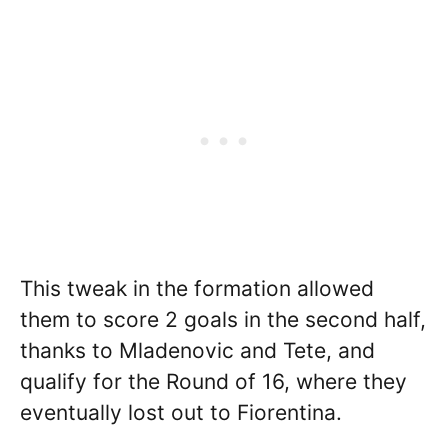
This tweak in the formation allowed
them to score 2 goals in the second half,
thanks to Mladenovic and Tete, and
qualify for the Round of 16, where they
eventually lost out to Fiorentina.