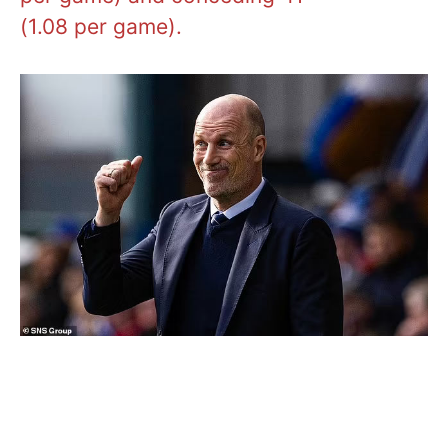
(1.08 per game).