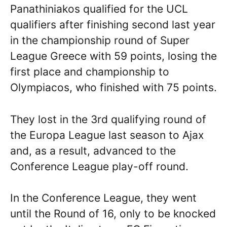
Panathiniakos qualified for the UCL
qualifiers after finishing second last year
in the championship round of Super
League Greece with 59 points, losing the
first place and championship to
Olympiacos, who finished with 75 points.
They lost in the 3rd qualifying round of
the Europa League last season to Ajax
and, as a result, advanced to the
Conference League play-off round.
In the Conference League, they went
until the Round of 16, only to be knocked