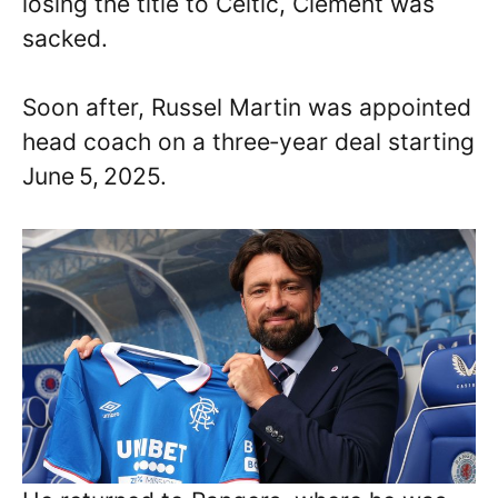
losing the title to Celtic, Clement was
sacked.
Soon after, Russel Martin was appointed
head coach on a three‑year deal starting
June 5, 2025.