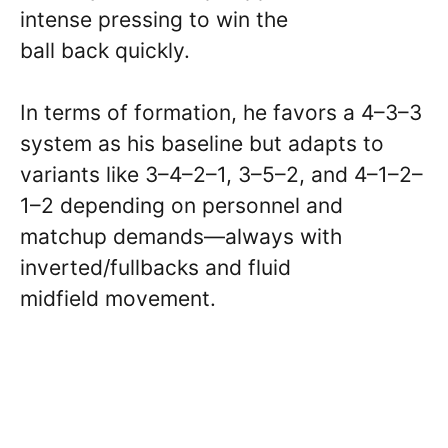
intense pressing to win the
ball back quickly.
In terms of formation, he favors a 4–3–3
system as his baseline but adapts to
variants like 3–4–2–1, 3–5–2, and 4–1–2–
1–2 depending on personnel and
matchup demands—always with
inverted/fullbacks and fluid
midfield movement.