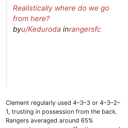
Realistically where do we go
from here?
by
u/Keduroda
in
rangersfc
Clement regularly used 4–3–3 or 4–3–2–
1, trusting in possession from the back.
Rangers averaged around 65%