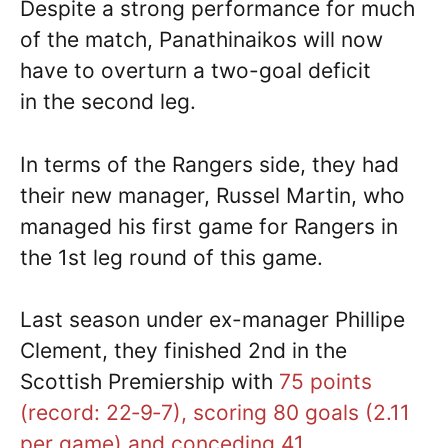
Despite a strong performance for much
of the match, Panathinaikos will now
have to overturn a two-goal deficit
in the second leg.
In terms of the Rangers side, they had
their new manager, Russel Martin, who
managed his first game for Rangers in
the 1st leg round of this game.
Last season under ex-manager Phillipe
Clement, they finished 2nd in the
Scottish Premiership with
75 points
(record: 22‑9‑7), scoring 80 goals (2.11
per game) and conceding 41