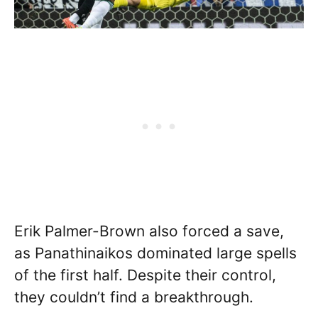
Erik Palmer-Brown also forced a save,
as Panathinaikos dominated large spells
of the first half. Despite their control,
they couldn’t find a breakthrough.