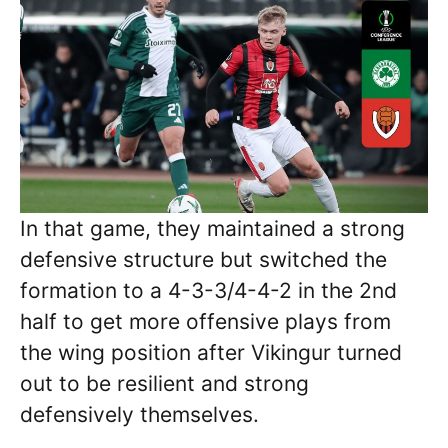
In that game, they maintained a strong
defensive structure but switched the
formation to a 4-3-3/4-4-2 in the 2nd
half to get more offensive plays from
the wing position after Vikingur turned
out to be resilient and strong
defensively themselves.