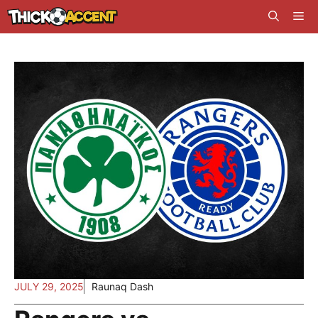
Skip
Me
to
content
JULY 29, 2025
Raunaq Dash