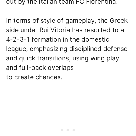
out by the Italian team FC Fiorentina.
In terms of style of gameplay, the Greek
side under Rui Vitoria has resorted to a
4-2-3-1 formation in the domestic
league, emphasizing disciplined defense
and quick transitions, using wing play
and full-back overlaps
to create chances.