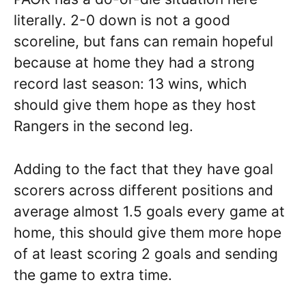
literally. 2-0 down is not a good
scoreline, but fans can remain hopeful
because at home they had a strong
record last season: 13 wins, which
should give them hope as they host
Rangers in the second leg.
Adding to the fact that they have goal
scorers across different positions and
average almost 1.5 goals every game at
home, this should give them more hope
of at least scoring 2 goals and sending
the game to extra time.