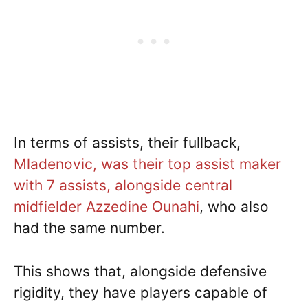
In terms of assists, their fullback,
Mladenovic, was their top assist maker
with 7 assists, alongside central
midfielder Azzedine Ounahi
, who also
had the same number.
This shows that, alongside defensive
rigidity, they have players capable of