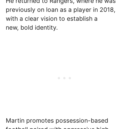
He returned to Rangers, where he was
previously on loan as a player in 2018,
with a clear vision to establish a
new, bold identity.
Martin promotes possession-based