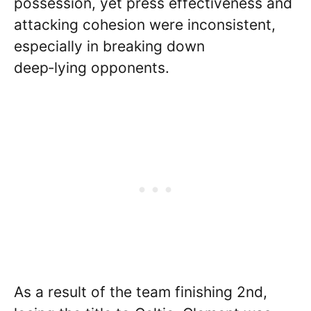
possession, yet press effectiveness and
attacking cohesion were inconsistent,
especially in breaking down
deep‑lying opponents.
As a result of the team finishing 2nd,