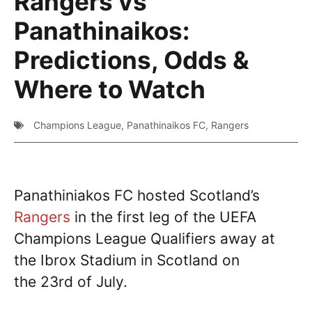
Rangers vs
Panathinaikos:
Predictions, Odds &
Where to Watch
Champions League
,
Panathinaikos FC
,
Rangers
Panathiniakos FC hosted Scotland’s
Rangers
in the first leg of the UEFA
Champions League Qualifiers away at
the Ibrox Stadium in Scotland on
the 23rd of July.