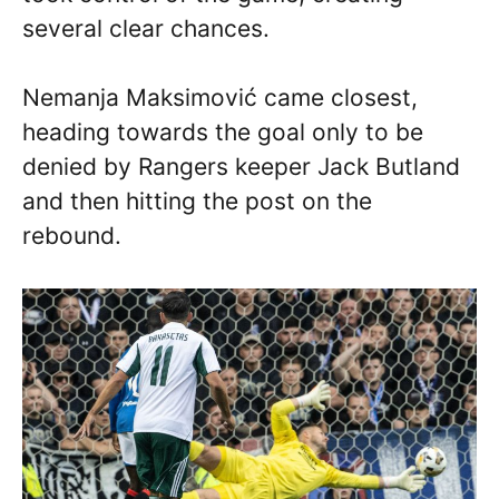
several clear chances.
Nemanja Maksimović came closest,
heading towards the goal only to be
denied by Rangers keeper Jack Butland
and then hitting the post on the
rebound.