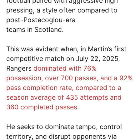
football paired with aggressive high
pressing, a style often compared to
post-Postecoglou-era
teams in Scotland.
This was evident when, in Martin’s first
competitive match on July 22, 2025,
Rangers
dominated with 76%
possession, over 700 passes, and a 92%
pass completion rate, compared to a
season average of 435 attempts and
360 completed passes.
He seeks to dominate tempo, control
territory, and disrupt opponents via