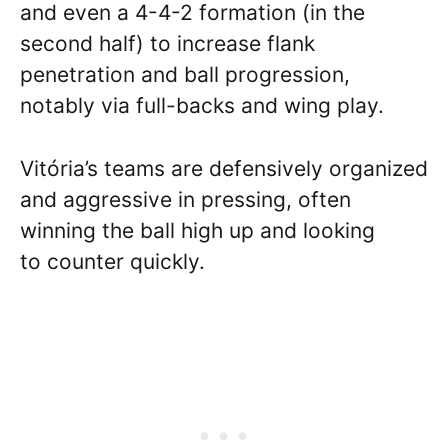
and even a 4-4-2 formation (in the
second half) to increase flank
penetration and ball progression,
notably via full-backs and wing play.
Vitória’s teams are defensively organized
and aggressive in pressing, often
winning the ball high up and looking
to counter quickly.