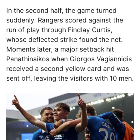
In the second half, the game turned
suddenly. Rangers scored against the
run of play through Findlay Curtis,
whose deflected strike found the net.
Moments later, a major setback hit
Panathinaikos when Giorgos Vagiannidis
received a second yellow card and was
sent off, leaving the visitors with 10 men.